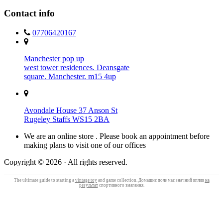
Contact info
07706420167
Manchester pop up
west tower residences. Deansgate
square. Manchester. m15 4up
Avondale House 37 Anson St
Rugeley Staffs WS15 2BA
We are an online store . Please book an appointment before
making plans to visit one of our offices
Copyright © 2026 · All rights reserved.
The ultimate guide to starting a
vintage toy
and game collection. Домашнє поле має значний вплив
на
результат
спортивного змагання.