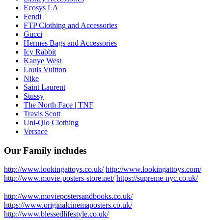
Ecosys LA
Fendi
FTP Clothing and Accessories
Gucci
Hermes Bags and Accessories
Icy Rabbit
Kanye West
Louis Vuitton
Nike
Saint Laurent
Stussy
The North Face | TNF
Travis Scott
Uni-Qlo Clothing
Versace
Our Family includes
http://www.lookingattoys.co.uk/
http://www.lookingattoys.com/
http://www.movie-posters-store.net/
https://supreme-nyc.co.uk/
http://www.moviepostersandbooks.co.uk/
https://www.originalcinemaposters.co.uk/
http://www.blessedlifestyle.co.uk/