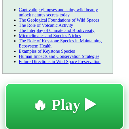
Captivating glimpses and shiny wild beauty
unlock natures secrets today
The Geological Foundations of Wild Spaces
The Role of Volcanic Activity
The Interplay of Climate and Biodiversity
Microclimates and Species Niches
The Role of Keystone Species in Maintaining
Ecosystem Health
Examples of Keystone Species
Human Impacts and Conservation Strategies
Future Directions in Wild Space Preservation
🔥 Play ▶️