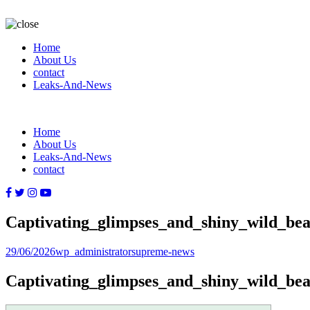
Home
About Us
contact
Leaks-And-News
Home
About Us
Leaks-And-News
contact
Captivating_glimpses_and_shiny_wild_bea
Posted
Author
Categories
29/06/2026
wp_administrator
supreme-news
on
Captivating_glimpses_and_shiny_wild_bea