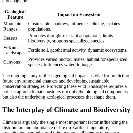
and adaptation.
Geological
Impact on Ecosystem
Feature
Mountain
Creates rain shadows, influences climate, isolates
Ranges
populations.
Promotes drought-resistant adaptations, limits
Deserts
biodiversity, supports specialized species.
Volcanic
Fertile soil, geothermal activity, dynamic ecosystems.
Landscapes
Provides varied microclimates, habitat for specialized
Canyons
species, influences water drainage.
The ongoing study of these geological impacts is vital for predicting
future environmental changes and developing sustainable
conservation strategies. Protecting these wild landscapes requires a
holistic approach that considers not only the biological components
but also the underlying geological processes that shape them.
The Interplay of Climate and Biodiversity
Climate is arguably the single most important factor influencing the
distribution and abundance of life on Earth. Temperature,
precipitation, sunlight, and wind patterns all interact to create a