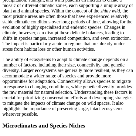
mosaic of different climatic zones, each supporting a unique array of
plant and animal species. Within the concept of the
shiny wild
, the
most pristine areas are often those that have experienced relatively
stable climatic conditions over long periods of time, allowing for the
evolution of highly specialized and endemic species. Changes in
climate, however, can disrupt these delicate balances, leading to
shifts in species ranges, increased competition, and even extinction.
The impact is particularly acute in regions that are already under
stress from habitat loss or other human activities.
The ability of ecosystems to adapt to climate change depends on a
number of factors, including their size, connectivity, and genetic
diversity. Larger ecosystems are generally more resilient, as they can
accommodate a wider range of species and provide more
opportunities for adaptation. Connectivity allows species to migrate
in response to changing conditions, while genetic diversity provides
the raw material for natural selection. Understanding these factors is
crucial for prioritizing conservation efforts and developing strategies
to mitigate the impacts of climate change on wild spaces. It also
highlights the importance of preserving large, intact ecosystems
wherever possible.
Microclimates and Species Niches