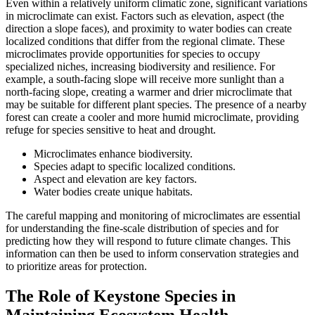
Even within a relatively uniform climatic zone, significant variations
in microclimate can exist. Factors such as elevation, aspect (the
direction a slope faces), and proximity to water bodies can create
localized conditions that differ from the regional climate. These
microclimates provide opportunities for species to occupy
specialized niches, increasing biodiversity and resilience. For
example, a south-facing slope will receive more sunlight than a
north-facing slope, creating a warmer and drier microclimate that
may be suitable for different plant species. The presence of a nearby
forest can create a cooler and more humid microclimate, providing
refuge for species sensitive to heat and drought.
Microclimates enhance biodiversity.
Species adapt to specific localized conditions.
Aspect and elevation are key factors.
Water bodies create unique habitats.
The careful mapping and monitoring of microclimates are essential
for understanding the fine-scale distribution of species and for
predicting how they will respond to future climate changes. This
information can then be used to inform conservation strategies and
to prioritize areas for protection.
The Role of Keystone Species in
Maintaining Ecosystem Health