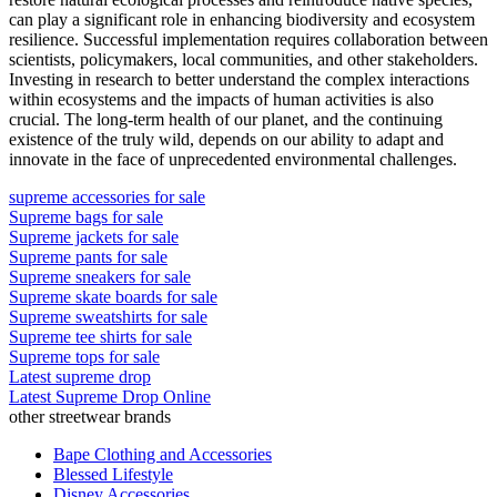
can play a significant role in enhancing biodiversity and ecosystem
resilience. Successful implementation requires collaboration between
scientists, policymakers, local communities, and other stakeholders.
Investing in research to better understand the complex interactions
within ecosystems and the impacts of human activities is also
crucial. The long-term health of our planet, and the continuing
existence of the truly wild, depends on our ability to adapt and
innovate in the face of unprecedented environmental challenges.
supreme accessories for sale
Supreme bags for sale
Supreme jackets for sale
Supreme pants for sale
Supreme sneakers for sale
Supreme skate boards for sale
Supreme sweatshirts for sale
Supreme tee shirts for sale
Supreme tops for sale
Latest supreme drop
Latest Supreme Drop Online
other streetwear brands
Bape Clothing and Accessories
Blessed Lifestyle
Disney Accessories