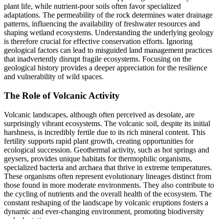
plant life, while nutrient-poor soils often favor specialized
adaptations. The permeability of the rock determines water drainage
patterns, influencing the availability of freshwater resources and
shaping wetland ecosystems. Understanding the underlying geology
is therefore crucial for effective conservation efforts. Ignoring
geological factors can lead to misguided land management practices
that inadvertently disrupt fragile ecosystems. Focusing on the
geological history provides a deeper appreciation for the resilience
and vulnerability of wild spaces.
The Role of Volcanic Activity
Volcanic landscapes, although often perceived as desolate, are
surprisingly vibrant ecosystems. The volcanic soil, despite its initial
harshness, is incredibly fertile due to its rich mineral content. This
fertility supports rapid plant growth, creating opportunities for
ecological succession. Geothermal activity, such as hot springs and
geysers, provides unique habitats for thermophilic organisms,
specialized bacteria and archaea that thrive in extreme temperatures.
These organisms often represent evolutionary lineages distinct from
those found in more moderate environments. They also contribute to
the cycling of nutrients and the overall health of the ecosystem. The
constant reshaping of the landscape by volcanic eruptions fosters a
dynamic and ever-changing environment, promoting biodiversity