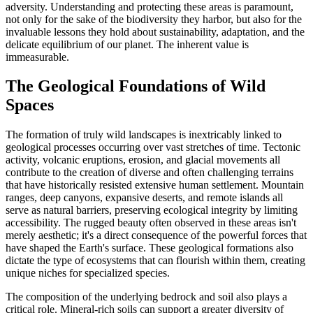
adversity. Understanding and protecting these areas is paramount,
not only for the sake of the biodiversity they harbor, but also for the
invaluable lessons they hold about sustainability, adaptation, and the
delicate equilibrium of our planet. The inherent value is
immeasurable.
The Geological Foundations of Wild
Spaces
The formation of truly wild landscapes is inextricably linked to
geological processes occurring over vast stretches of time. Tectonic
activity, volcanic eruptions, erosion, and glacial movements all
contribute to the creation of diverse and often challenging terrains
that have historically resisted extensive human settlement. Mountain
ranges, deep canyons, expansive deserts, and remote islands all
serve as natural barriers, preserving ecological integrity by limiting
accessibility. The rugged beauty often observed in these areas isn't
merely aesthetic; it's a direct consequence of the powerful forces that
have shaped the Earth's surface. These geological formations also
dictate the type of ecosystems that can flourish within them, creating
unique niches for specialized species.
The composition of the underlying bedrock and soil also plays a
critical role. Mineral-rich soils can support a greater diversity of