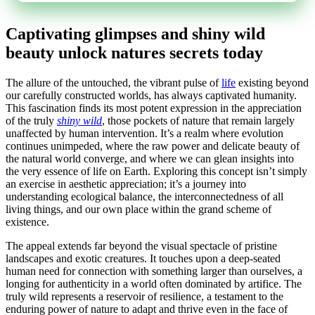
Captivating glimpses and shiny wild
beauty unlock natures secrets today
The allure of the untouched, the vibrant pulse of
life
existing beyond
our carefully constructed worlds, has always captivated humanity.
This fascination finds its most potent expression in the appreciation
of the truly
shiny wild
, those pockets of nature that remain largely
unaffected by human intervention. It’s a realm where evolution
continues unimpeded, where the raw power and delicate beauty of
the natural world converge, and where we can glean insights into
the very essence of life on Earth. Exploring this concept isn’t simply
an exercise in aesthetic appreciation; it’s a journey into
understanding ecological balance, the interconnectedness of all
living things, and our own place within the grand scheme of
existence.
The appeal extends far beyond the visual spectacle of pristine
landscapes and exotic creatures. It touches upon a deep-seated
human need for connection with something larger than ourselves, a
longing for authenticity in a world often dominated by artifice. The
truly wild represents a reservoir of resilience, a testament to the
enduring power of nature to adapt and thrive even in the face of