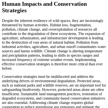
Human Impacts and Conservation
Strategies
Despite the inherent resilience of wild spaces, they are increasingly
threatened by human activities. Habitat loss, fragmentation,
pollution, climate change, and overexploitation of resources all
contribute to the degradation of these ecosystems. The expansion of
agriculture, urbanization, and infrastructure development is leading
to the destruction of vast areas of natural habitat. Pollution from
industrial activities, agriculture, and urban runoff contaminates water
sources and harms wildlife. Climate change is altering temperature
and precipitation patterns, leading to shifts in species ranges and
increased frequency of extreme weather events. Implementing
effective conservation strategies is therefore more critical than ever
before.
Conservation strategies must be multifaceted and address the
underlying drivers of environmental degradation. Protected areas,
such as national parks and wildlife reserves, are an important tool for
safeguarding biodiversity. However, protected areas alone are often
insufficient. Sustainable land management practices, restoration of
degraded ecosystems, and community-based conservation initiatives
are also essential. Addressing climate change requires global
cooperation to reduce greenhouse gas emissions and mitigate the