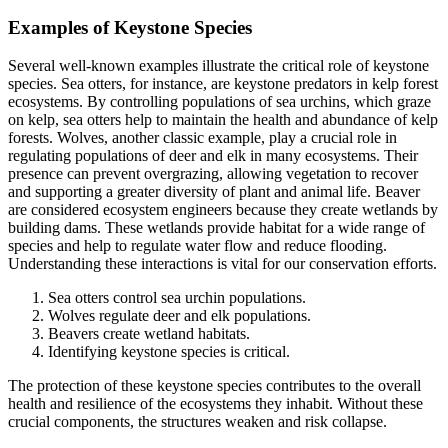
Examples of Keystone Species
Several well-known examples illustrate the critical role of keystone
species. Sea otters, for instance, are keystone predators in kelp forest
ecosystems. By controlling populations of sea urchins, which graze
on kelp, sea otters help to maintain the health and abundance of kelp
forests. Wolves, another classic example, play a crucial role in
regulating populations of deer and elk in many ecosystems. Their
presence can prevent overgrazing, allowing vegetation to recover
and supporting a greater diversity of plant and animal life. Beaver
are considered ecosystem engineers because they create wetlands by
building dams. These wetlands provide habitat for a wide range of
species and help to regulate water flow and reduce flooding.
Understanding these interactions is vital for our conservation efforts.
Sea otters control sea urchin populations.
Wolves regulate deer and elk populations.
Beavers create wetland habitats.
Identifying keystone species is critical.
The protection of these keystone species contributes to the overall
health and resilience of the ecosystems they inhabit. Without these
crucial components, the structures weaken and risk collapse.