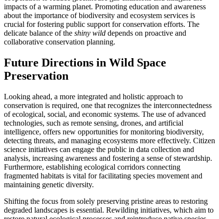
impacts of a warming planet. Promoting education and awareness
about the importance of biodiversity and ecosystem services is
crucial for fostering public support for conservation efforts. The
delicate balance of the
shiny wild
depends on proactive and
collaborative conservation planning.
Future Directions in Wild Space
Preservation
Looking ahead, a more integrated and holistic approach to
conservation is required, one that recognizes the interconnectedness
of ecological, social, and economic systems. The use of advanced
technologies, such as remote sensing, drones, and artificial
intelligence, offers new opportunities for monitoring biodiversity,
detecting threats, and managing ecosystems more effectively. Citizen
science initiatives can engage the public in data collection and
analysis, increasing awareness and fostering a sense of stewardship.
Furthermore, establishing ecological corridors connecting
fragmented habitats is vital for facilitating species movement and
maintaining genetic diversity.
Shifting the focus from solely preserving pristine areas to restoring
degraded landscapes is essential. Rewilding initiatives, which aim to
restore natural ecological processes and reintroduce native species,