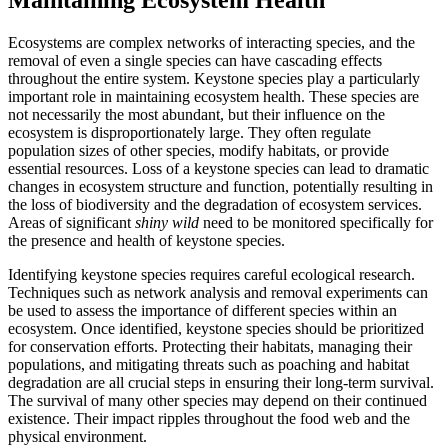
Ecosystems are complex networks of interacting species, and the
removal of even a single species can have cascading effects
throughout the entire system. Keystone species play a particularly
important role in maintaining ecosystem health. These species are
not necessarily the most abundant, but their influence on the
ecosystem is disproportionately large. They often regulate
population sizes of other species, modify habitats, or provide
essential resources. Loss of a keystone species can lead to dramatic
changes in ecosystem structure and function, potentially resulting in
the loss of biodiversity and the degradation of ecosystem services.
Areas of significant
shiny wild
need to be monitored specifically for
the presence and health of keystone species.
Identifying keystone species requires careful ecological research.
Techniques such as network analysis and removal experiments can
be used to assess the importance of different species within an
ecosystem. Once identified, keystone species should be prioritized
for conservation efforts. Protecting their habitats, managing their
populations, and mitigating threats such as poaching and habitat
degradation are all crucial steps in ensuring their long-term survival.
The survival of many other species may depend on their continued
existence. Their impact ripples throughout the food web and the
physical environment.