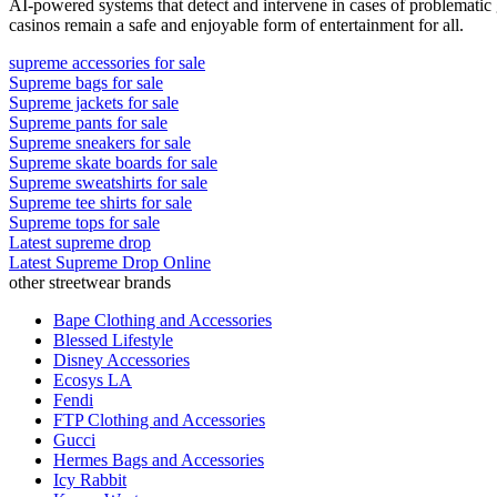
AI-powered systems that detect and intervene in cases of problemati
casinos remain a safe and enjoyable form of entertainment for all.
supreme accessories for sale
Supreme bags for sale
Supreme jackets for sale
Supreme pants for sale
Supreme sneakers for sale
Supreme skate boards for sale
Supreme sweatshirts for sale
Supreme tee shirts for sale
Supreme tops for sale
Latest supreme drop
Latest Supreme Drop Online
other streetwear brands
Bape Clothing and Accessories
Blessed Lifestyle
Disney Accessories
Ecosys LA
Fendi
FTP Clothing and Accessories
Gucci
Hermes Bags and Accessories
Icy Rabbit