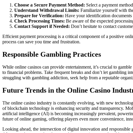
Choose a Secure Payment Method:
Select a payment method t
Understand Withdrawal Limits:
Familiarize yourself with the
Prepare for Verification:
Have your identification documents re
Check Processing Times:
Be aware of the expected processing
Contact Support if Needed:
Don’t hesitate to contact custome
Efficient payment processing is a critical component of a positive onl
process can save you time and frustration.
Responsible Gambling Practices
While online casinos can provide entertainment, it’s crucial to gamble
to financial problems. Take frequent breaks and don’t let gambling int
struggling with gambling addiction, seek help from a reputable orga
Future Trends in the Online Casino Indust
The online casino industry is constantly evolving, with new technolog
of blockchain technology is enhancing security and transparency. Mob
artificial intelligence (AI) is becoming increasingly prevalent, pow
future of online gaming, offering players even more convenience, inn
Looking ahead, the intersection of digital innovation and responsible g