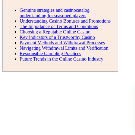
Genuine strategies and casinocatalog
understanding for seasoned players
Understanding Casino Bonuses and Promotions
The Importance of Terms and Conditions
Choosing a Reputable Online Casino
Key Indicators of a Trustworthy Casino
Payment Methods and Withdrawal Processes
Navigating Withdrawal Limits and Verification
Responsible Gambling Practices
Future Trends in the Online Casino Industry