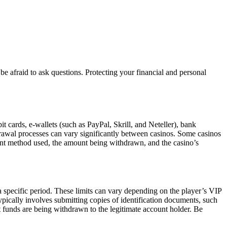
e afraid to ask questions. Protecting your financial and personal
t cards, e-wallets (such as PayPal, Skrill, and Neteller), bank
hdrawal processes can vary significantly between casinos. Some casinos
ment method used, the amount being withdrawn, and the casino’s
specific period. These limits can vary depending on the player’s VIP
typically involves submitting copies of identification documents, such
at funds are being withdrawn to the legitimate account holder. Be