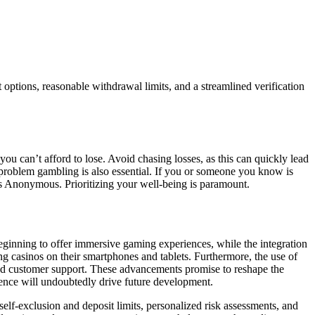
 options, reasonable withdrawal limits, and a streamlined verification
ou can’t afford to lose. Avoid chasing losses, as this can quickly lead
f problem gambling is also essential. If you or someone you know is
s Anonymous. Prioritizing your well-being is paramount.
beginning to offer immersive gaming experiences, while the integration
 casinos on their smartphones and tablets. Furthermore, the use of
ced customer support. These advancements promise to reshape the
ience will undoubtedly drive future development.
self-exclusion and deposit limits, personalized risk assessments, and