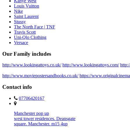
Kanye West
Louis Vuitton
Nike
Saint Laurent
Stussy
The North Face | TNF
Travis Scott
Uni-Qlo Clothing
Versace
Our Family includes
http://www.lookingattoys.co.uk/
http://www.lookingattoys.com/
http:
http://www.moviepostersandbooks.co.uk/
https://www.originalcinema
Contact info
07706420167
Manchester pop up
west tower residences. Deansgate
square. Manchester. m15 4up