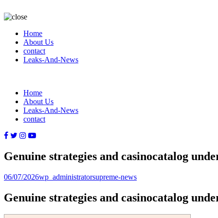
Home
About Us
contact
Leaks-And-News
Home
About Us
Leaks-And-News
contact
Genuine strategies and casinocatalog unde
Posted
Author
Categories
06/07/2026
wp_administrator
supreme-news
on
Genuine strategies and casinocatalog unde