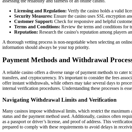
assessing the reliability and fairness of an online casino.
Licensing and Regulation:
Verify the casino holds a valid lice
Security Measures:
Ensure the casino uses SSL encryption and
Customer Support:
Check for responsive and helpful custome
Terms and Conditions:
Review the terms and conditions for t
Reputation:
Research the casino's reputation among players an
A thorough vetting process is non-negotiable when selecting an online
information should always be your top priority.
Payment Methods and Withdrawal Proces
A reliable casino offers a diverse range of payment methods to cater to
transfers, and cryptocurrency. It's important to consider the fees as
offer instant withdrawals, while others may take several days to proc
internal verification procedures. Understanding these processes is esse
Navigating Withdrawal Limits and Verification
Many casinos impose withdrawal limits, which restrict the maximum am
status and the payment method used. Additionally, casinos often requir
as a passport or driver’s license, and proof of address. This verificat
prepared to comply with these requirements to avoid delays in receiv