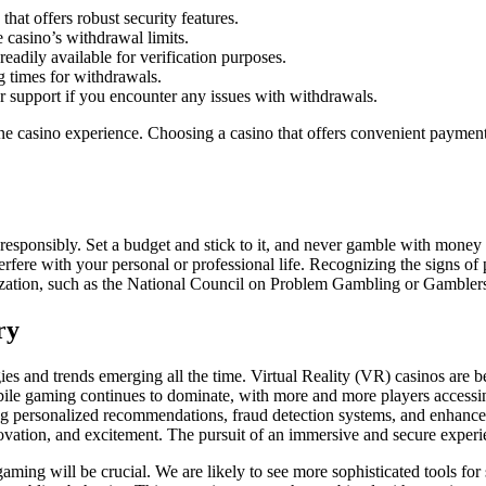
hat offers robust security features.
 casino’s withdrawal limits.
adily available for verification purposes.
 times for withdrawals.
r support if you encounter any issues with withdrawals.
ine casino experience. Choosing a casino that offers convenient payment
 responsibly. Set a budget and stick to it, and never gamble with money y
erfere with your personal or professional life. Recognizing the signs o
nization, such as the National Council on Problem Gambling or Gambler
ry
ies and trends emerging all the time. Virtual Reality (VR) casinos are 
ile gaming continues to dominate, with more and more players accessing
ering personalized recommendations, fraud detection systems, and enhan
ovation, and excitement. The pursuit of an immersive and secure exper
aming will be crucial. We are likely to see more sophisticated tools for 