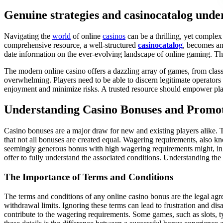
Genuine strategies and casinocatalog unde
Navigating the
world
of online
casinos
can be a thrilling, yet comple
comprehensive resource, a well-structured
casinocatalog
, becomes an 
date information on the ever-evolving landscape of online gaming. The
The modern online casino offers a dazzling array of games, from classi
overwhelming. Players need to be able to discern legitimate operators 
enjoyment and minimize risks. A trusted resource should empower player
Understanding Casino Bonuses and Promo
Casino bonuses are a major draw for new and existing players alike. 
that not all bonuses are created equal. Wagering requirements, als
seemingly generous bonus with high wagering requirements might, in re
offer to fully understand the associated conditions. Understanding the
The Importance of Terms and Conditions
The terms and conditions of any online casino bonus are the legal a
withdrawal limits. Ignoring these terms can lead to frustration and di
contribute to the wagering requirements. Some games, such as slots, 