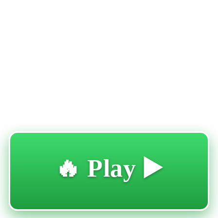
🔥 Play ▶️