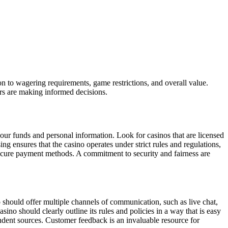
on to wagering requirements, game restrictions, and overall value.
ers are making informed decisions.
your funds and personal information. Look for casinos that are licensed
ensures that the casino operates under strict rules and regulations,
f secure payment methods. A commitment to security and fairness are
o should offer multiple channels of communication, such as live chat,
no should clearly outline its rules and policies in a way that is easy
ndent sources. Customer feedback is an invaluable resource for