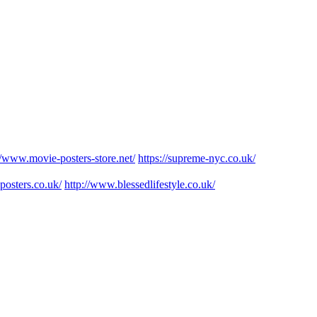
//www.movie-posters-store.net/
https://supreme-nyc.co.uk/
posters.co.uk/
http://www.blessedlifestyle.co.uk/