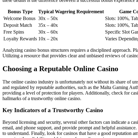
these details is the difference between a successful bonus experience 
Bonus Type
Typical Wagering Requirement
Game Co
Welcome Bonus
30x – 50x
Slots: 100%, Ta
Deposit Match
35x – 40x
Slots: 100%, Ta
Free Spins
30x – 60x
Specific Slot G
Loyalty Rewards
10x – 20x
Varies Dependin
Analyzing casino bonus structures requires a disciplined approach. Pla
Utilizing a resource that provides clear and unbiased reviews of casin
Choosing a Reputable Online Casino
The online casino industry is unfortunately not without its share of u
and regulated by reputable authorities, such as the Malta Gaming Aut
providing a level of protection for players. Additionally, check for c
hallmarks of a trustworthy online casino.
Key Indicators of a Trustworthy Casino
Beyond licensing and security, several other factors can indicate a ca
email, and phone support, and provide prompt and helpful assistance. T
to understand. Finally, look for casinos that have a good reputation 