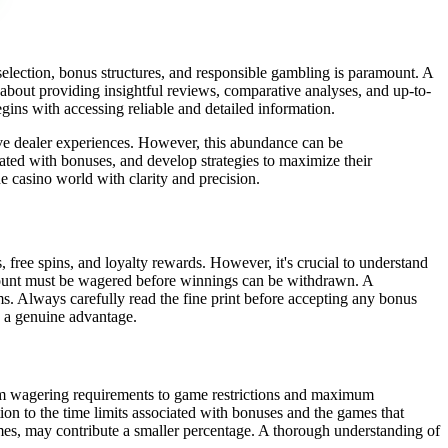
election, bonus structures, and responsible gambling is paramount. A
's about providing insightful reviews, comparative analyses, and up-to-
gins with accessing reliable and detailed information.
live dealer experiences. However, this abundance can be
iated with bonuses, and develop strategies to maximize their
e casino world with clarity and precision.
ree spins, and loyalty rewards. However, it's crucial to understand
mount must be wagered before winnings can be withdrawn. A
s. Always carefully read the fine print before accepting any bonus
to a genuine advantage.
rom wagering requirements to game restrictions and maximum
ion to the time limits associated with bonuses and the games that
mes, may contribute a smaller percentage. A thorough understanding of