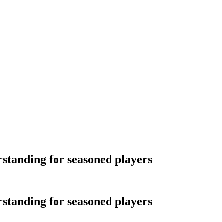
rstanding for seasoned players
rstanding for seasoned players