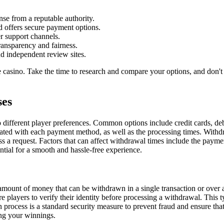
nse from a reputable authority.
 offers secure payment options.
r support channels.
ransparency and fairness.
d independent review sites.
 casino. Take the time to research and compare your options, and don't b
ses
 different player preferences. Common options include credit cards, debi
sociated with each payment method, as well as the processing times. Wit
ess a request. Factors that can affect withdrawal times include the pay
ntial for a smooth and hassle-free experience.
ount of money that can be withdrawn in a single transaction or over a 
e players to verify their identity before processing a withdrawal. This 
ion process is a standard security measure to prevent fraud and ensure th
ing your winnings.