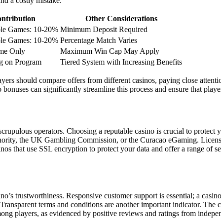
and a costly mistake.
ntribution
Other Considerations
ble Games: 10-20%
Minimum Deposit Required
ble Games: 10-20%
Percentage Match Varies
ame Only
Maximum Win Cap May Apply
g on Program
Tiered System with Increasing Benefits
yers should compare offers from different casinos, paying close attenti
o bonuses can significantly streamline this process and ensure that play
nscrupulous operators. Choosing a reputable casino is crucial to protect 
hority, the UK Gambling Commission, or the Curacao eGaming. Licensing 
asinos that use SSL encryption to protect your data and offer a range o
sino’s trustworthiness. Responsive customer support is essential; a casin
ransparent terms and conditions are another important indicator. The casi
among players, as evidenced by positive reviews and ratings from indepe