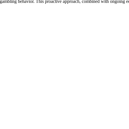
c gambling behavior. This proactive approach, combined with ongoing e