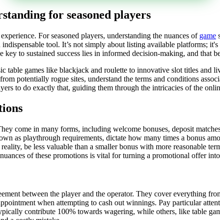
rstanding for seasoned players
x experience. For seasoned players, understanding the nuances of
game
s
indispensable tool. It’s not simply about listing available platforms; it
 key to sustained success lies in informed decision-making, and that be
c table games like blackjack and roulette to innovative slot titles and 
from potentially rogue sites, understand the terms and conditions assoc
s to do exactly that, guiding them through the intricacies of the onlin
tions
They come in many forms, including welcome bonuses, deposit matches, f
o known as playthrough requirements, dictate how many times a bonus a
ality, be less valuable than a smaller bonus with more reasonable term
 nuances of these promotions is vital for turning a promotional offer in
greement between the player and the operator. They cover everything f
sappointment when attempting to cash out winnings. Pay particular attent
typically contribute 100% towards wagering, while others, like table ga