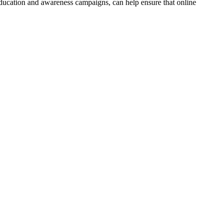
ducation and awareness campaigns, can help ensure that online