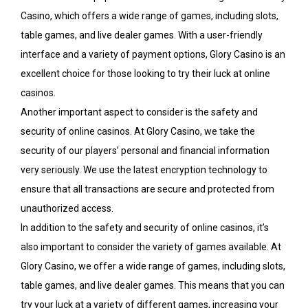
Casino, which offers a wide range of games, including slots,
table games, and live dealer games. With a user-friendly
interface and a variety of payment options, Glory Casino is an
excellent choice for those looking to try their luck at online
casinos.
Another important aspect to consider is the safety and
security of online casinos. At Glory Casino, we take the
security of our players’ personal and financial information
very seriously. We use the latest encryption technology to
ensure that all transactions are secure and protected from
unauthorized access.
In addition to the safety and security of online casinos, it’s
also important to consider the variety of games available. At
Glory Casino, we offer a wide range of games, including slots,
table games, and live dealer games. This means that you can
try your luck at a variety of different games, increasing your