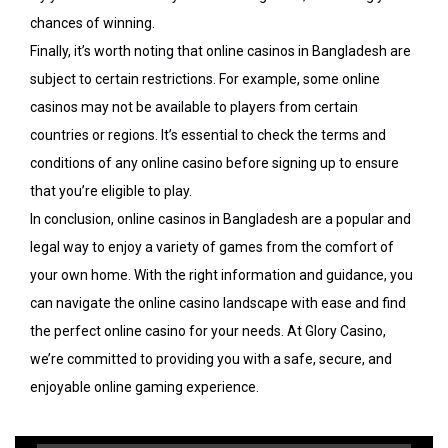
chances of winning.
Finally, it’s worth noting that online casinos in Bangladesh are
subject to certain restrictions. For example, some online
casinos may not be available to players from certain
countries or regions. It’s essential to check the terms and
conditions of any online casino before signing up to ensure
that you’re eligible to play.
In conclusion, online casinos in Bangladesh are a popular and
legal way to enjoy a variety of games from the comfort of
your own home. With the right information and guidance, you
can navigate the online casino landscape with ease and find
the perfect online casino for your needs. At Glory Casino,
we’re committed to providing you with a safe, secure, and
enjoyable online gaming experience.