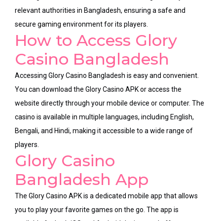
relevant authorities in Bangladesh, ensuring a safe and
secure
gaming
environment for its players.
How to Access Glory
Casino Bangladesh
Accessing Glory Casino Bangladesh is easy and convenient.
You can download the Glory Casino APK or access the
website directly through your mobile device or computer. The
casino is available in multiple languages, including English,
Bengali, and Hindi, making it accessible to a wide range of
players.
Glory Casino
Bangladesh App
The Glory Casino APK is a dedicated mobile app that allows
you to play your favorite games on the go. The app is