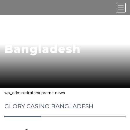
Glory Casino
Bangladesh
Posted
Author
Categories
wp_administrator
supreme-news
on
GLORY CASINO BANGLADESH