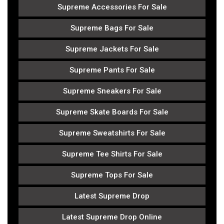
Supreme Accessories For Sale
Supreme Bags For Sale
Supreme Jackets For Sale
Supreme Pants For Sale
Supreme Sneakers For Sale
Supreme Skate Boards For Sale
Supreme Sweatshirts For Sale
Supreme Tee Shirts For Sale
Supreme Tops For Sale
Latest Supreme Drop
Latest Supreme Drop Online