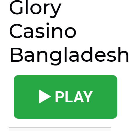
Glory
Casino
Bangladesh
▶️ PLAY