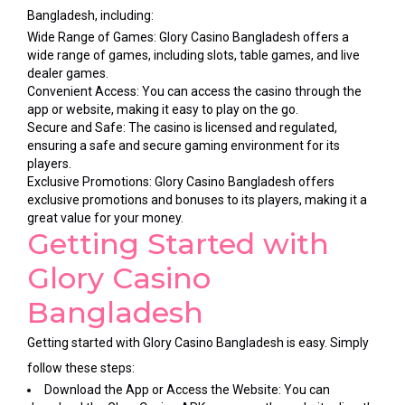
Bangladesh, including:
Wide Range of Games: Glory Casino Bangladesh offers a
wide range of games, including slots, table games, and live
dealer games.
Convenient Access: You can access the casino through the
app or website, making it easy to play on the go.
Secure and Safe: The casino is licensed and regulated,
ensuring a safe and secure gaming environment for its
players.
Exclusive Promotions: Glory Casino Bangladesh offers
exclusive promotions and bonuses to its players, making it a
great value for your money.
Getting Started with
Glory Casino
Bangladesh
Getting started with Glory Casino Bangladesh is easy. Simply
follow these steps:
Download the App or Access the Website: You can