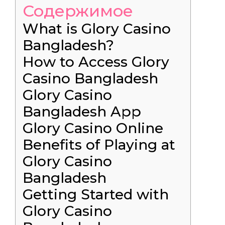
Содержимое
What is Glory Casino
Bangladesh?
How to Access Glory
Casino Bangladesh
Glory Casino
Bangladesh App
Glory Casino Online
Benefits of Playing at
Glory Casino
Bangladesh
Getting Started with
Glory Casino