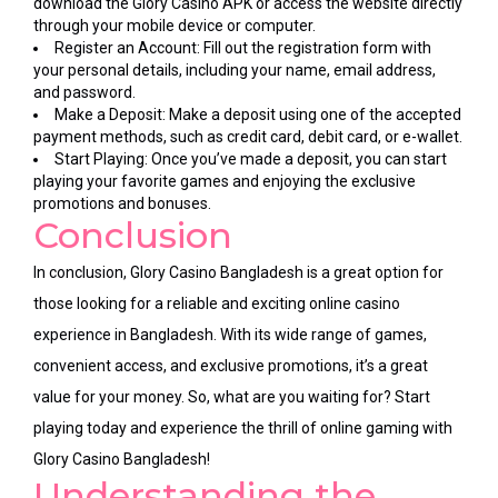
download the Glory Casino APK or access the website directly
through your mobile device or computer.
Register an Account: Fill out the registration form with
your personal details, including your name, email address,
and password.
Make a Deposit: Make a deposit using one of the accepted
payment methods, such as credit card, debit card, or e-wallet.
Start Playing: Once you’ve made a deposit, you can start
playing your favorite games and enjoying the exclusive
promotions and bonuses.
Conclusion
In conclusion, Glory Casino Bangladesh is a great option for
those looking for a reliable and exciting online casino
experience in Bangladesh. With its wide range of games,
convenient access, and exclusive promotions, it’s a great
value for your money. So, what are you waiting for? Start
playing today and experience the thrill of online gaming with
Glory Casino Bangladesh!
Understanding the