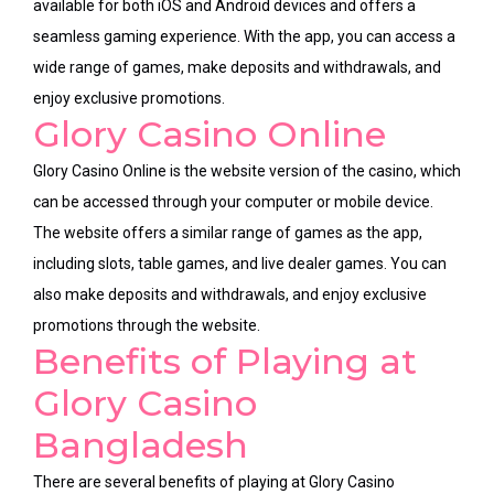
available for both iOS and Android devices and offers a
seamless gaming experience. With the app, you can access a
wide range of games, make deposits and withdrawals, and
enjoy exclusive promotions.
Glory Casino Online
Glory Casino Online is the website version of the casino, which
can be accessed through your computer or mobile device.
The website offers a similar range of games as the app,
including slots, table games, and live dealer games. You can
also make deposits and withdrawals, and enjoy exclusive
promotions through the website.
Benefits of Playing at
Glory Casino
Bangladesh
There are several benefits of playing at Glory Casino