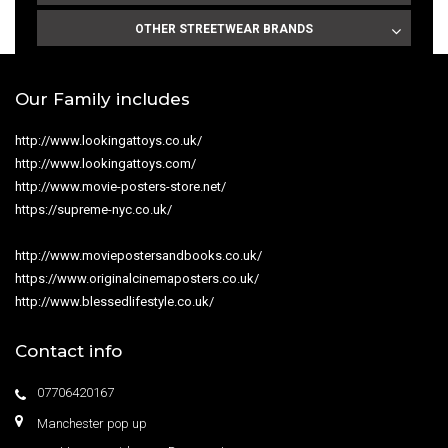
OTHER STREETWEAR BRANDS
Our Family includes
http://www.lookingattoys.co.uk/
http://www.lookingattoys.com/
http://www.movie-posters-store.net/
https://supreme-nyc.co.uk/
http://www.moviepostersandbooks.co.uk/
https://www.originalcinemaposters.co.uk/
http://www.blessedlifestyle.co.uk/
Contact info
07706420167
Manchester pop up