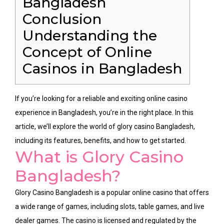
Bangladesh
Conclusion
Understanding the
Concept of Online
Casinos in Bangladesh
If you’re looking for a reliable and exciting online
casino
experience in Bangladesh, you’re in the right place. In this
article, we’ll explore the
world
of
glory casino
Bangladesh,
including its features, benefits, and how to get started.
What is Glory Casino
Bangladesh?
Glory Casino Bangladesh is a popular online casino that offers
a wide range of games, including slots, table games, and live
dealer games. The casino is licensed and regulated by the