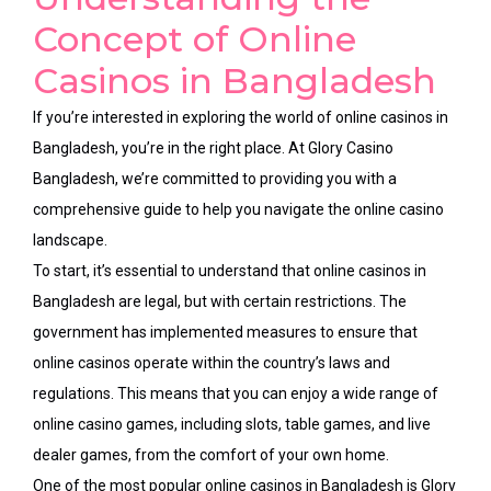
Concept of Online
Casinos in Bangladesh
If you’re interested in exploring the world of online casinos in
Bangladesh, you’re in the right place. At Glory Casino
Bangladesh, we’re committed to providing you with a
comprehensive guide to help you navigate the online casino
landscape.
To start, it’s essential to understand that online casinos in
Bangladesh are legal, but with certain restrictions. The
government has implemented measures to ensure that
online casinos operate within the country’s laws and
regulations. This means that you can enjoy a wide range of
online casino games, including slots, table games, and live
dealer games, from the comfort of your own home.
One of the most popular online casinos in Bangladesh is Glory