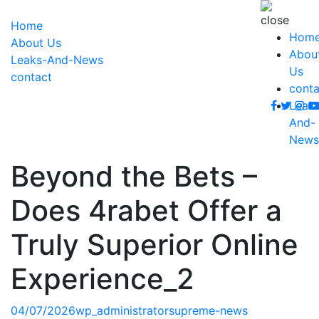
Home
Hom
About Us
Abou
Leaks-And-News
Us
contact
conta
Leak
And-
News
Beyond the Bets –
Does 4rabet Offer a
Truly Superior Online
Experience_2
Posted
Author
Categories
04/07/2026
wp_administrator
supreme-news