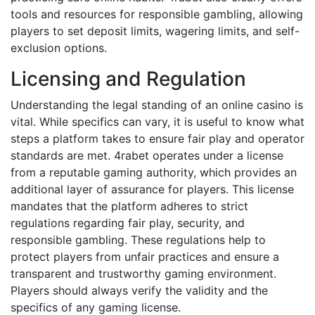
tools and resources for responsible gambling, allowing
players to set deposit limits, wagering limits, and self-
exclusion options.
Licensing and Regulation
Understanding the legal standing of an online casino is
vital. While specifics can vary, it is useful to know what
steps a platform takes to ensure fair play and operator
standards are met. 4rabet operates under a license
from a reputable gaming authority, which provides an
additional layer of assurance for players. This license
mandates that the platform adheres to strict
regulations regarding fair play, security, and
responsible gambling. These regulations help to
protect players from unfair practices and ensure a
transparent and trustworthy gaming environment.
Players should always verify the validity and the
specifics of any gaming license.