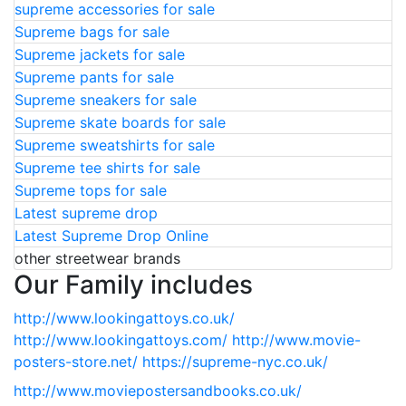
supreme accessories for sale
Supreme bags for sale
Supreme jackets for sale
Supreme pants for sale
Supreme sneakers for sale
Supreme skate boards for sale
Supreme sweatshirts for sale
Supreme tee shirts for sale
Supreme tops for sale
Latest supreme drop
Latest Supreme Drop Online
other streetwear brands
Our Family includes
http://www.lookingattoys.co.uk/
http://www.lookingattoys.com/
http://www.movie-
posters-store.net/
https://supreme-nyc.co.uk/
http://www.moviepostersandbooks.co.uk/