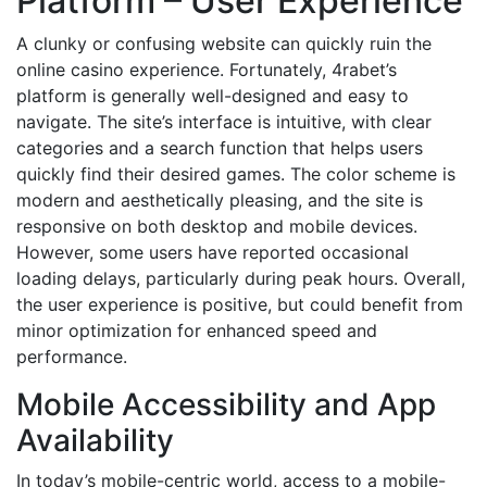
Platform – User Experience
A clunky or confusing website can quickly ruin the
online casino experience. Fortunately, 4rabet’s
platform is generally well-designed and easy to
navigate. The site’s interface is intuitive, with clear
categories and a search function that helps users
quickly find their desired games. The color scheme is
modern and aesthetically pleasing, and the site is
responsive on both desktop and mobile devices.
However, some users have reported occasional
loading delays, particularly during peak hours. Overall,
the user experience is positive, but could benefit from
minor optimization for enhanced speed and
performance.
Mobile Accessibility and App
Availability
In today’s mobile-centric world, access to a mobile-