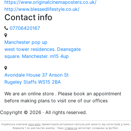
https://www.originalcinemaposters.co.uk/
http://www.blessedlifestyle.co.uk/
Contact info
07706420167
Manchester pop up
west tower residences. Deansgate
square. Manchester. m15 4up
Avondale House 37 Anson St
Rugeley Staffs WS15 2BA
We are an online store . Please book an appointment
before making plans to visit one of our offices
Copyright © 2026 · All rights reserved.
Українська компанія
resq pods
презентувала рятувальні капсули для захисту від катастроф g news.
Формула 1 як мистецтво аналізу : Чому
ставки на
автоспорт складніші за футбол.