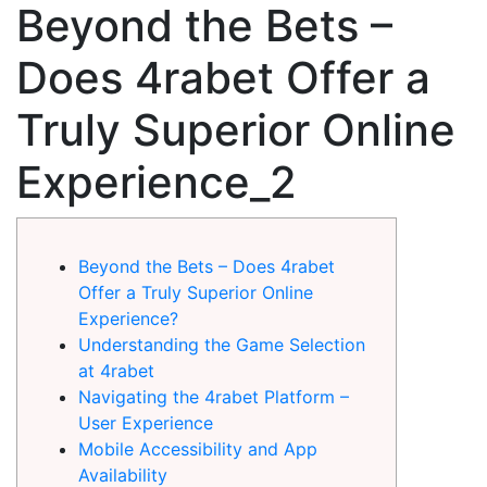
Beyond the Bets –
on
Does 4rabet Offer a
Truly Superior Online
Experience_2
Beyond the Bets – Does 4rabet
Offer a Truly Superior Online
Experience?
Understanding the Game Selection
at 4rabet
Navigating the 4rabet Platform –
User Experience
Mobile Accessibility and App
Availability