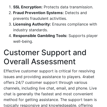
SSL Encryption:
Protects data transmission.
Fraud Prevention Systems:
Detects and
prevents fraudulent activities.
Licensing Authority:
Ensures compliance with
industry standards.
Responsible Gambling Tools:
Supports player
well-being.
Customer Support and
Overall Assessment
Effective customer support is critical for resolving
issues and providing assistance to players. 4rabet
offers 24/7 customer support through various
channels, including live chat, email, and phone. Live
chat is generally the fastest and most convenient
method for getting assistance. The support team is
typically responsive and knowledgeable, offering