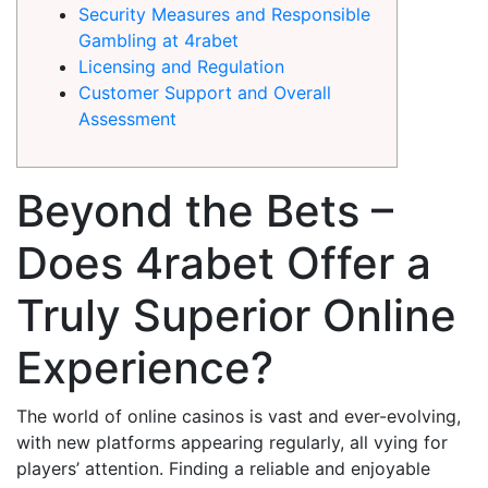
Security Measures and Responsible
Gambling at 4rabet
Licensing and Regulation
Customer Support and Overall
Assessment
Beyond the Bets –
Does 4rabet Offer a
Truly Superior Online
Experience?
The world of online casinos is vast and ever-evolving,
with new platforms appearing regularly, all vying for
players’ attention. Finding a reliable and enjoyable