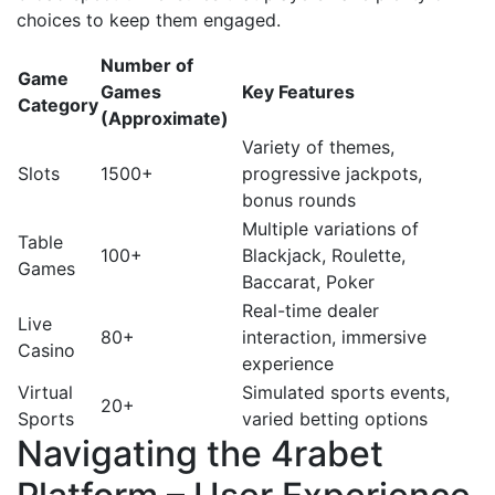
choices to keep them engaged.
Number of
Game
Games
Key Features
Category
(Approximate)
Variety of themes,
Slots
1500+
progressive jackpots,
bonus rounds
Multiple variations of
Table
100+
Blackjack, Roulette,
Games
Baccarat, Poker
Real-time dealer
Live
80+
interaction, immersive
Casino
experience
Virtual
Simulated sports events,
20+
Sports
varied betting options
Navigating the 4rabet