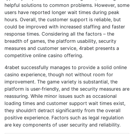
helpful solutions to common problems. However, some
users have reported longer wait times during peak
hours. Overall, the customer support is reliable, but
could be improved with increased staffing and faster
response times. Considering all the factors – the
breadth of games, the platform usability, security
measures and customer service, 4rabet presents a
competitive online casino offering.
4rabet successfully manages to provide a solid online
casino experience, though not without room for
improvement. The game variety is substantial, the
platform is user-friendly, and the security measures are
reassuring. While minor issues such as occasional
loading times and customer support wait times exist,
they shouldn’t detract significantly from the overall
positive experience. Factors such as legal regulation
are key components of user security and reliability.