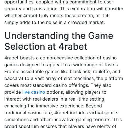
opportunities, coupled with a commitment to user
security and satisfaction. This exploration will consider
whether 4rabet truly meets these criteria, or if it
simply adds to the noise in a crowded market.
Understanding the Game
Selection at 4rabet
4rabet boasts a comprehensive collection of casino
games designed to appeal to a wide range of tastes.
From classic table games like blackjack, roulette, and
baccarat to a vast array of slot machines, the platform
covers most standard casino offerings. They also
provide
live casino
options, allowing players to
interact with real dealers in a real-time setting,
enhancing the immersive experience. Beyond
traditional casino fare, 4rabet includes virtual sports
simulations and other innovative gaming formats. This
broad spectrum ensures that players have plenty of