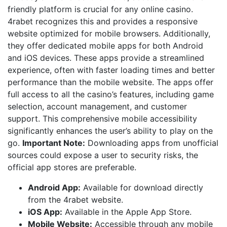
friendly platform is crucial for any online casino.
4rabet recognizes this and provides a responsive
website optimized for mobile browsers. Additionally,
they offer dedicated mobile apps for both Android
and iOS devices. These apps provide a streamlined
experience, often with faster loading times and better
performance than the mobile website. The apps offer
full access to all the casino’s features, including game
selection, account management, and customer
support. This comprehensive mobile accessibility
significantly enhances the user’s ability to play on the
go.
Important Note:
Downloading apps from unofficial
sources could expose a user to security risks, the
official app stores are preferable.
Android App:
Available for download directly
from the 4rabet website.
iOS App:
Available in the Apple App Store.
Mobile Website:
Accessible through any mobile