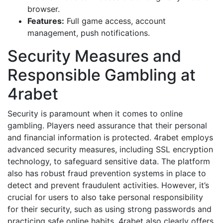
browser.
Features:
Full game access, account
management, push notifications.
Security Measures and
Responsible Gambling at
4rabet
Security is paramount when it comes to online
gambling. Players need assurance that their personal
and financial information is protected. 4rabet employs
advanced security measures, including SSL encryption
technology, to safeguard sensitive data. The platform
also has robust fraud prevention systems in place to
detect and prevent fraudulent activities. However, it’s
crucial for users to also take personal responsibility
for their security, such as using strong passwords and
practicing safe online habits. 4rabet also clearly offers