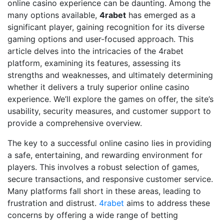
online casino experience can be daunting. Among the
many options available,
4rabet
has emerged as a
significant player, gaining recognition for its diverse
gaming options and user-focused approach. This
article delves into the intricacies of the 4rabet
platform, examining its features, assessing its
strengths and weaknesses, and ultimately determining
whether it delivers a truly superior online casino
experience. We’ll explore the games on offer, the site’s
usability, security measures, and customer support to
provide a comprehensive overview.
The key to a successful online casino lies in providing
a safe, entertaining, and rewarding environment for
players. This involves a robust selection of games,
secure transactions, and responsive customer service.
Many platforms fall short in these areas, leading to
frustration and distrust.
4rabet
aims to address these
concerns by offering a wide range of betting