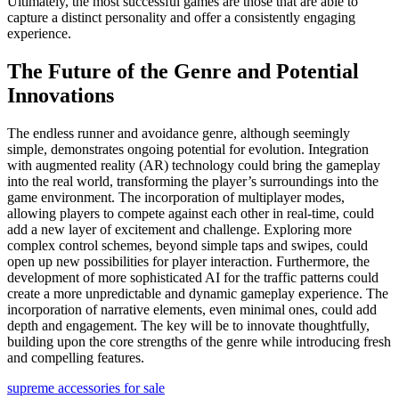
Ultimately, the most successful games are those that are able to
capture a distinct personality and offer a consistently engaging
experience.
The Future of the Genre and Potential
Innovations
The endless runner and avoidance genre, although seemingly
simple, demonstrates ongoing potential for evolution. Integration
with augmented reality (AR) technology could bring the gameplay
into the real world, transforming the player’s surroundings into the
game environment. The incorporation of multiplayer modes,
allowing players to compete against each other in real-time, could
add a new layer of excitement and challenge. Exploring more
complex control schemes, beyond simple taps and swipes, could
open up new possibilities for player interaction. Furthermore, the
development of more sophisticated AI for the traffic patterns could
create a more unpredictable and dynamic gameplay experience. The
incorporation of narrative elements, even minimal ones, could add
depth and engagement. The key will be to innovate thoughtfully,
building upon the core strengths of the genre while introducing fresh
and compelling features.
supreme accessories for sale