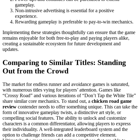
gameplay.
Non-intrusive advertising is essential for a positive
experience.
Rewarding gameplay is preferable to pay-to-win mechanics.
Implementing these strategies thoughtfully can ensure that the game
remains enjoyable for both free-to-play and paying players alike,
creating a sustainable ecosystem for future development and
updates.
Comparing to Similar Titles: Standing
Out from the Crowd
The market for endless runner and avoidance games is saturated,
with numerous titles vying for players’ attention. Games like
“Crossy Road” and various iterations of “Don’t Tap the White Tile”
share similar core mechanics. To stand out, a
chicken road game
review
contender needs to offer something unique. This can take the
form of innovative gameplay twists, a distinctive art style, or
compelling social features. The ability to unlock and customize
characters is a common differentiator, allowing players to express
their individuality. A well-integrated leaderboard system and the
option to challenge friends can add a competitive element.