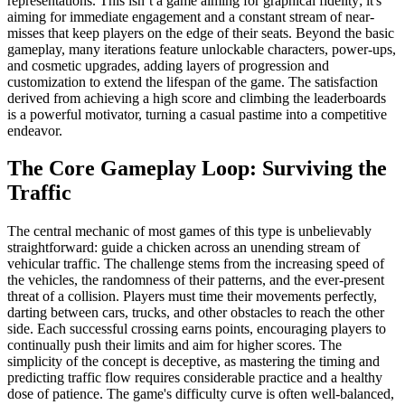
representations. This isn’t a game aiming for graphical fidelity; it's
aiming for immediate engagement and a constant stream of near-
misses that keep players on the edge of their seats. Beyond the basic
gameplay, many iterations feature unlockable characters, power-ups,
and cosmetic upgrades, adding layers of progression and
customization to extend the lifespan of the game. The satisfaction
derived from achieving a high score and climbing the leaderboards
is a powerful motivator, turning a casual pastime into a competitive
endeavor.
The Core Gameplay Loop: Surviving the
Traffic
The central mechanic of most games of this type is unbelievably
straightforward: guide a chicken across an unending stream of
vehicular traffic. The challenge stems from the increasing speed of
the vehicles, the randomness of their patterns, and the ever-present
threat of a collision. Players must time their movements perfectly,
darting between cars, trucks, and other obstacles to reach the other
side. Each successful crossing earns points, encouraging players to
continually push their limits and aim for higher scores. The
simplicity of the concept is deceptive, as mastering the timing and
predicting traffic flow requires considerable practice and a healthy
dose of patience. The game's difficulty curve is often well-balanced,