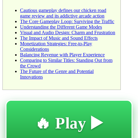
Cautious gameplay defines our chicken road
game review and its addictive arcade action
The Core Gameplay Loop: Surviving the Traffic
Understanding the Different Game Modes
Visual and Audio Design: Charm and Frustration
The Impact of Music and Sound Effects
Monetization Strategies: Free-to-Play
Considerations
Balancing Revenue with Player Experience
Comparing to Similar Titles: Standing Out from
the Crowd
The Future of the Genre and Potential
Innovations
🔥 Play ▶️