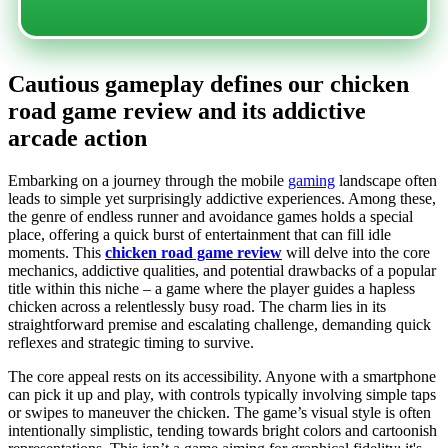
Cautious gameplay defines our chicken
road game review and its addictive
arcade action
Embarking on a journey through the mobile
gaming
landscape often
leads to simple yet surprisingly addictive experiences. Among these,
the genre of endless runner and avoidance games holds a special
place, offering a quick burst of entertainment that can fill idle
moments. This
chicken road game review
will delve into the core
mechanics, addictive qualities, and potential drawbacks of a popular
title within this niche – a game where the player guides a hapless
chicken across a relentlessly busy road. The charm lies in its
straightforward premise and escalating challenge, demanding quick
reflexes and strategic timing to survive.
The core appeal rests on its accessibility. Anyone with a smartphone
can pick it up and play, with controls typically involving simple taps
or swipes to maneuver the chicken. The game’s visual style is often
intentionally simplistic, tending towards bright colors and cartoonish