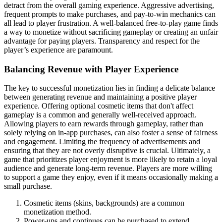
detract from the overall gaming experience. Aggressive advertising,
frequent prompts to make purchases, and pay-to-win mechanics can
all lead to player frustration. A well-balanced free-to-play game finds
a way to monetize without sacrificing gameplay or creating an unfair
advantage for paying players. Transparency and respect for the
player’s experience are paramount.
Balancing Revenue with Player Experience
The key to successful monetization lies in finding a delicate balance
between generating revenue and maintaining a positive player
experience. Offering optional cosmetic items that don't affect
gameplay is a common and generally well-received approach.
Allowing players to earn rewards through gameplay, rather than
solely relying on in-app purchases, can also foster a sense of fairness
and engagement. Limiting the frequency of advertisements and
ensuring that they are not overly disruptive is crucial. Ultimately, a
game that prioritizes player enjoyment is more likely to retain a loyal
audience and generate long-term revenue. Players are more willing
to support a game they enjoy, even if it means occasionally making a
small purchase.
Cosmetic items (skins, backgrounds) are a common
monetization method.
Power-ups and continues can be purchased to extend