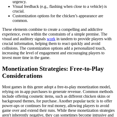
urgency.
Visual feedback (e.g., flashing when close to a vehicle) is
crucial.
Customization options for the chicken’s appearance are
common.
These elements combine to create a compelling and addictive
experience, even within the constraints of a simple premise. The
visual and auditory signals
work
in tandem to provide players with
crucial information, helping them to react quickly and avoid
collisions. The customization options add a personalized touch,
increasing the level of engagement and encouraging players to
invest more time in the game.
Monetization Strategies: Free-to-Play
Considerations
Most games in this genre adopt a free-to-play monetization model,
relying on in-app purchases to generate revenue. Common methods
include offering cosmetic items, such as different chicken skins or
background themes, for purchase. Another popular tactic is to offer
power-ups or continues for real money, allowing players to avoid
game over and extend their runs. While these monetization strategies
aren't inherently negative, they can sometimes become intrusive and