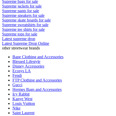
Supreme bags for sale
Supreme jackets for sale
Supreme pants for sale
Supreme sneakers for sale
Supreme skate boards for sale
Supreme sweatshirts for sale
Supreme tee shirts for sale
Supreme tops for sale
Latest supreme drop
Latest Supreme Drop Online
other streetwear brands
Bape Clothing and Accessories
Blessed Lifestyle
Disney Accessories
Ecosys LA
Fendi
FTP Clothing and Accessories
Gucci
Hermes Bags and Accessories
Icy Rabbit
Kanye West
Louis Vuitton
Nike
Saint Laurent