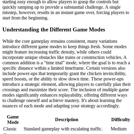
starting easy enough to allow players to grasp the controls but
quickly ramping up to provide a substantial challenge. A single
misstep, however, results in an instant game over, forcing players to
start from the beginning.
Understanding the Different Game Modes
While the core gameplay remains consistent, many variations
introduce different game modes to keep things fresh. Some modes
might feature increasing traffic density, while others could
incorporate unique obstacles like trains or construction vehicles. A
common addition is a “time trial” mode, where the goal is to reach a
specific distance within a limited timeframe. Certain versions also
include power-ups that temporarily grant the chicken invincibility,
speed boosts, or the ability to slow down time. These power-ups
introduce a strategic element, allowing players to carefully plan their
crossings and maximize their score. The inclusion of multiple game
modes significantly enhances replayability, offering different ways
to challenge oneself and achieve mastery. It's about learning the
nuances of each mode and adapting your strategy accordingly.
Game
Description
Difficulty
Mode
Classic
Standard gameplay with escalating traffic.
Medium