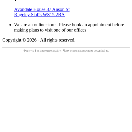
Avondale House 37 Anson St
Rugeley Staffs WS15 2BA
We are an online store . Please book an appointment before
making plans to visit one of our offices
Copyright © 2026 · All rights reserved.
Формула 1 як мистецтво аналізу : Чому
ставки на
автоспорт складніші за.