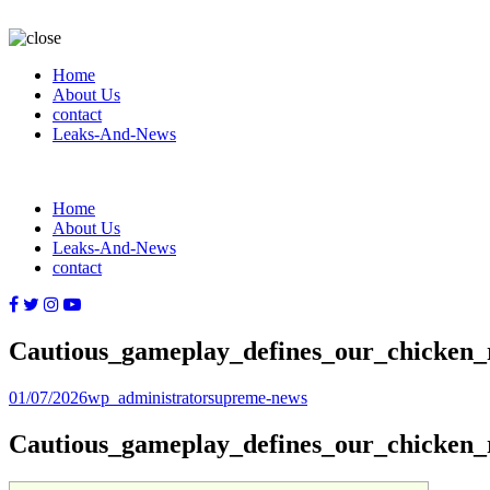
Home
About Us
contact
Leaks-And-News
Home
About Us
Leaks-And-News
contact
Cautious_gameplay_defines_our_chicken_
Posted
Author
Categories
01/07/2026
wp_administrator
supreme-news
on
Cautious_gameplay_defines_our_chicken_