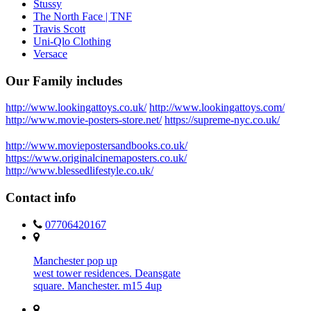
Stussy
The North Face | TNF
Travis Scott
Uni-Qlo Clothing
Versace
Our Family includes
http://www.lookingattoys.co.uk/
http://www.lookingattoys.com/
http://www.movie-posters-store.net/
https://supreme-nyc.co.uk/
http://www.moviepostersandbooks.co.uk/
https://www.originalcinemaposters.co.uk/
http://www.blessedlifestyle.co.uk/
Contact info
07706420167
Manchester pop up
west tower residences. Deansgate
square. Manchester. m15 4up