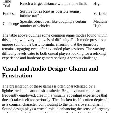
Time
Reach a target distance within a time limit.
High
Trial
Survive for as long as possible against
Endless
Variable
infinite traffic.
Specific objectives, like dodging a certain
Medium-
Challenge
number of vehicles.
High
The table above outlines some common game modes found within
this genre, with varying levels of difficulty. Each mode presents a
unique spin on the basic formula, ensuring that the gameplay
remains engaging even after extended play sessions. The varying
difficulty levels cater to both casual players looking for a relaxing
experience and hardcore gamers seeking a serious challenge.
Visual and Audio Design: Charm and
Frustration
The presentation of these games is often characterized by a
lighthearted and cartoonish aesthetic. Bright, vibrant colors are
frequently employed, creating a visually appealing experience that
doesn't take itself too seriously. The chicken itself is often depicted
as a comical character, contributing to the game’s overall charm.
Sound design plays a crucial role in enhancing the sense of urgency