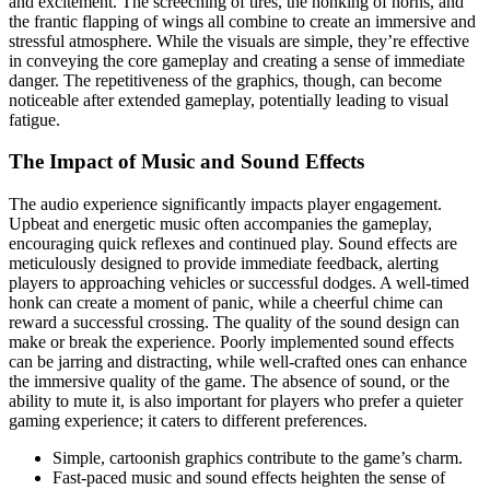
and excitement. The screeching of tires, the honking of horns, and
the frantic flapping of wings all combine to create an immersive and
stressful atmosphere. While the visuals are simple, they’re effective
in conveying the core gameplay and creating a sense of immediate
danger. The repetitiveness of the graphics, though, can become
noticeable after extended gameplay, potentially leading to visual
fatigue.
The Impact of Music and Sound Effects
The audio experience significantly impacts player engagement.
Upbeat and energetic music often accompanies the gameplay,
encouraging quick reflexes and continued play. Sound effects are
meticulously designed to provide immediate feedback, alerting
players to approaching vehicles or successful dodges. A well-timed
honk can create a moment of panic, while a cheerful chime can
reward a successful crossing. The quality of the sound design can
make or break the experience. Poorly implemented sound effects
can be jarring and distracting, while well-crafted ones can enhance
the immersive quality of the game. The absence of sound, or the
ability to mute it, is also important for players who prefer a quieter
gaming experience; it caters to different preferences.
Simple, cartoonish graphics contribute to the game’s charm.
Fast-paced music and sound effects heighten the sense of