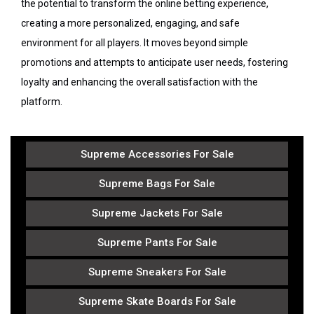
the potential to transform the online betting experience,
creating a more personalized, engaging, and safe
environment for all players. It moves beyond simple
promotions and attempts to anticipate user needs, fostering
loyalty and enhancing the overall satisfaction with the
platform.
Supreme Accessories For Sale
Supreme Bags For Sale
Supreme Jackets For Sale
Supreme Pants For Sale
Supreme Sneakers For Sale
Supreme Skate Boards For Sale