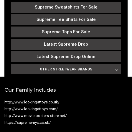
Supreme Sweatshirts For Sale
Supreme Tee Shirts For Sale
Supreme Tops For Sale
Latest Supreme Drop
Latest Supreme Drop Online
OTHER STREETWEAR BRANDS
Our Family includes
http://www.lookingattoys.co.uk/
http://www.lookingattoys.com/
http://www.movie-posters-store.net/
https://supreme-nyc.co.uk/