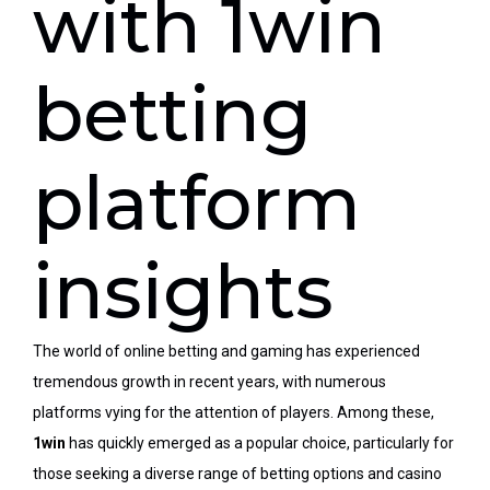
with 1win
betting
platform
insights
The world of online betting and gaming has experienced
tremendous growth in recent years, with numerous
platforms vying for the attention of players. Among these,
1win
has quickly emerged as a popular choice, particularly for
those seeking a diverse range of betting options and casino