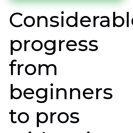
Considerabl
progress
from
beginners
to pros