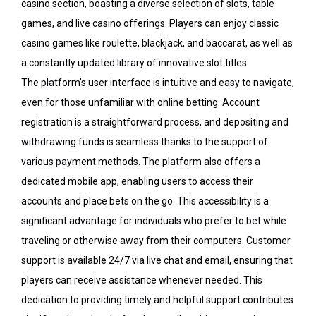
casino section, boasting a diverse selection of slots, table
games, and
live casino
offerings. Players can enjoy classic
casino games like roulette, blackjack, and baccarat, as well as
a constantly updated library of innovative slot titles.
The platform’s user interface is intuitive and easy to navigate,
even for those unfamiliar with online betting. Account
registration is a straightforward process, and depositing and
withdrawing funds is seamless thanks to the support of
various payment methods. The platform also offers a
dedicated mobile app, enabling users to access their
accounts and place bets on the go. This accessibility is a
significant advantage for individuals who prefer to bet while
traveling or otherwise away from their computers. Customer
support is available 24/7 via live chat and email, ensuring that
players can receive assistance whenever needed. This
dedication to providing timely and helpful support contributes