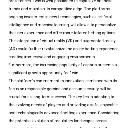
preferences. 1win is well-positioned to capitalize on these
trends and maintain its competitive edge. The platform’s
ongoing investment in new technologies, such as artificial
intelligence and machine learning, will allow it to personalize
the user experience and offer more tailored betting options.
The integration of virtual reality (VR) and augmented reality
(AR) could further revolutionize the online betting experience,
creating immersive and engaging environments.
Furthermore, the increasing popularity of esports presents a
significant growth opportunity for 1win.
The platform’s commitment to innovation, combined with its
focus on responsible gaming and account security, will be
crucial for its long-term success. The key lies in adapting to
the evolving needs of players and providing a safe, enjoyable,
and technologically advanced betting experience. Considering
the potential evolution of regulatory landscapes across