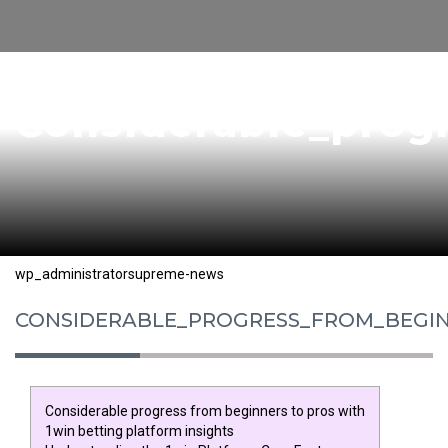
Considerable_prog
Posted
Author
Categories
wp_administrator
supreme-news
on
CONSIDERABLE_PROGRESS_FROM_BEGIN
Considerable progress from beginners to pros with
1win betting platform insights