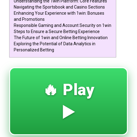
Understanding the 1win Platform: Core Features
Navigating the Sportsbook and Casino Sections
Enhancing Your Experience with 1win: Bonuses
and Promotions
Responsible Gaming and Account Security on 1win
Steps to Ensure a Secure Betting Experience
The Future of 1win and Online Betting Innovation
Exploring the Potential of Data Analytics in
Personalized Betting
🔥 Play
▶️