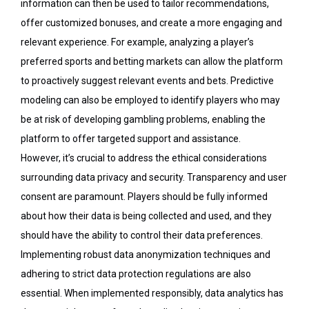
information can then be used to tailor recommendations,
offer customized bonuses, and create a more engaging and
relevant experience. For example, analyzing a player’s
preferred sports and betting markets can allow the platform
to proactively suggest relevant events and bets. Predictive
modeling can also be employed to identify players who may
be at risk of developing gambling problems, enabling the
platform to offer targeted support and assistance.
However, it’s crucial to address the ethical considerations
surrounding data privacy and security. Transparency and user
consent are paramount. Players should be fully informed
about how their data is being collected and used, and they
should have the ability to control their data preferences.
Implementing robust data anonymization techniques and
adhering to strict data protection regulations are also
essential. When implemented responsibly, data analytics has