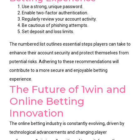
Use a strong, unique password.
Enable two-factor authentication.
Regularly review your account activity.
Be cautious of phishing attempts.
Set deposit and loss limits.
The numbered list outlines essential steps players can take to
enhance their account security and protect themselves from
potential risks. Adhering to these recommendations will
contribute to a more secure and enjoyable betting
experience.
The Future of 1win and
Online Betting
Innovation
The online betting industry is constantly evolving, driven by
technological advancements and changing player