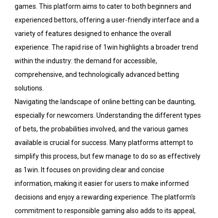
games. This platform aims to cater to both beginners and
experienced bettors, offering a user-friendly interface and a
variety of features designed to enhance the overall
experience. The rapid rise of 1win highlights a broader trend
within the industry: the demand for accessible,
comprehensive, and technologically advanced betting
solutions.
Navigating the landscape of online betting can be daunting,
especially for newcomers. Understanding the different types
of bets, the probabilities involved, and the various games
available is crucial for success. Many platforms attempt to
simplify this process, but few manage to do so as effectively
as 1win. It focuses on providing clear and concise
information, making it easier for users to make informed
decisions and enjoy a rewarding experience. The platform's
commitment to responsible gaming also adds to its appeal,