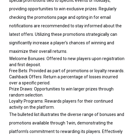
special promotions tied to specific events or holidays,
providing opportunities to win exclusive prizes. Regularly
checking the promotions page and opting in for email
notifications are recommended to stay informed about the
latest offers. Utilizing these promotions strategically can
significantly increase a player’s chances of winning and
maximize their overall returns.
Welcome Bonuses: Offered to new players upon registration
and first deposit.
Free Bets: Provided as part of promotions or loyalty rewards.
Cashback Offers: Return a percentage of losses incurred
over a specific period.
Prize Draws: Opportunities to win larger prizes through
random selection.
Loyalty Programs: Rewards players for their continued
activity on the platform.
The bulleted list illustrates the diverse range of bonuses and
promotions available through 1win, demonstrating the
platform’s commitment to rewarding its players. Effectively