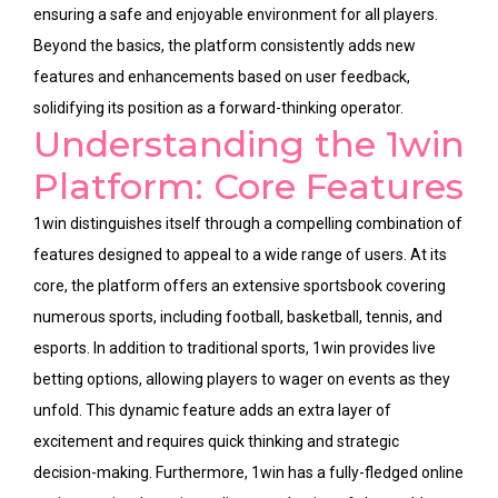
ensuring a safe and enjoyable environment for all players.
Beyond the basics, the platform consistently adds new
features and enhancements based on user feedback,
solidifying its position as a forward-thinking operator.
Understanding the 1win
Platform: Core Features
1win distinguishes itself through a compelling combination of
features designed to appeal to a wide range of users. At its
core, the platform offers an extensive sportsbook covering
numerous sports, including football, basketball, tennis, and
esports. In addition to traditional sports, 1win provides live
betting options, allowing players to wager on events as they
unfold. This dynamic feature adds an extra layer of
excitement and requires quick thinking and strategic
decision-making. Furthermore, 1win has a fully-fledged online