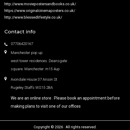
http://www.moviepostersandbooks.co.uk/
https://www.originalcinemaposters.co.uk/
http://www.blessedlifestyle.co.uk/
Contact info
07706420167
Manchester pop up
west tower residences. Deansgate
square. Manchester. m15 4up
Avondale House 37 Anson St
Rugeley Staffs WS15 2BA
We are an online store . Please book an appointment before
making plans to visit one of our offices
Copyright © 2026 · All rights reserved.