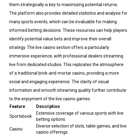
them strategically is key to maximizing potential returns.
The platform also provides detailed statistics and analysis for
many sports events, which can be invaluable for making
informed betting decisions. These resources can help players
identify potential value bets and improve their overall
strategy. The live casino section offers a particularly
immersive experience, with professional dealers streaming
live from dedicated studios. This replicates the atmosphere
of a traditional brick-and-mortar casino, providing a more
social and engaging experience. The clarity of visual
information and smooth streaming quality further contribute
to the enjoyment of the live casino games.
Feature
Description
Extensive coverage of various sports with live
Sportsbook
betting options.
Diverse selection of slots, table games, and live
Casino
casino offerings.