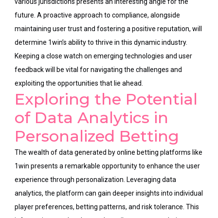
various jurisdictions presents an interesting angle for the
future. A proactive approach to compliance, alongside
maintaining user trust and fostering a positive reputation, will
determine 1win’s ability to thrive in this dynamic industry.
Keeping a close watch on emerging technologies and user
feedback will be vital for navigating the challenges and
exploiting the opportunities that lie ahead.
Exploring the Potential
of Data Analytics in
Personalized Betting
The wealth of data generated by online betting platforms like
1win presents a remarkable opportunity to enhance the user
experience through personalization. Leveraging data
analytics, the platform can gain deeper insights into individual
player preferences, betting patterns, and risk tolerance. This