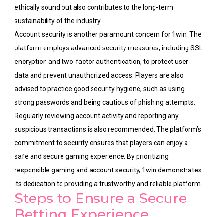
ethically sound but also contributes to the long-term
sustainability of the industry.
Account security is another paramount concern for 1win. The
platform employs advanced security measures, including SSL
encryption and two-factor authentication, to protect user
data and prevent unauthorized access. Players are also
advised to practice good security hygiene, such as using
strong passwords and being cautious of phishing attempts.
Regularly reviewing account activity and reporting any
suspicious transactions is also recommended. The platform’s
commitment to security ensures that players can enjoy a
safe and secure gaming experience. By prioritizing
responsible gaming and account security, 1win demonstrates
its dedication to providing a trustworthy and reliable platform.
Steps to Ensure a Secure
Betting Experience