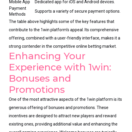
Mobile App
Dedicated app for iOS and Android devices.
Payment
Supports a variety of secure payment options.
Methods
The table above highlights some of the key features that
contribute to the 1win platform’s appeal. Its comprehensive
offering, combined with a user-friendly interface, makes it a
strong contender in the competitive online betting market.
Enhancing Your
Experience with 1win:
Bonuses and
Promotions
One of the most attractive aspects of the 1win platform is its
generous offering of bonuses and promotions. These
incentives are designed to attract new players and reward
existing ones, providing additional value and enhancing the