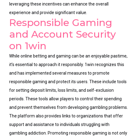
leveraging these incentives can enhance the overall
experience and provide significant value.
Responsible Gaming
and Account Security
on 1win
While online betting and gaming can be an enjoyable pastime,
it’s essential to approach it responsibly. 1win recognizes this
and has implemented several measures to promote
responsible gaming and protect its users. These include tools
for setting deposit limits, loss limits, and self-exclusion
periods. These tools allow players to control their spending
and prevent themselves from developing gambling problems.
The platform also provides links to organizations that offer
support and assistance to individuals struggling with
gambling addiction. Promoting responsible gaming is not only