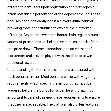
overall gaming experience. Welcome bonuses are typically
offered to new users upon registration and first deposit,
often matching a percentage of the deposit amount. These
bonuses can significantly boost a player’s initial bankroll,
providing more opportunities to explore the platform’s
offerings. Beyond the welcome bonus, 1win regularly runs a
variety of promotions, including free bets, cashback offers,
and prize draws. These promotions add an element of
excitement and provide players with the chance to win
additional rewards.
Understanding the terms and conditions associated with
each bonus is crucial. Most bonuses come with wagering
requirements, which specify the amount that must be
wagered before the bonus funds can be withdrawn. It's
important to carefully review these requirements to ensure
that they are achievable. The platform also often features