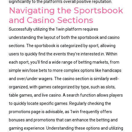
significantly to the platform's overall positive reputation.
Navigating the Sportsbook
and Casino Sections
Successfully utilizing the 1win platform requires
understanding the layout of both the sportsbook and casino
sections. The sportsbook is categorized by sport, allowing
users to quickly find the events they're interested in. Within
each sport, you'll find a wide range of betting markets, from
simple win/lose bets to more complex options like handicaps
and over/under wagers. The casino section is similarly well-
organized, with games categorized by type, such as slots,
table games, and live casino. A search function allows players
to quickly locate specific games. Regularly checking the
promotions page is advisable, as 1win frequently offers
bonuses and promotions that can enhance the betting and
gaming experience. Understanding these options and utilizing