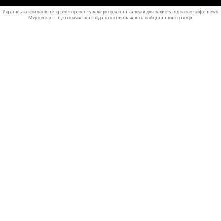
Українська компанія
resq pods
презентувала рятувальні капсули для захисту від катастроф g news.
Mvp у спорті : що означає нагорода
та як
визначають найціннішого гравця.