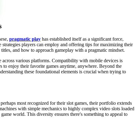
s
hese,
pragmatic play
has established itself as a significant force,
he strategies players can employ and offering tips for maximizing their
r titles, and how to approach gameplay with a pragmatic mindset.
e across various platforms. Compatibility with mobile devices is
ayers to enjoy their favorite games anytime, anywhere. Beyond the
derstanding these foundational elements is crucial when trying to
erhaps most recognized for their slot games, their portfolio extends
uit machines with simple mechanics to highly complex video slots loaded
e game world. This diversity ensures there's something to appeal to