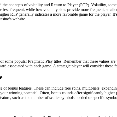
 the concepts of volatility and Return to Player (RTP). Volatility, somet
are less frequent, while low volatility slots provide more frequent, small
igher RTP generally indicates a more favorable game for the player. It’
casino's website.
 of some popular Pragmatic Play titles. Remember that these values are
reward associated with each game. A strategic player will consider these
e
ce of bonus features. These can include free spins, multipliers, expand
 your winning potential. Often, bonus rounds offer significantly highe
 feature, such as the number of scatter symbols needed or specific sym