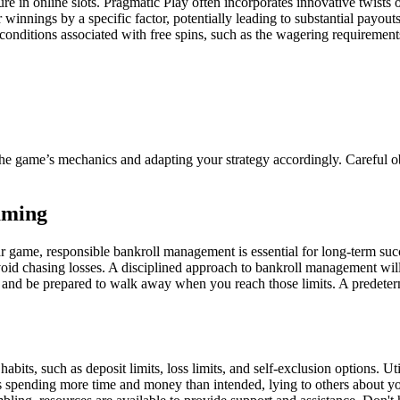
 in online slots. Pragmatic Play often incorporates innovative twists on 
r winnings by a specific factor, potentially leading to substantial payou
nd conditions associated with free spins, such as the wagering requirem
he game’s mechanics and adapting your strategy accordingly. Careful obs
aming
 game, responsible bankroll management is essential for long-term succe
oid chasing losses. A disciplined approach to bankroll management wil
n, and be prepared to walk away when you reach those limits. A predeterm
abits, such as deposit limits, loss limits, and self-exclusion options. U
 spending more time and money than intended, lying to others about your 