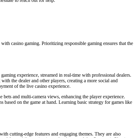
sitate to reach out for help.
ip with casino gaming. Prioritizing responsible gaming ensures that the
e gaming experience, streamed in real-time with professional dealers.
 with the dealer and other players, creating a more social and
oyment of the live casino experience.
de bets and multi-camera views, enhancing the player experience.
ons based on the game at hand. Learning basic strategy for games like
with cutting-edge features and engaging themes. They are also