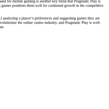
mand for mobile gaming is another key trend that Pragmatic Play is
ng games positions them well for continued growth in the competitive
 AI analyzing a player’s preferences and suggesting games they are
evolutionize the online casino industry, and Pragmatic Play is well-
me.