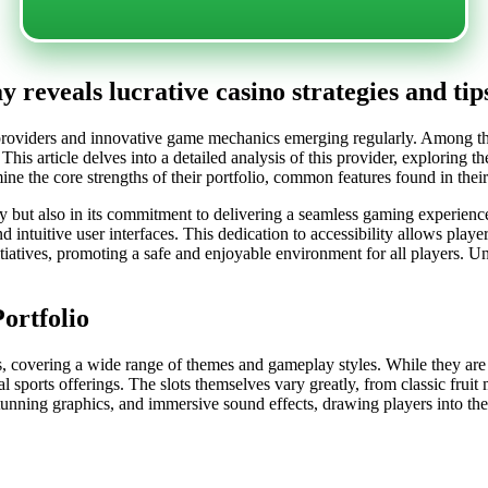
 reveals lucrative casino strategies and tip
 providers and innovative game mechanics emerging regularly. Among t
This article delves into a detailed analysis of this provider, exploring t
ne the core strengths of their portfolio, common features found in thei
ry but also in its commitment to delivering a seamless gaming experienc
and intuitive user interfaces. This dedication to accessibility allows pl
tiatives, promoting a safe and enjoyable environment for all players. Un
ortfolio
 covering a wide range of themes and gameplay styles. While they are p
ual sports offerings. The slots themselves vary greatly, from classic fr
 stunning graphics, and immersive sound effects, drawing players into th