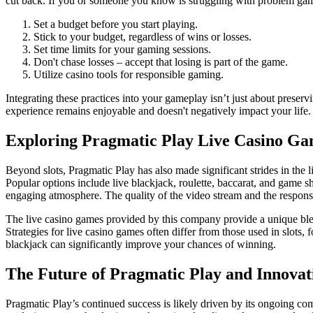
cut back. If you or someone you know is struggling with problem gambli
Set a budget before you start playing.
Stick to your budget, regardless of wins or losses.
Set time limits for your gaming sessions.
Don't chase losses – accept that losing is part of the game.
Utilize casino tools for responsible gaming.
Integrating these practices into your gameplay isn’t just about preserv
experience remains enjoyable and doesn't negatively impact your life.
Exploring Pragmatic Play Live Casino G
Beyond slots, Pragmatic Play has also made significant strides in the 
Popular options include live blackjack, roulette, baccarat, and game s
engaging atmosphere. The quality of the video stream and the responsiv
The live casino games provided by this company provide a unique blen
Strategies for live casino games often differ from those used in slot
blackjack can significantly improve your chances of winning.
The Future of Pragmatic Play and Innova
Pragmatic Play’s continued success is likely driven by its ongoing c