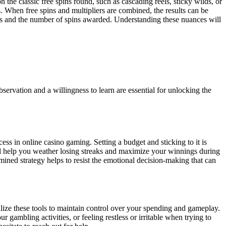
the classic free spins round, such as cascading reels, sticky wilds, or
ts. When free spins and multipliers are combined, the results can be
ents and the number of spins awarded. Understanding these nuances will
ervation and a willingness to learn are essential for unlocking the
ss in online casino gaming. Setting a budget and sticking to it is
l help you weather losing streaks and maximize your winnings during
ined strategy helps to resist the emotional decision-making that can
tilize these tools to maintain control over your spending and gameplay.
gambling activities, or feeling restless or irritable when trying to