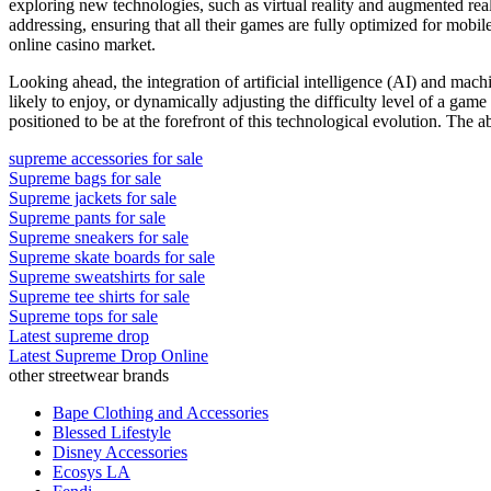
exploring new technologies, such as virtual reality and augmented rea
addressing, ensuring that all their games are fully optimized for mobi
online casino market.
Looking ahead, the integration of artificial intelligence (AI) and ma
likely to enjoy, or dynamically adjusting the difficulty level of a gam
positioned to be at the forefront of this technological evolution. The a
supreme accessories for sale
Supreme bags for sale
Supreme jackets for sale
Supreme pants for sale
Supreme sneakers for sale
Supreme skate boards for sale
Supreme sweatshirts for sale
Supreme tee shirts for sale
Supreme tops for sale
Latest supreme drop
Latest Supreme Drop Online
other streetwear brands
Bape Clothing and Accessories
Blessed Lifestyle
Disney Accessories
Ecosys LA