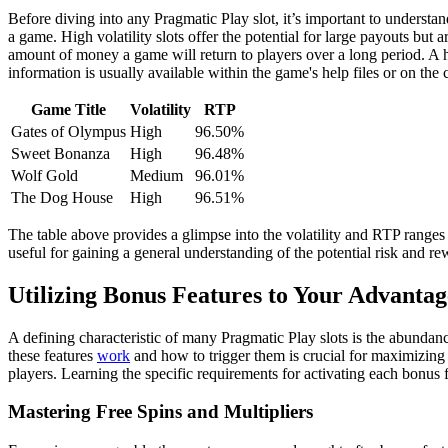
Before diving into any Pragmatic Play slot, it’s important to understand
a game. High volatility slots offer the potential for large payouts but 
amount of money a game will return to players over a long period. A h
information is usually available within the game's help files or on the 
Game Title
Volatility
RTP
Gates of Olympus
High
96.50%
Sweet Bonanza
High
96.48%
Wolf Gold
Medium
96.01%
The Dog House
High
96.51%
The table above provides a glimpse into the volatility and RTP ranges
useful for gaining a general understanding of the potential risk and 
Utilizing Bonus Features to Your Advantag
A defining characteristic of many Pragmatic Play slots is the abundan
these features
work
and how to trigger them is crucial for maximizing
players. Learning the specific requirements for activating each bonus
Mastering Free Spins and Multipliers