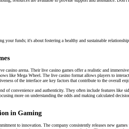
ng, resources are available to provide support and assistance. Don't he
ing your funds; it's about fostering a healthy and sustainable relationsh
ames
live casino arena. Their live casino games offer a realistic and immersiv
hows like Mega Wheel. The live casino format allows players to interact
eness of the interface are key factors that contribute to the overall enj
d of convenience and authenticity. They often include features like si
s, focusing more on understanding the odds and making calculated decisi
tion in Gaming
ommitment to innovation. The company consistently releases new games 