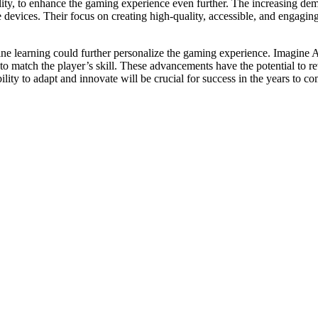
lity, to enhance the gaming experience even further. The increasing de
le devices. Their focus on creating high-quality, accessible, and engagi
chine learning could further personalize the gaming experience. Imagine
e to match the player’s skill. These advancements have the potential to r
bility to adapt and innovate will be crucial for success in the years to co