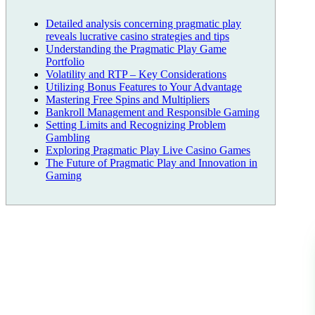
Detailed analysis concerning pragmatic play
reveals lucrative casino strategies and tips
Understanding the Pragmatic Play Game
Portfolio
Volatility and RTP – Key Considerations
Utilizing Bonus Features to Your Advantage
Mastering Free Spins and Multipliers
Bankroll Management and Responsible Gaming
Setting Limits and Recognizing Problem
Gambling
Exploring Pragmatic Play Live Casino Games
The Future of Pragmatic Play and Innovation in
Gaming