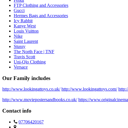
Fendi
FTP Clothing and Accessories
Gucci
Hermes Bags and Accessories
Icy Rabbit
Kanye West
Louis Vuitton
Nike
Saint Laurent
Stussy
The North Face | TNF
Travis Scott
Uni-Qlo Clothing
Versace
Our Family includes
http://www.lookingattoys.co.uk/
http://www.lookingattoys.com/
http:
http://www.moviepostersandbooks.co.uk/
https://www.originalcinema
Contact info
07706420167