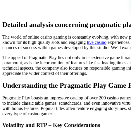
Detailed analysis concerning pragmatic play
The world of online casino gaming is constantly evolving, with new
known for its high-quality slots and engaging
live casino
experiences. 
chances of success within games developed by this studio. We’ll exami
The appeal of Pragmatic Play lies not only in its extensive game libra
paramount, as is the incorporation of features like fast loading times 
technical aspects, the company also focuses on responsible gaming ini
appreciate the wider context of their offerings.
Understanding the Pragmatic Play Game P
Pragmatic Play boasts an impressive catalog of over 200 casino games,
to include classic table games, scratchcards, and even innovative virt
with bonus features. Popular titles often feature engaging storylines,
every type of casino gamer.
Volatility and RTP – Key Considerations