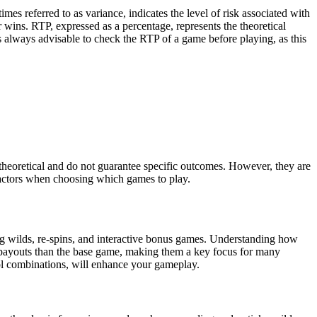
imes referred to as variance, indicates the level of risk associated with
er wins. RTP, expressed as a percentage, represents the theoretical
s always advisable to check the RTP of a game before playing, as this
 theoretical and do not guarantee specific outcomes. However, they are
 factors when choosing which games to play.
ing wilds, re-spins, and interactive bonus games. Understanding how
r payouts than the base game, making them a key focus for many
bol combinations, will enhance your gameplay.