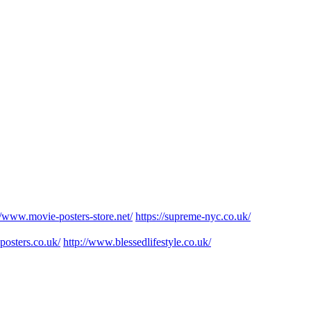
//www.movie-posters-store.net/
https://supreme-nyc.co.uk/
posters.co.uk/
http://www.blessedlifestyle.co.uk/