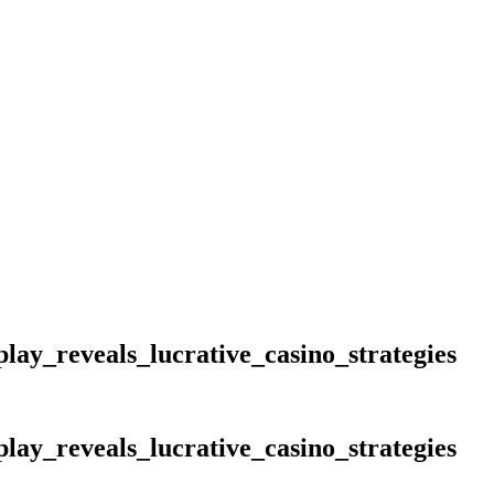
lay_reveals_lucrative_casino_strategies
lay_reveals_lucrative_casino_strategies