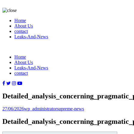
Home
About Us
contact
Leaks-And-News
Home
About Us
Leaks-And-News
contact
Detailed_analysis_concerning_pragmatic_p
Posted
Author
Categories
27/06/2026
wp_administrator
supreme-news
on
Detailed_analysis_concerning_pragmatic_p