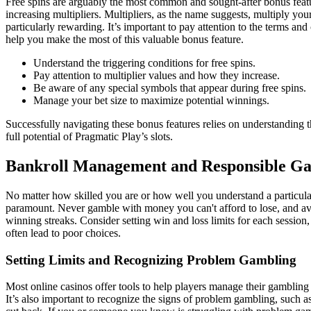
Free spins are arguably the most common and sought-after bonus feature
increasing multipliers. Multipliers, as the name suggests, multiply you
particularly rewarding. It’s important to pay attention to the terms a
help you make the most of this valuable bonus feature.
Understand the triggering conditions for free spins.
Pay attention to multiplier values and how they increase.
Be aware of any special symbols that appear during free spins.
Manage your bet size to maximize potential winnings.
Successfully navigating these bonus features relies on understanding t
full potential of Pragmatic Play’s slots.
Bankroll Management and Responsible G
No matter how skilled you are or how well you understand a particular
paramount. Never gamble with money you can't afford to lose, and av
winning streaks. Consider setting win and loss limits for each sessio
often lead to poor choices.
Setting Limits and Recognizing Problem Gambling
Most online casinos offer tools to help players manage their gambling h
It’s also important to recognize the signs of problem gambling, such as