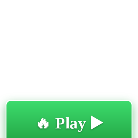
🔥 Play ▶️