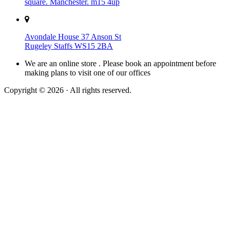
square. Manchester. m15 4up
Avondale House 37 Anson St
Rugeley Staffs WS15 2BA
We are an online store . Please book an appointment before
making plans to visit one of our offices
Copyright © 2026 · All rights reserved.