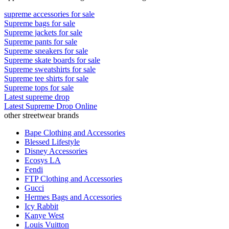
supreme accessories for sale
Supreme bags for sale
Supreme jackets for sale
Supreme pants for sale
Supreme sneakers for sale
Supreme skate boards for sale
Supreme sweatshirts for sale
Supreme tee shirts for sale
Supreme tops for sale
Latest supreme drop
Latest Supreme Drop Online
other streetwear brands
Bape Clothing and Accessories
Blessed Lifestyle
Disney Accessories
Ecosys LA
Fendi
FTP Clothing and Accessories
Gucci
Hermes Bags and Accessories
Icy Rabbit
Kanye West
Louis Vuitton