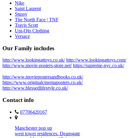
Nike
Saint Laurent
Stussy
The North Face | TNF
Travis Scott
Uni-Qlo Clothing
Versace
Our Family includes
http://www.lookingattoys.co.uk/
http://www.lookingattoys.com/
http://www.movie-posters-store.net/
https://supreme-nyc.co.uk/
http://www.moviepostersandbooks.co.uk/
https://www.originalcinemaposters.co.uk/
http://www.blessedlifestyle.co.uk/
Contact info
07706420167
Manchester pop up
west tower residences. Deansgate