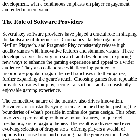
development, with a continuous emphasis on player engagement
and entertainment value.
The Role of Software Providers
Several key software providers have played a crucial role in shaping
the landscape of dragon slots. Companies like Microgaming,
NetEnt, Playtech, and Pragmatic Play consistently release high-
quality games with innovative features and stunning visuals. These
developers invest heavily in research and development, exploring
new ways to enhance the gaming experience and appeal to a wider
audience. They also collaborate with licensing partners to
incorporate popular dragon-themed franchises into their games,
further expanding the genre's reach. Choosing games from reputable
providers ensures fair play, secure transactions, and a consistently
enjoyable gaming experience.
The competitive nature of the industry also drives innovation.
Providers are constantly vying to create the next big hit, pushing the
boundaries of what’s possible in online slot game design. This often
involves experimenting with new bonus features, unique reel
mechanics, and engaging themes. The result is a diverse and ever-
evolving selection of dragon slots, offering players a wealth of
options to choose from and ensuring that the genre remains fresh