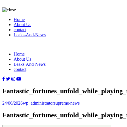
Home
About Us
contact
Leaks-And-News
Home
About Us
Leaks-And-News
contact
Fantastic_fortunes_unfold_while_playing_
Posted
Author
Categories
24/06/2026
wp_administrator
supreme-news
on
Fantastic_fortunes_unfold_while_playing_