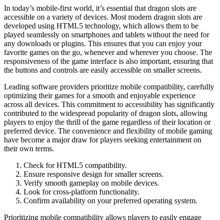
In today’s mobile-first world, it’s essential that dragon slots are
accessible on a variety of devices. Most modern dragon slots are
developed using HTML5 technology, which allows them to be
played seamlessly on smartphones and tablets without the need for
any downloads or plugins. This ensures that you can enjoy your
favorite games on the go, whenever and wherever you choose. The
responsiveness of the game interface is also important, ensuring that
the buttons and controls are easily accessible on smaller screens.
Leading software providers prioritize mobile compatibility, carefully
optimizing their games for a smooth and enjoyable experience
across all devices. This commitment to accessibility has significantly
contributed to the widespread popularity of dragon slots, allowing
players to enjoy the thrill of the game regardless of their location or
preferred device. The convenience and flexibility of mobile gaming
have become a major draw for players seeking entertainment on
their own terms.
Check for HTML5 compatibility.
Ensure responsive design for smaller screens.
Verify smooth gameplay on mobile devices.
Look for cross-platform functionality.
Confirm availability on your preferred operating system.
Prioritizing mobile compatibility allows players to easily engage