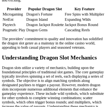
and exciting.
Provider
Popular Dragon Slot
Key Feature
Microgaming
Dragon's Fortune
Free Spins with Multiplier
NetEnt
Dragon Island
Expanding Wilds
Playtech
Dragon Jackpot Roulette
Jackpot Bonus Round
Pragmatic Play
Dragon Gems
Cascading Reels
The providers’ commitment to quality and innovation has solidified
the dragon slot genre as a mainstay in the online casino world,
appealing to both casual players and seasoned veterans.
Understanding Dragon Slot Mechanics
Dragon slots utilize a variety of mechanics, building upon the
foundational principles of traditional slot games. The core gameplay
typically involves spinning a set of reels, each displaying a series of
symbols. The objective is to align matching symbols along
designated paylines to trigger a payout. However, modern dragon
slots incorporate numerous additional elements that enhance the
gameplay experience. These include wild symbols, which substitute
for other symbols to complete winning combinations; scatter
symbols, which often trigger bonus rounds; and multipliers, which
increase the value of payouts. Understanding these mechanics is