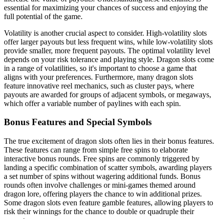
essential for maximizing your chances of success and enjoying the
full potential of the game.
Volatility is another crucial aspect to consider. High-volatility slots
offer larger payouts but less frequent wins, while low-volatility slots
provide smaller, more frequent payouts. The optimal volatility level
depends on your risk tolerance and playing style. Dragon slots come
in a range of volatilities, so it's important to choose a game that
aligns with your preferences. Furthermore, many dragon slots
feature innovative reel mechanics, such as cluster pays, where
payouts are awarded for groups of adjacent symbols, or megaways,
which offer a variable number of paylines with each spin.
Bonus Features and Special Symbols
The true excitement of dragon slots often lies in their bonus features.
These features can range from simple free spins to elaborate
interactive bonus rounds. Free spins are commonly triggered by
landing a specific combination of scatter symbols, awarding players
a set number of spins without wagering additional funds. Bonus
rounds often involve challenges or mini-games themed around
dragon lore, offering players the chance to win additional prizes.
Some dragon slots even feature gamble features, allowing players to
risk their winnings for the chance to double or quadruple their