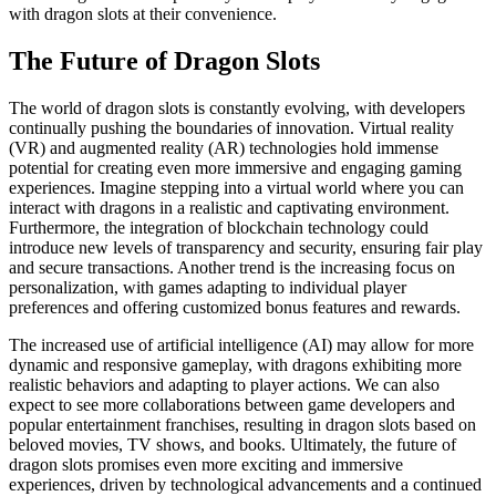
with dragon slots at their convenience.
The Future of Dragon Slots
The world of dragon slots is constantly evolving, with developers
continually pushing the boundaries of innovation. Virtual reality
(VR) and augmented reality (AR) technologies hold immense
potential for creating even more immersive and engaging gaming
experiences. Imagine stepping into a virtual world where you can
interact with dragons in a realistic and captivating environment.
Furthermore, the integration of blockchain technology could
introduce new levels of transparency and security, ensuring fair play
and secure transactions. Another trend is the increasing focus on
personalization, with games adapting to individual player
preferences and offering customized bonus features and rewards.
The increased use of artificial intelligence (AI) may allow for more
dynamic and responsive gameplay, with dragons exhibiting more
realistic behaviors and adapting to player actions. We can also
expect to see more collaborations between game developers and
popular entertainment franchises, resulting in dragon slots based on
beloved movies, TV shows, and books. Ultimately, the future of
dragon slots promises even more exciting and immersive
experiences, driven by technological advancements and a continued