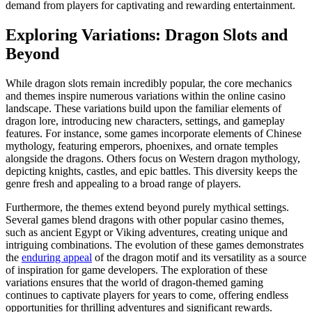
demand from players for captivating and rewarding entertainment.
Exploring Variations: Dragon Slots and
Beyond
While dragon slots remain incredibly popular, the core mechanics
and themes inspire numerous variations within the online casino
landscape. These variations build upon the familiar elements of
dragon lore, introducing new characters, settings, and gameplay
features. For instance, some games incorporate elements of Chinese
mythology, featuring emperors, phoenixes, and ornate temples
alongside the dragons. Others focus on Western dragon mythology,
depicting knights, castles, and epic battles. This diversity keeps the
genre fresh and appealing to a broad range of players.
Furthermore, the themes extend beyond purely mythical settings.
Several games blend dragons with other popular casino themes,
such as ancient Egypt or Viking adventures, creating unique and
intriguing combinations. The evolution of these games demonstrates
the
enduring appeal
of the dragon motif and its versatility as a source
of inspiration for game developers. The exploration of these
variations ensures that the world of dragon-themed gaming
continues to captivate players for years to come, offering endless
opportunities for thrilling adventures and significant rewards.