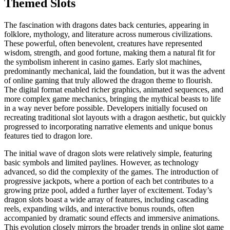
Themed Slots
The fascination with dragons dates back centuries, appearing in
folklore, mythology, and literature across numerous civilizations.
These powerful, often benevolent, creatures have represented
wisdom, strength, and good fortune, making them a natural fit for
the symbolism inherent in casino games. Early slot machines,
predominantly mechanical, laid the foundation, but it was the advent
of online gaming that truly allowed the dragon theme to flourish.
The digital format enabled richer graphics, animated sequences, and
more complex game mechanics, bringing the mythical beasts to life
in a way never before possible. Developers initially focused on
recreating traditional slot layouts with a dragon aesthetic, but quickly
progressed to incorporating narrative elements and unique bonus
features tied to dragon lore.
The initial wave of dragon slots were relatively simple, featuring
basic symbols and limited paylines. However, as technology
advanced, so did the complexity of the games. The introduction of
progressive jackpots, where a portion of each bet contributes to a
growing prize pool, added a further layer of excitement. Today’s
dragon slots boast a wide array of features, including cascading
reels, expanding wilds, and interactive bonus rounds, often
accompanied by dramatic sound effects and immersive animations.
This evolution closely mirrors the broader trends in online slot game