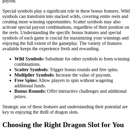
payout.
Special symbols play a significant role in these bonus features. Wild
symbols can transform into stacked wilds, covering entire reels and
creating more winning opportunities. Scatter symbols may also
activate special payout combinations, regardless of their position on
the reels. Understanding the specific bonus features and special
symbols of each game is crucial for maximizing your winnings and
enjoying the full extent of the gameplay. The variety of features
available keeps the experience fresh and rewarding.
Wild Symbols:
Substitute for other symbols to form winning
combinations.
Scatter Symbols:
Trigger bonus rounds and free spins.
Multiplier Symbols:
Increase the value of payouts.
Free Spins:
Allow players to spin without wagering
additional funds.
Bonus Rounds:
Offer interactive challenges and additional
prizes.
Strategic use of these features and understanding their potential are
key to enjoying the thrill of dragon slots.
Choosing the Right Dragon Slot for You