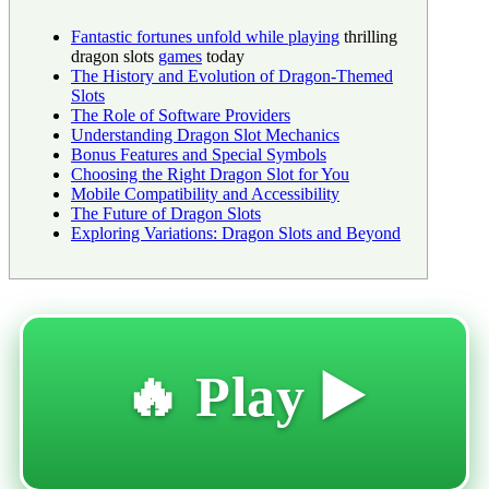
Fantastic fortunes unfold while
playing
thrilling
dragon slots
games
today
The History and Evolution of Dragon-Themed
Slots
The Role of Software Providers
Understanding Dragon Slot Mechanics
Bonus Features and Special Symbols
Choosing the Right Dragon Slot for You
Mobile Compatibility and Accessibility
The Future of Dragon Slots
Exploring Variations: Dragon Slots and Beyond
🔥 Play ▶️