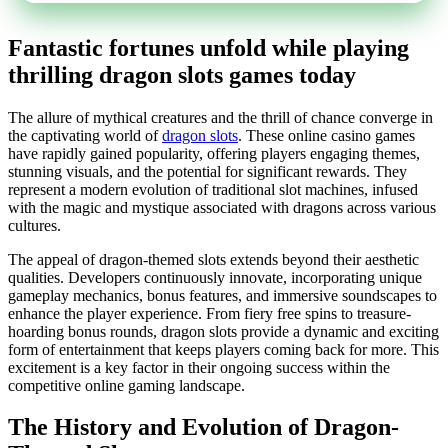
Fantastic fortunes unfold while playing
thrilling dragon slots games today
The allure of mythical creatures and the thrill of chance converge in
the captivating world of
dragon slots
. These online casino games
have rapidly gained popularity, offering players engaging themes,
stunning visuals, and the potential for significant rewards. They
represent a modern evolution of traditional slot machines, infused
with the magic and mystique associated with dragons across various
cultures.
The appeal of dragon-themed slots extends beyond their aesthetic
qualities. Developers continuously innovate, incorporating unique
gameplay mechanics, bonus features, and immersive soundscapes to
enhance the player experience. From fiery free spins to treasure-
hoarding bonus rounds, dragon slots provide a dynamic and exciting
form of entertainment that keeps players coming back for more. This
excitement is a key factor in their ongoing success within the
competitive online gaming landscape.
The History and Evolution of Dragon-