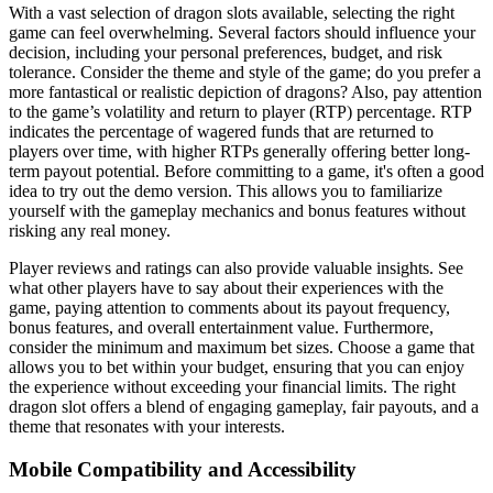
With a vast selection of dragon slots available, selecting the right
game can feel overwhelming. Several factors should influence your
decision, including your personal preferences, budget, and risk
tolerance. Consider the theme and style of the game; do you prefer a
more fantastical or realistic depiction of dragons? Also, pay attention
to the game’s volatility and return to player (RTP) percentage. RTP
indicates the percentage of wagered funds that are returned to
players over time, with higher RTPs generally offering better long-
term payout potential. Before committing to a game, it's often a good
idea to try out the demo version. This allows you to familiarize
yourself with the gameplay mechanics and bonus features without
risking any real money.
Player reviews and ratings can also provide valuable insights. See
what other players have to say about their experiences with the
game, paying attention to comments about its payout frequency,
bonus features, and overall entertainment value. Furthermore,
consider the minimum and maximum bet sizes. Choose a game that
allows you to bet within your budget, ensuring that you can enjoy
the experience without exceeding your financial limits. The right
dragon slot offers a blend of engaging gameplay, fair payouts, and a
theme that resonates with your interests.
Mobile Compatibility and Accessibility