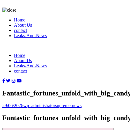
Home
About Us
contact
Leaks-And-News
Home
About Us
Leaks-And-News
contact
Fantastic_fortunes_unfold_with_big_can
Posted
Author
Categories
29/06/2026
wp_administrator
supreme-news
on
Fantastic_fortunes_unfold_with_big_can