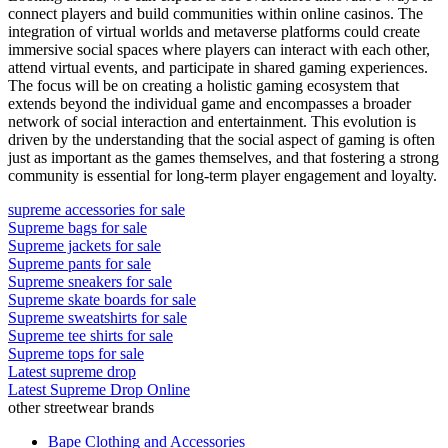
connect players and build communities within online casinos. The
integration of virtual worlds and metaverse platforms could create
immersive social spaces where players can interact with each other,
attend virtual events, and participate in shared gaming experiences.
The focus will be on creating a holistic gaming ecosystem that
extends beyond the individual game and encompasses a broader
network of social interaction and entertainment. This evolution is
driven by the understanding that the social aspect of gaming is often
just as important as the games themselves, and that fostering a strong
community is essential for long-term player engagement and loyalty.
supreme accessories for sale
Supreme bags for sale
Supreme jackets for sale
Supreme pants for sale
Supreme sneakers for sale
Supreme skate boards for sale
Supreme sweatshirts for sale
Supreme tee shirts for sale
Supreme tops for sale
Latest supreme drop
Latest Supreme Drop Online
other streetwear brands
Bape Clothing and Accessories