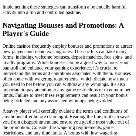
Implementing these strategies can transform a potentially harmful
activity into a fun and controlled pastime.
Navigating Bonuses and Promotions: A
Player's Guide
Online casinos frequently employ bonuses and promotions to attract
new players and retain existing ones. These offers can take many
forms, including welcome bonuses, deposit matches, free spins, and
loyalty programs. While bonuses can be a great way to boost your
bankroll and enhance your gaming experience, it’s crucial to
understand the terms and conditions associated with them. Bonuses
often come with wagering requirements, which dictate how much
you need to bet before you can withdraw any winnings. It’s also
important to pay attention to any game restrictions or maximum bet
limits. Failure to meet these requirements can result in your bonus
being forfeited and any associated winnings being voided.
A savvy player will carefully evaluate the terms and conditions of
any bonus offer before claiming it. Reading the fine print can save
you from disappointment and ensure you get the most value out of
the promotion. Consider the wagering requirements, game
restrictions, and any time limits. A bonus with low wagering