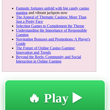
Fantastic fortunes unfold with big candy casino
gaming
and vibrant jackpots now
The Appeal of Thematic Casinos: More Than
Just a Pretty Face
Selecting Games to Complement the Theme
Understanding the Importance of Responsible
Gaming
Navigating Bonuses and Promotions: A Player's
Guide
The Future of Online Casino Gaming:
Innovation and Trends
Beyond the Reels: Community and Social
Interaction in Online Gaming
🔥 Play ▶️