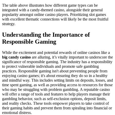
The table above illustrates how different game types can be
integrated with a candy-themed casino, alongside their general
popularity amongst online casino players. Prioritizing slot games
with excellent thematic connections will likely be the most fruitful
strategy.
Understanding the Importance of
Responsible Gaming
While the excitement and potential rewards of online casinos like a
big candy casino
are alluring, it’s vitally important to underscore the
significance of responsible gaming. The industry has a responsibility
to protect vulnerable individuals and promote safe gambling
practices. Responsible gaming isn't about preventing people from
enjoying casino games; it's about ensuring they do so in a healthy
and mindful way. This includes setting limits on deposits, losses, and
time spent gaming, as well as providing access to resources for those
who may be struggling with problem gambling. A reputable casino
will offer a range of tools and features to help players manage their
gambling behavior, such as self-exclusion options, deposit limits,
and reality checks. These tools empower players to take control of
their gaming habits and prevent them from spiraling into financial or
emotional distress.