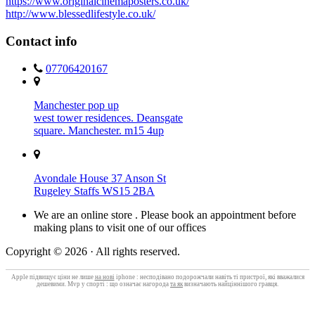
https://www.originalcinemaposters.co.uk/
http://www.blessedlifestyle.co.uk/
Contact info
07706420167
Manchester pop up
west tower residences. Deansgate
square. Manchester. m15 4up
Avondale House 37 Anson St
Rugeley Staffs WS15 2BA
We are an online store . Please book an appointment before
making plans to visit one of our offices
Copyright © 2026 · All rights reserved.
Apple підвищує ціни не лише
на нові
iphone : несподівано подорожчали навіть ті пристрої, які вважалися
дешевими. Mvp у спорті : що означає нагорода
та як
визначають найціннішого гравця.