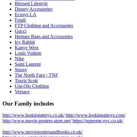
Blessed Lifestyle
Disney Accessories
Ecosys LA
Fendi
FTP Clothing and Accessories
Gucci
Hermes Bags and Accessories
Icy Rabbit
Kanye West
Louis Vuitton
Nike
Saint Laurent
Stussy
The North Face | TNF
Travis Scott
Uni-Qlo Clothing
Versace
Our Family includes
http://www.lookingattoys.co.uk/
http://www.lookingattoys.com/
http://www.movie-posters-store.net/
https://supreme-nyc.co.uk/
http://www.moviepostersandbooks.co.uk/