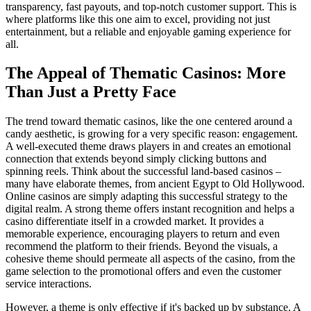
transparency, fast payouts, and top-notch customer support. This is
where platforms like this one aim to excel, providing not just
entertainment, but a reliable and enjoyable gaming experience for
all.
The Appeal of Thematic Casinos: More
Than Just a Pretty Face
The trend toward thematic casinos, like the one centered around a
candy aesthetic, is growing for a very specific reason: engagement.
A well-executed theme draws players in and creates an emotional
connection that extends beyond simply clicking buttons and
spinning reels. Think about the successful land-based casinos –
many have elaborate themes, from ancient Egypt to Old Hollywood.
Online casinos are simply adapting this successful strategy to the
digital realm. A strong theme offers instant recognition and helps a
casino differentiate itself in a crowded market. It provides a
memorable experience, encouraging players to return and even
recommend the platform to their friends. Beyond the visuals, a
cohesive theme should permeate all aspects of the casino, from the
game selection to the promotional offers and even the customer
service interactions.
However, a theme is only effective if it's backed up by substance. A