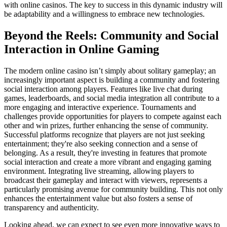
with online casinos. The key to success in this dynamic industry will
be adaptability and a willingness to embrace new technologies.
Beyond the Reels: Community and Social
Interaction in Online Gaming
The modern online casino isn’t simply about solitary gameplay; an
increasingly important aspect is building a community and fostering
social interaction among players. Features like live chat during
games, leaderboards, and social media integration all contribute to a
more engaging and interactive experience. Tournaments and
challenges provide opportunities for players to compete against each
other and win prizes, further enhancing the sense of community.
Successful platforms recognize that players are not just seeking
entertainment; they're also seeking connection and a sense of
belonging. As a result, they're investing in features that promote
social interaction and create a more vibrant and engaging gaming
environment. Integrating live streaming, allowing players to
broadcast their gameplay and interact with viewers, represents a
particularly promising avenue for community building. This not only
enhances the entertainment value but also fosters a sense of
transparency and authenticity.
Looking ahead, we can expect to see even more innovative ways to