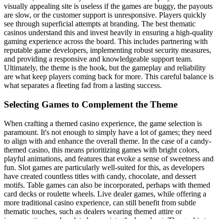
visually appealing site is useless if the games are buggy, the payouts
are slow, or the customer support is unresponsive. Players quickly
see through superficial attempts at branding. The best thematic
casinos understand this and invest heavily in ensuring a high-quality
gaming experience across the board. This includes partnering with
reputable game developers, implementing robust security measures,
and providing a responsive and knowledgeable support team.
Ultimately, the theme is the hook, but the gameplay and reliability
are what keep players coming back for more. This careful balance is
what separates a fleeting fad from a lasting success.
Selecting Games to Complement the Theme
When crafting a themed casino experience, the game selection is
paramount. It's not enough to simply have a lot of games; they need
to align with and enhance the overall theme. In the case of a candy-
themed casino, this means prioritizing games with bright colors,
playful animations, and features that evoke a sense of sweetness and
fun. Slot games are particularly well-suited for this, as developers
have created countless titles with candy, chocolate, and dessert
motifs. Table games can also be incorporated, perhaps with themed
card decks or roulette wheels. Live dealer games, while offering a
more traditional casino experience, can still benefit from subtle
thematic touches, such as dealers wearing themed attire or