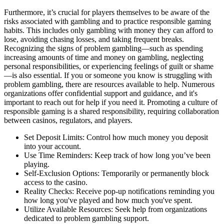
Furthermore, it’s crucial for players themselves to be aware of the
risks associated with gambling and to practice responsible gaming
habits. This includes only gambling with money they can afford to
lose, avoiding chasing losses, and taking frequent breaks.
Recognizing the signs of problem gambling—such as spending
increasing amounts of time and money on gambling, neglecting
personal responsibilities, or experiencing feelings of guilt or shame
—is also essential. If you or someone you know is struggling with
problem gambling, there are resources available to help. Numerous
organizations offer confidential support and guidance, and it's
important to reach out for help if you need it. Promoting a culture of
responsible gaming is a shared responsibility, requiring collaboration
between casinos, regulators, and players.
Set Deposit Limits: Control how much money you deposit
into your account.
Use Time Reminders: Keep track of how long you’ve been
playing.
Self-Exclusion Options: Temporarily or permanently block
access to the casino.
Reality Checks: Receive pop-up notifications reminding you
how long you've played and how much you've spent.
Utilize Available Resources: Seek help from organizations
dedicated to problem gambling support.