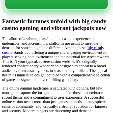
Fantastic fortunes unfold with big candy
casino gaming and vibrant jackpots now
The allure of a vibrant, playful online casino experience is
undeniable, and increasingly, platforms are rising to meet the
demand for something a little different. Among these,
big candy
casino
stands out, offering a unique and engaging environment for
players seeking both excitement and the potential for sweet rewards.
This isn’t your typical, austere casino website; it's a digitally
rendered confectionary wonderland designed to appeal to a broad
audience, from casual gamers to seasoned high rollers. The appeal
lies in its immersive design, coupled with a comprehensive selection
of games designed to deliver thrilling gameplay.
The online gaming landscape is saturated with options, but few
manage to capture the imagination quite like those that embrace a
strong theme and a commitment to user experience. A successful
online casino needs more than just games; it needs an atmosphere, a
sense of community, and, crucially, a strong reputation for fairness
and security. Modern players are discerning and demand