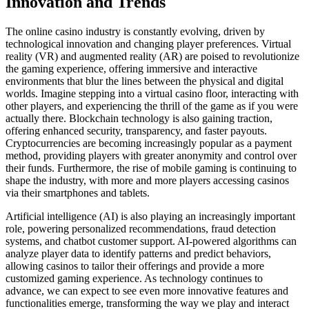
Innovation and Trends
The online casino industry is constantly evolving, driven by
technological innovation and changing player preferences. Virtual
reality (VR) and augmented reality (AR) are poised to revolutionize
the gaming experience, offering immersive and interactive
environments that blur the lines between the physical and digital
worlds. Imagine stepping into a virtual casino floor, interacting with
other players, and experiencing the thrill of the game as if you were
actually there. Blockchain technology is also gaining traction,
offering enhanced security, transparency, and faster payouts.
Cryptocurrencies are becoming increasingly popular as a payment
method, providing players with greater anonymity and control over
their funds. Furthermore, the rise of mobile gaming is continuing to
shape the industry, with more and more players accessing casinos
via their smartphones and tablets.
Artificial intelligence (AI) is also playing an increasingly important
role, powering personalized recommendations, fraud detection
systems, and chatbot customer support. AI-powered algorithms can
analyze player data to identify patterns and predict behaviors,
allowing casinos to tailor their offerings and provide a more
customized gaming experience. As technology continues to
advance, we can expect to see even more innovative features and
functionalities emerge, transforming the way we play and interact