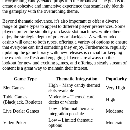
incorporating candy-related props into the broadcast. The goal is to
create a cohesive and immersive experience that seamlessly blends
the gameplay with the overarching theme.
Beyond thematic relevance, it’s also important to offer a diverse
range of game types to appeal to different player preferences. Some
players prefer the simplicity of classic slot machines, while others
enjoy the strategic depth of poker or blackjack. A well-rounded
casino will cater to both types, offering a variety of options to ensure
that everyone can find something they enjoy. Furthermore, regularly
updating the game library with new releases is crucial for keeping
the experience fresh and engaging. Players are always on the
lookout for new and exciting games, and offering a steady stream of
content is a great way to maintain their interest.
Game Type
Thematic Integration
Popularity
High – Many candy-themed
Slot Games
Very High
slots available
Table Games
Moderate – Themed card
High
(Blackjack, Roulette)
decks or wheels
Low – Minimal thematic
Live Dealer Games
Moderate
integration possible
Low – Limited thematic
Video Poker
Moderate
options