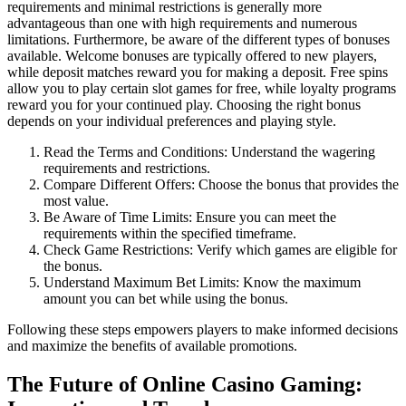
requirements and minimal restrictions is generally more
advantageous than one with high requirements and numerous
limitations. Furthermore, be aware of the different types of bonuses
available. Welcome bonuses are typically offered to new players,
while deposit matches reward you for making a deposit. Free spins
allow you to play certain slot games for free, while loyalty programs
reward you for your continued play. Choosing the right bonus
depends on your individual preferences and playing style.
Read the Terms and Conditions: Understand the wagering
requirements and restrictions.
Compare Different Offers: Choose the bonus that provides the
most value.
Be Aware of Time Limits: Ensure you can meet the
requirements within the specified timeframe.
Check Game Restrictions: Verify which games are eligible for
the bonus.
Understand Maximum Bet Limits: Know the maximum
amount you can bet while using the bonus.
Following these steps empowers players to make informed decisions
and maximize the benefits of available promotions.
The Future of Online Casino Gaming: