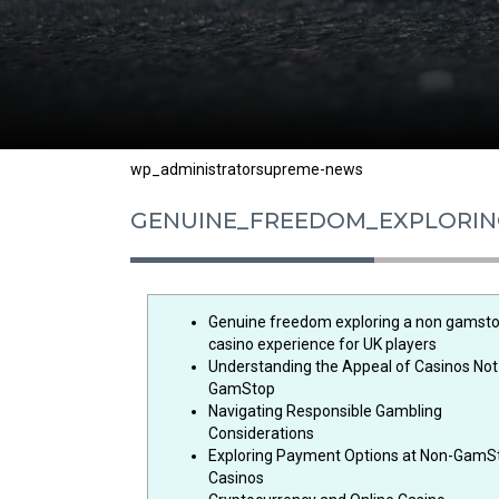
Posted
Author
Categories
wp_administrator
supreme-news
on
GENUINE_FREEDOM_EXPLORIN
Genuine freedom exploring a non gamst
casino
experience for UK players
Understanding the Appeal of Casinos Not
GamStop
Navigating Responsible Gambling
Considerations
Exploring Payment Options at Non-GamS
Casinos