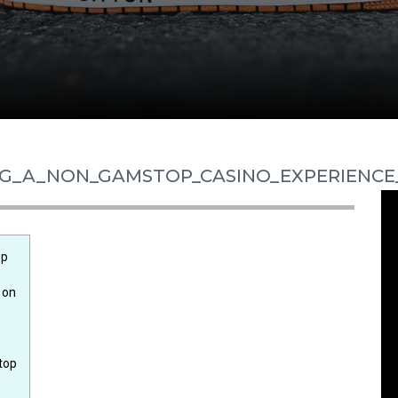
G_A_NON_GAMSTOP_CASINO_EXPERIENCE
op
 on
top