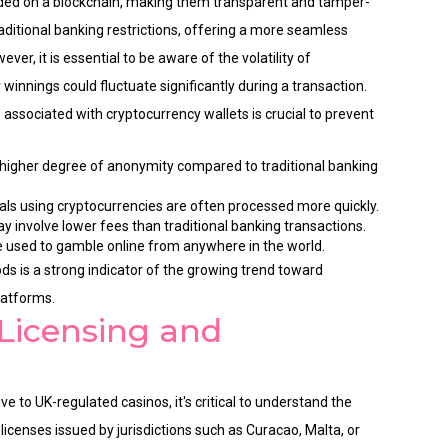
orded on a blockchain, making them transparent and tamper-
raditional banking restrictions, offering a more seamless
er, it is essential to be aware of the volatility of
 winnings could fluctuate significantly during a transaction.
associated with cryptocurrency wallets is crucial to prevent
 higher degree of anonymity compared to traditional banking
als using cryptocurrencies are often processed more quickly.
 involve lower fees than traditional banking transactions.
be used to gamble online from anywhere in the world.
 is a strong indicator of the growing trend toward
latforms.
Licensing and
ive to UK-regulated casinos, it's critical to understand the
 licenses issued by jurisdictions such as Curacao, Malta, or