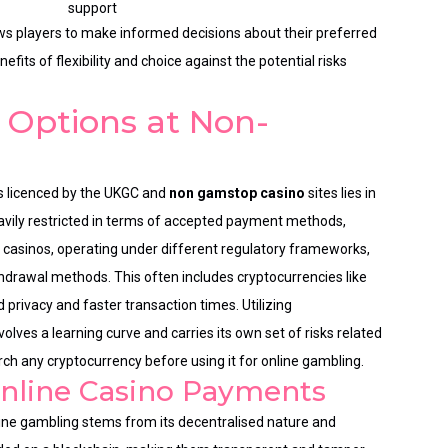
support
ws players to make informed decisions about their preferred
its of flexibility and choice against the potential risks
 Options at Non-
os licenced by the UKGC and
non gamstop casino
sites lies in
avily restricted in terms of accepted payment methods,
 casinos, operating under different regulatory frameworks,
thdrawal methods. This often includes cryptocurrencies like
 privacy and faster transaction times. Utilizing
lves a learning curve and carries its own set of risks related
earch any cryptocurrency before using it for online gambling.
nline Casino Payments
line gambling stems from its decentralised nature and