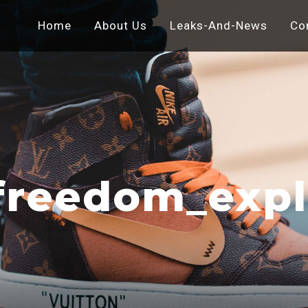
Home
About Us
Leaks-And-News
Co
freedom_expl