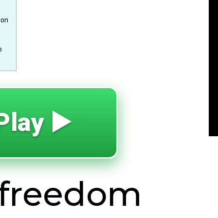
ion
s
o
Play ▶️
 freedom