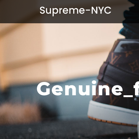
Genuine_