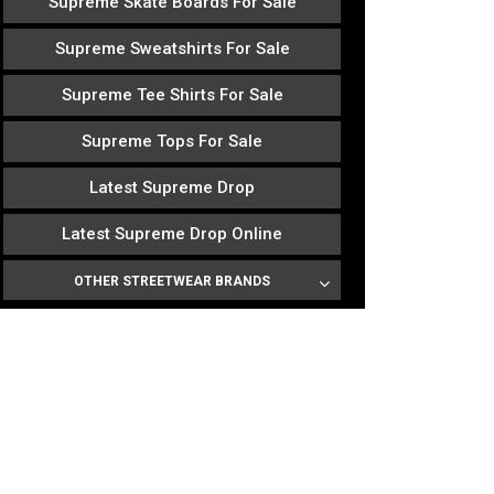
Supreme Skate Boards For Sale
Supreme Sweatshirts For Sale
Supreme Tee Shirts For Sale
Supreme Tops For Sale
Latest Supreme Drop
Latest Supreme Drop Online
OTHER STREETWEAR BRANDS