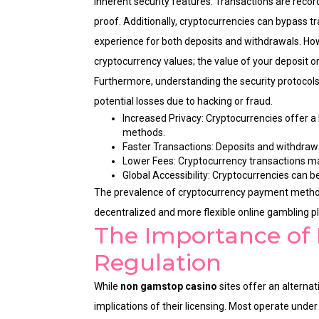
inherent security features. Transactions are rec
proof. Additionally, cryptocurrencies can bypass t
experience for both deposits and withdrawals. Howev
cryptocurrency values; the value of your deposit or
Furthermore, understanding the security protocols 
potential losses due to hacking or fraud.
Increased Privacy: Cryptocurrencies offer a
methods.
Faster Transactions: Deposits and withdraw
Lower Fees: Cryptocurrency transactions may
Global Accessibility: Cryptocurrencies can 
The prevalence of cryptocurrency payment methods
decentralized and more flexible online gambling p
The Importance of 
Regulation
While
non gamstop casino
sites offer an alternat
implications of their licensing. Most operate under