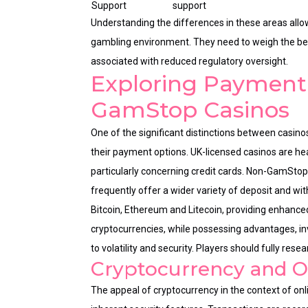
Support
support
Understanding the differences in these areas allo
gambling environment. They need to weigh the benef
associated with reduced regulatory oversight.
Exploring Payment
GamStop Casinos
One of the significant distinctions between casin
their payment options. UK-licensed casinos are he
particularly concerning credit cards. Non-GamStop
frequently offer a wider variety of deposit and wi
Bitcoin, Ethereum and Litecoin, providing enhanced
cryptocurrencies, while possessing advantages, invo
to volatility and security. Players should fully res
Cryptocurrency and O
The appeal of cryptocurrency in the context of on