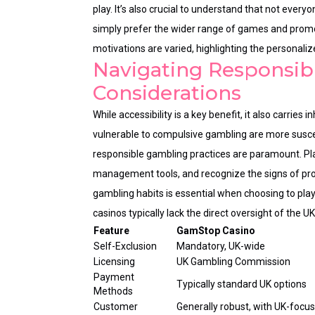
play. It’s also crucial to understand that not ever
simply prefer the wider range of games and promo
motivations are varied, highlighting the personali
Navigating Responsib
Considerations
While accessibility is a key benefit, it also carrie
vulnerable to compulsive gambling are more susce
responsible gambling practices are paramount. Playe
management tools, and recognize the signs of pro
gambling habits is essential when choosing to pl
casinos typically lack the direct oversight of the UK
Feature
GamStop Casino
Self-Exclusion
Mandatory, UK-wide
Licensing
UK Gambling Commission
Payment
Typically standard UK options
Methods
Customer
Generally robust, with UK-focu