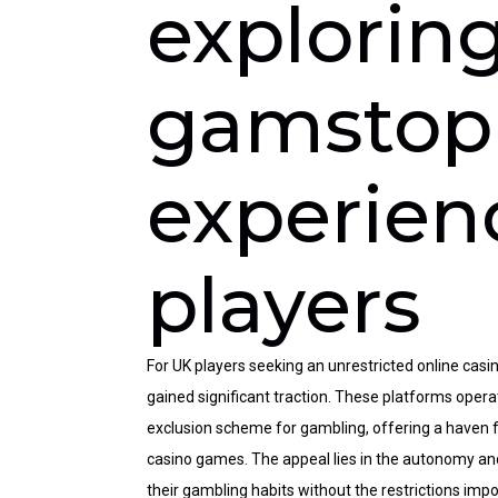
explorin
gamstop 
experien
players
For UK
players
seeking an unrestricted online casi
gained significant traction. These platforms opera
exclusion scheme for gambling, offering a haven fo
casino games. The
appeal
lies in the autonomy an
their gambling habits without the restrictions impo