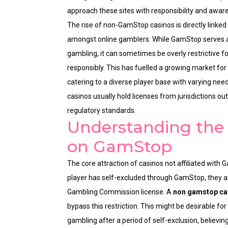
approach these sites with responsibility and awaren
The rise of non-GamStop casinos is directly linked
amongst online gamblers. While GamStop serves a v
gambling, it can sometimes be overly restrictive 
responsibly. This has fuelled a growing market f
catering to a diverse player base with varying ne
casinos usually hold licenses from jurisdictions ou
regulatory standards.
Understanding the 
on GamStop
The core attraction of casinos not affiliated with 
player has self-excluded through GamStop, they a
Gambling Commission license. A
non gamstop ca
bypass this restriction. This might be desirable f
gambling after a period of self-exclusion, believi