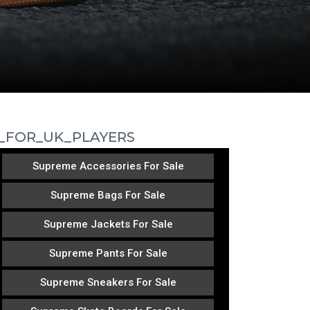
_FOR_UK_PLAYERS
Supreme Accessories For Sale
Supreme Bags For Sale
Supreme Jackets For Sale
Supreme Pants For Sale
Supreme Sneakers For Sale