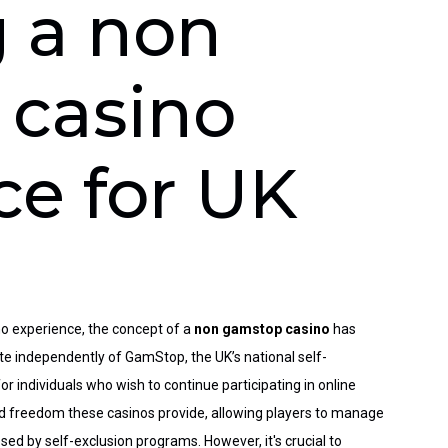
g a non
casino
ce for UK
no experience, the concept of a
non gamstop casino
has
te independently of GamStop, the UK’s national self-
r individuals who wish to continue participating in online
d freedom these casinos provide, allowing players to manage
sed by self-exclusion programs. However, it's crucial to