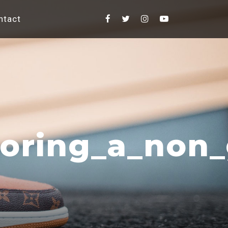
ntact
oring_a_non_