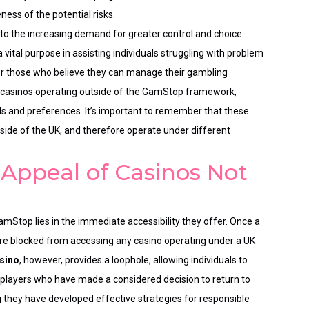
ess of the potential risks.
 to the increasing demand for greater control and choice
ital purpose in assisting individuals struggling with problem
for those who believe they can manage their gambling
or casinos operating outside of the GamStop framework,
eds and preferences. It’s important to remember that these
tside of the UK, and therefore operate under different
Appeal of Casinos Not
GamStop lies in the immediate accessibility they offer. Once a
re blocked from accessing any casino operating under a UK
sino
, however, provides a loophole, allowing individuals to
or players who have made a considered decision to return to
ng they have developed effective strategies for responsible