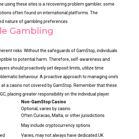
yone using these sites is a recovering problem gambler; some
tions often found on international platforms. The
zed nature of gambling preferences.
le Gambling
s inherent risks. Without the safeguards of GamStop, individuals
ptible to potential harm. Therefore, self-awareness and
rs should proactively set deposit limits, utilize time
blematic behaviour. A proactive approach to managing one’s
ay at a casino not covered by GamStop. Remember that these
GC, placing greater responsibility on the individual player.
Non-GamStop Casino
Optional, varies by casino
Often Curacao, Malta, or other jurisdictions
May include cryptocurrency options
sed
Varies, may not always have dedicated UK