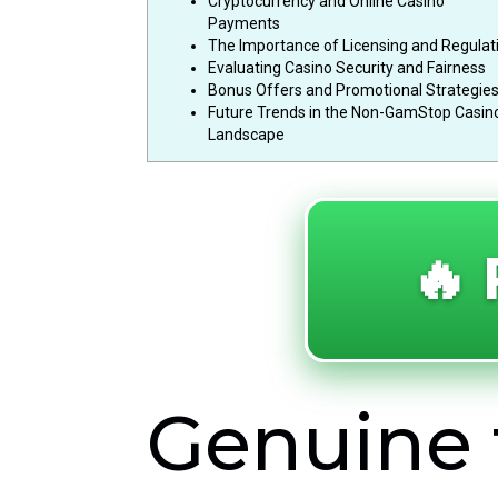
Cryptocurrency and Online Casino
Payments
The Importance of Licensing and Regulat
Evaluating Casino Security and Fairness
Bonus Offers and Promotional Strategie
Future Trends in the Non-GamStop Casin
Landscape
🔥 
Genuine