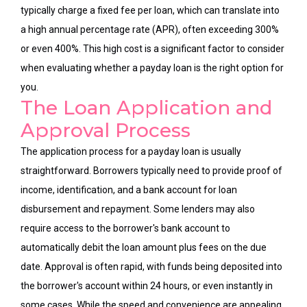
typically charge a fixed fee per loan, which can translate into
a high annual percentage rate (APR), often exceeding 300%
or even 400%. This high cost is a significant factor to consider
when evaluating whether a payday loan is the right option for
you.
The Loan Application and
Approval Process
The application process for a payday loan is usually
straightforward. Borrowers typically need to provide proof of
income, identification, and a bank account for loan
disbursement and repayment. Some lenders may also
require access to the borrower's bank account to
automatically debit the loan amount plus fees on the due
date. Approval is often rapid, with funds being deposited into
the borrower's account within 24 hours, or even instantly in
some cases. While the speed and convenience are appealing,