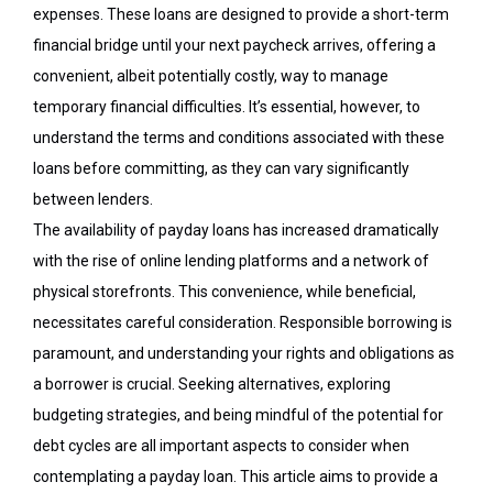
expenses. These loans are designed to provide a short-term
financial bridge until your next paycheck arrives,
offering
a
convenient, albeit potentially costly, way to manage
temporary financial difficulties. It’s essential, however, to
understand the terms and conditions associated with these
loans before committing, as they can vary significantly
between lenders.
The availability of payday loans has increased dramatically
with the rise of online lending platforms and a network of
physical storefronts. This convenience, while beneficial,
necessitates careful consideration. Responsible borrowing is
paramount, and understanding your rights and obligations as
a borrower is crucial. Seeking alternatives, exploring
budgeting strategies, and being mindful of the potential for
debt cycles are all important aspects to consider when
contemplating a payday loan. This article aims to provide a