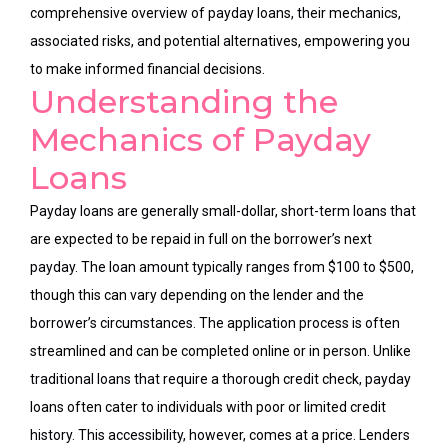
comprehensive overview of payday loans, their mechanics,
associated risks, and potential alternatives, empowering you
to make informed financial decisions.
Understanding the
Mechanics of Payday
Loans
Payday loans are generally small-dollar, short-term loans that
are expected to be repaid in full on the borrower’s next
payday. The loan amount typically ranges from $100 to $500,
though this can vary depending on the lender and the
borrower’s circumstances. The application process is often
streamlined and can be completed online or in person. Unlike
traditional loans that require a thorough credit check, payday
loans often cater to individuals with poor or limited credit
history. This accessibility, however, comes at a price. Lenders