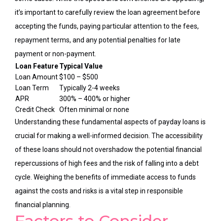
it’s important to carefully review the loan agreement before
accepting the funds, paying particular attention to the fees,
repayment terms, and any potential penalties for late
payment or non-payment.
Loan Feature
Typical Value
Loan Amount
$100 – $500
Loan Term
Typically 2-4 weeks
APR
300% – 400% or higher
Credit Check
Often minimal or none
Understanding these fundamental aspects of payday loans is
crucial for making a well-informed decision. The accessibility
of these loans should not overshadow the potential financial
repercussions of high fees and the risk of falling into a debt
cycle. Weighing the benefits of immediate access to funds
against the costs and risks is a vital step in responsible
financial planning.
Factors to Consider