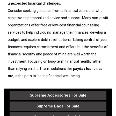
unexpected financial challenges.
Consider seeking guidance from a financial counselor who
can provide personalized advice and support. Many non-profit
organizations offer free or low-cost financial counseling
services to help individuals manage their finances, develop a
budget, and explore debt relief options. Taking control of your
finances requires commitment and effort, but the benefits of
financial security and peace of mind are well worth the
investment. Focusing on long-term financial health, rather
than relying on short-term solutions like
payday loans near
me
, is the path to lasting financial well-being.
Supreme Accessories For Sale
Supreme Bags For Sale