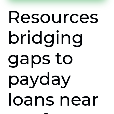
Resources
bridging
gaps to
payday
loans near