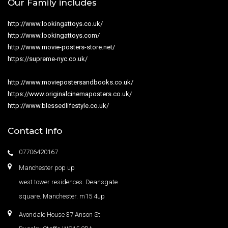
Our Family includes
http://www.lookingattoys.co.uk/
http://www.lookingattoys.com/
http://www.movie-posters-store.net/
https://supreme-nyc.co.uk/
http://www.moviepostersandbooks.co.uk/
https://www.originalcinemaposters.co.uk/
http://www.blessedlifestyle.co.uk/
Contact info
07706420167
Manchester pop up
west tower residences. Deansgate
square. Manchester. m15 4up
Avondale House 37 Anson St