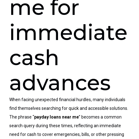
me for
immediate
cash
advances
When facing unexpected financial hurdles, many individuals
find themselves searching for
quick
and accessible solutions.
The phrase “
payday loans near me
” becomes a common
search query during these times, reflecting an immediate
need for cash to cover emergencies, bills, or other pressing