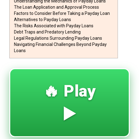
Understanding the Mechanics of Payday Loans
The Loan Application and Approval Process
Factors to Consider Before Taking a Payday Loan
Alternatives to Payday Loans
The Risks Associated with Payday Loans
Debt Traps and Predatory Lending
Legal Regulations Surrounding Payday Loans
Navigating Financial Challenges Beyond Payday
Loans
🔥 Play
▶️