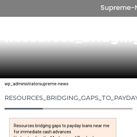
Resources_bridgin
Posted
Author
Categories
wp_administrator
supreme-news
on
RESOURCES_BRIDGING_GAPS_TO_PAYDA
Resources bridging gaps to payday loans near me
for immediate cash advances