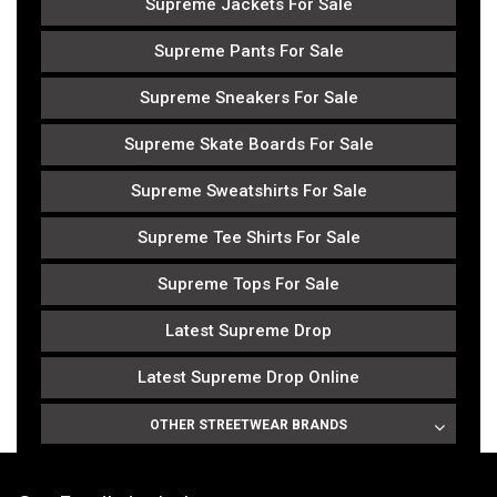
Supreme Jackets For Sale
Supreme Pants For Sale
Supreme Sneakers For Sale
Supreme Skate Boards For Sale
Supreme Sweatshirts For Sale
Supreme Tee Shirts For Sale
Supreme Tops For Sale
Latest Supreme Drop
Latest Supreme Drop Online
OTHER STREETWEAR BRANDS