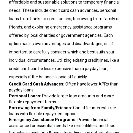
affordable and sustainable solutions to temporary financial
needs. These include credit card cash advances, personal
loans from banks or credit unions, borrowing from family or
friends, and exploring emergency assistance programs
offered by local charities or government agencies. Each
option has its own advantages and disadvantages, so it’s
important to carefully consider which one best suits your
individual circumstances. Utilizing existing credit lines, like a
credit card, can be less expensive than a payday loan,
especially if the balance is paid off quickly.
Credit Card Cash Advances:
Often have lower APRs than
payday loans.
Personal Loans:
Provide larger loan amounts and more
flexible repayment terms.
Borrowing from Family/Friends:
Can offer interest-free
loans with flexible repayment options.
Emergency Assistance Programs:
Provide financial
assistance for essential needs like rent, utilities, and food.
Proactively exploring these alternatives can potentially save