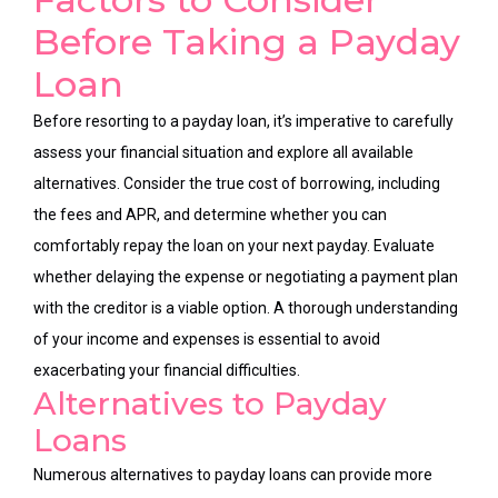
Before Taking a Payday
Loan
Before resorting to a payday loan, it’s imperative to carefully
assess your financial situation and explore all available
alternatives. Consider the true cost of borrowing, including
the fees and APR, and determine whether you can
comfortably repay the loan on your next payday. Evaluate
whether delaying the expense or negotiating a payment plan
with the creditor is a viable option. A thorough understanding
of your income and expenses is essential to avoid
exacerbating your financial difficulties.
Alternatives to Payday
Loans
Numerous alternatives to payday loans can provide more