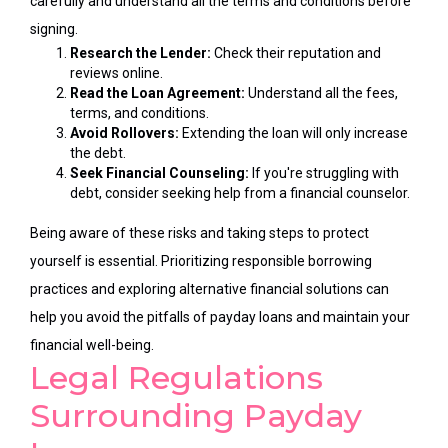
carefully and understand all the terms and conditions before
signing.
Research the Lender:
Check their reputation and
reviews online.
Read the Loan Agreement:
Understand all the fees,
terms, and conditions.
Avoid Rollovers:
Extending the loan will only increase
the debt.
Seek Financial Counseling:
If you're struggling with
debt, consider seeking help from a financial counselor.
Being aware of these risks and taking steps to protect
yourself is essential. Prioritizing responsible borrowing
practices and exploring alternative financial solutions can
help you avoid the pitfalls of payday loans and maintain your
financial well-being.
Legal Regulations
Surrounding Payday