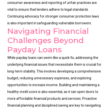
consumer awareness and reporting of unfair practices are
vital to ensure that lenders adhere to legal standards.
Continuing advocacy for stronger consumer protection laws
is also important in safeguarding vulnerable borrowers.
Navigating Financial
Challenges Beyond
Payday Loans
While payday loans can seem like a quick fix, addressing the
underlying financial issues that necessitate them is crucial for
long-term stability. This involves developing a comprehensive
budget, reducing unnecessary expenses, and exploring
opportunities to increase income. Building and maintaining a
healthy credit score is also essential, as it can open doors to
more affordable financial products and services. Proactive
financial planning and disciplined saving are key to navigating