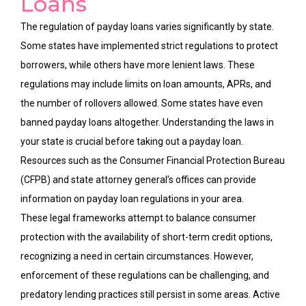
Loans
The regulation of payday loans varies significantly by state.
Some states have implemented strict regulations to protect
borrowers, while others have more lenient laws. These
regulations may include limits on loan amounts, APRs, and
the number of rollovers allowed. Some states have even
banned payday loans altogether. Understanding the laws in
your state is crucial before taking out a payday loan.
Resources such as the Consumer Financial Protection Bureau
(CFPB) and state attorney general’s offices can provide
information on payday loan regulations in your area.
These legal frameworks attempt to balance consumer
protection with the availability of short-term credit options,
recognizing a need in certain circumstances. However,
enforcement of these regulations can be challenging, and
predatory lending practices still persist in some areas. Active