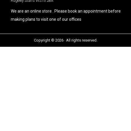
Rugeley Staffs WS15 2BA
We are an online store . Please book an appointment before
making plans to visit one of our offices
Copyright © 2026 · All rights reserved.