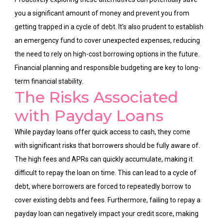
you a significant amount of money and prevent you from
getting trapped in a cycle of debt. It’s also prudent to establish
an emergency fund to cover unexpected expenses, reducing
the need to rely on high-cost borrowing options in the future.
Financial planning and responsible budgeting are key to long-
term financial stability.
The Risks Associated
with Payday Loans
While payday loans offer quick access to cash, they come
with significant risks that borrowers should be fully aware of.
The high fees and APRs can quickly accumulate, making it
difficult to repay the loan on time. This can lead to a cycle of
debt, where borrowers are forced to repeatedly borrow to
cover existing debts and fees. Furthermore, failing to repay a
payday loan can negatively impact your credit score, making