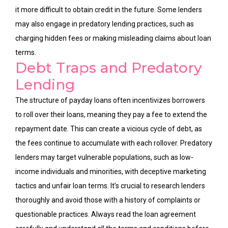
it more difficult to obtain credit in the future. Some lenders
may also engage in predatory lending practices, such as
charging hidden fees or making misleading claims about loan
terms.
Debt Traps and Predatory
Lending
The structure of payday loans often incentivizes borrowers
to roll over their loans, meaning they pay a fee to extend the
repayment date. This can create a vicious cycle of debt, as
the fees
continue
to accumulate with each rollover. Predatory
lenders may target vulnerable populations, such as low-
income individuals and minorities, with deceptive marketing
tactics and unfair loan terms. It’s crucial to research lenders
thoroughly and avoid those with a history of complaints or
questionable practices. Always read the loan agreement