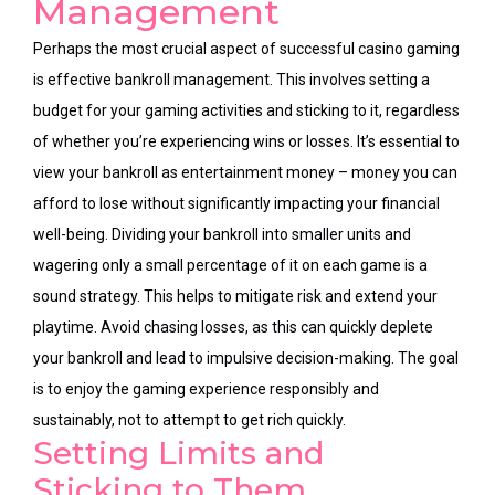
Management
Perhaps the most crucial aspect of successful casino gaming
is effective bankroll management. This involves setting a
budget for your gaming activities and sticking to it, regardless
of whether you’re experiencing wins or losses. It’s essential to
view your bankroll as entertainment money – money you can
afford to lose without significantly impacting your financial
well-being. Dividing your bankroll into smaller units and
wagering only a small percentage of it on each game is a
sound strategy. This helps to mitigate risk and extend your
playtime. Avoid chasing losses, as this can quickly deplete
your bankroll and lead to impulsive decision-making. The goal
is to enjoy the gaming experience responsibly and
sustainably, not to attempt to get rich quickly.
Setting Limits and
Sticking to Them