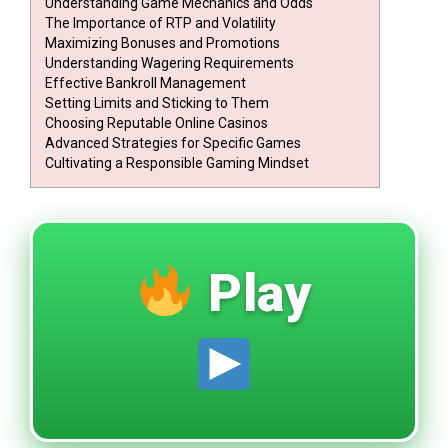
Understanding Game Mechanics and Odds
The Importance of RTP and Volatility
Maximizing Bonuses and Promotions
Understanding Wagering Requirements
Effective Bankroll Management
Setting Limits and Sticking to Them
Choosing Reputable Online Casinos
Advanced Strategies for Specific Games
Cultivating a Responsible Gaming Mindset
Play