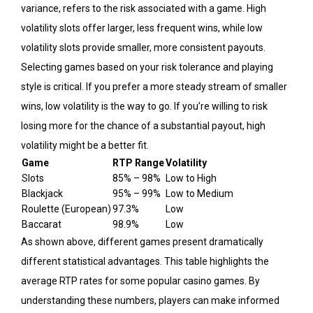
variance, refers to the risk associated with a game. High
volatility slots offer larger, less frequent wins, while low
volatility slots provide smaller, more consistent payouts.
Selecting games based on your risk tolerance and playing
style is critical. If you prefer a more steady stream of smaller
wins, low volatility is the way to go. If you’re willing to risk
losing more for the chance of a substantial payout, high
volatility might be a better fit.
Game
RTP Range
Volatility
Slots
85% – 98%
Low to High
Blackjack
95% – 99%
Low to Medium
Roulette (European)
97.3%
Low
Baccarat
98.9%
Low
As shown above, different games present dramatically
different statistical advantages. This table highlights the
average RTP rates for some popular casino games. By
understanding these numbers, players can make informed