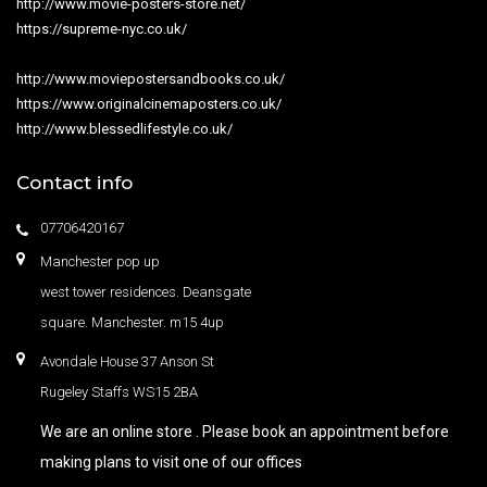
http://www.movie-posters-store.net/
https://supreme-nyc.co.uk/
http://www.moviepostersandbooks.co.uk/
https://www.originalcinemaposters.co.uk/
http://www.blessedlifestyle.co.uk/
Contact info
07706420167
Manchester pop up
west tower residences. Deansgate
square. Manchester. m15 4up
Avondale House 37 Anson St
Rugeley Staffs WS15 2BA
We are an online store . Please book an appointment before
making plans to visit one of our offices