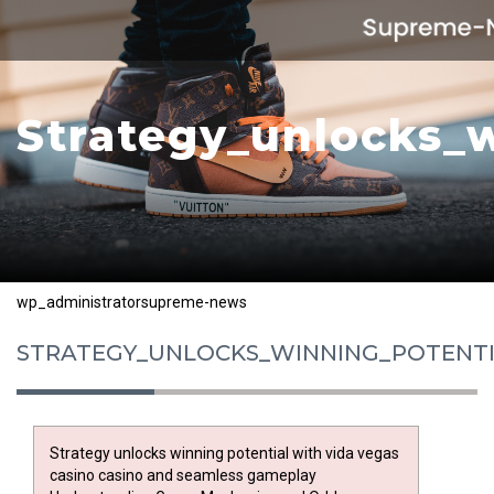
Strategy_unlocks_
Posted
Author
Categories
wp_administrator
supreme-news
on
STRATEGY_UNLOCKS_WINNING_POTENTI
Strategy unlocks winning potential with vida vegas
casino
casino
and seamless gameplay