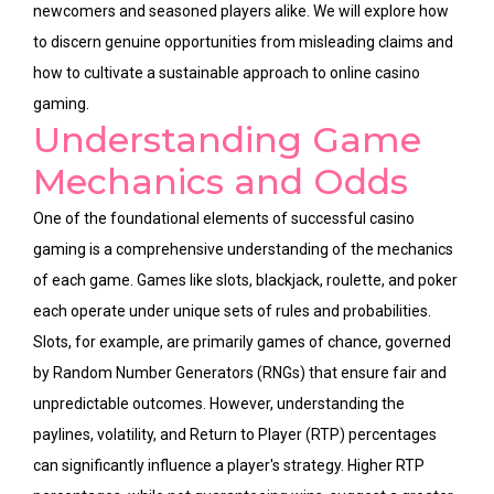
newcomers and seasoned players alike. We will explore how
to discern genuine opportunities from misleading claims and
how to cultivate a sustainable approach to online casino
gaming.
Understanding Game
Mechanics and Odds
One of the foundational elements of successful casino
gaming is a comprehensive understanding of the mechanics
of each game. Games like slots, blackjack, roulette, and poker
each operate under unique sets of rules and probabilities.
Slots, for example, are primarily games of chance, governed
by Random Number Generators (RNGs) that ensure fair and
unpredictable outcomes. However, understanding the
paylines, volatility, and Return to Player (RTP) percentages
can significantly influence a player's strategy. Higher RTP