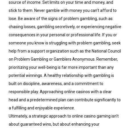
source of income. Set limits on your time and money, and
stick to them. Never gamble with money you can’t afford to
lose. Be aware of the signs of problem gambling, such as
chasing losses, gambling secretively, or experiencing negative
consequences in your personal or professional life. If you or
someone you know is struggling with problem gambling, seek
help from a support organization such as the National Council
on Problem Gambling or Gamblers Anonymous. Remember,
prioritizing your well-being is far more important than any
potential winnings. A healthy relationship with gambling is
built on discipline, awareness, and a commitment to
responsible play. Approaching online casinos with a clear
head and a predetermined plan can contribute significantly to
a fulfilling and enjoyable experience.
Ultimately, a strategic approach to online casino gaming isn't
about guaranteed wins, but about enhancing your