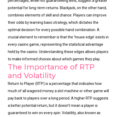
percentages, while not guaranteeing wins, suggest a greater
potential for long-term returns. Blackjack, on the other hand,
combines elements of skill and chance. Players can improve
their odds by learning basic strategy, which dictates the
optimal decision for every possible hand combination. A
crucial element to remember is that the ‘house edge’ exists in
every casino game, representing the statistical advantage
held by the casino. Understanding these edges allows players
to make informed choices about which games they play.
The Importance of RTP
and Volatility
Return to Player (RTP) is a percentage that indicates how
much of all wagered money a slot machine or other game will
pay back to players over a long period. A higher RTP suggests
a better potential return, but it doesn’t mean a player is
guaranteed to win on every spin. Volatility, also known as