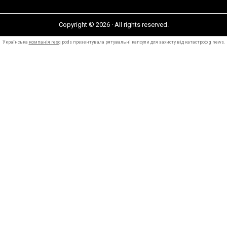
Copyright © 2026 · All rights reserved.
Українська
компанія resq
pods презентувала рятувальні капсули для захисту від катастроф g news.