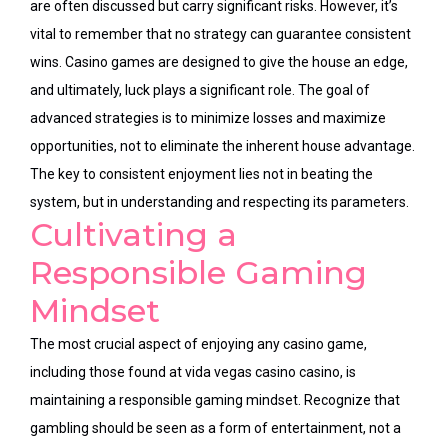
are often discussed but carry significant risks. However, it’s
vital to remember that no strategy can guarantee consistent
wins. Casino games are designed to give the house an edge,
and ultimately, luck plays a significant role. The goal of
advanced strategies is to minimize losses and maximize
opportunities, not to eliminate the inherent house advantage.
The key to consistent enjoyment lies not in beating the
system, but in understanding and respecting its parameters.
Cultivating a
Responsible Gaming
Mindset
The most crucial aspect of enjoying any casino game,
including those found at vida vegas casino casino, is
maintaining a responsible gaming mindset. Recognize that
gambling should be seen as a form of entertainment, not a