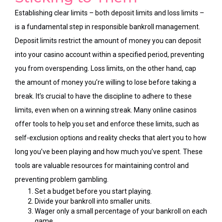
Establishing clear limits – both deposit limits and loss limits –
is a fundamental step in responsible bankroll management.
Deposit limits restrict the amount of money you can deposit
into your casino account within a specified period, preventing
you from overspending. Loss limits, on the other hand, cap
the amount of money you’re willing to lose before taking a
break. It’s crucial to have the discipline to adhere to these
limits, even when on a winning streak. Many online casinos
offer tools to help you set and enforce these limits, such as
self-exclusion options and reality checks that alert you to how
long you’ve been playing and how much you’ve spent. These
tools are valuable resources for maintaining control and
preventing problem gambling.
Set a budget before you start playing.
Divide your bankroll into smaller units.
Wager only a small percentage of your bankroll on each
game.