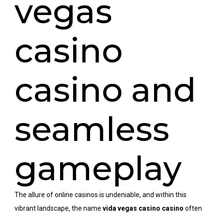
vegas
casino
casino and
seamless
gameplay
The allure of online casinos is undeniable, and within this
vibrant landscape, the name
vida vegas casino casino
often