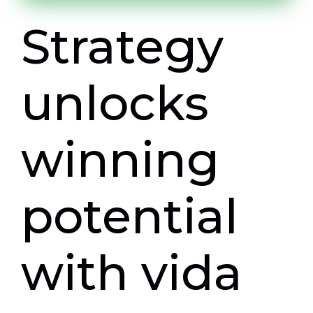
Strategy
unlocks
winning
potential
with vida