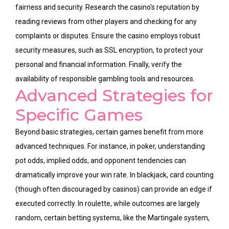
fairness and security. Research the casino's reputation by
reading
reviews from other players and checking for any
complaints or disputes. Ensure the casino employs robust
security measures, such as SSL encryption, to protect your
personal and financial information. Finally, verify the
availability of responsible gambling tools and resources.
Advanced Strategies for
Specific Games
Beyond basic strategies, certain games benefit from more
advanced techniques. For instance, in poker, understanding
pot odds, implied odds, and opponent tendencies can
dramatically improve your win rate. In blackjack, card counting
(though often discouraged by casinos) can provide an edge if
executed correctly. In roulette, while outcomes are largely
random, certain betting systems, like the Martingale system,