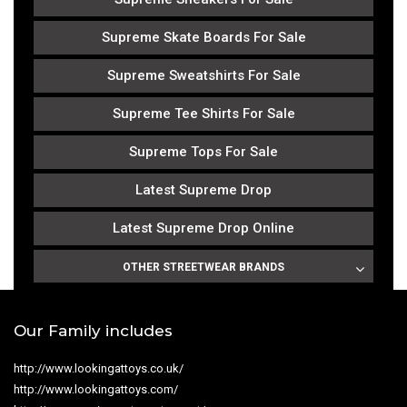
Supreme Skate Boards For Sale
Supreme Sweatshirts For Sale
Supreme Tee Shirts For Sale
Supreme Tops For Sale
Latest Supreme Drop
Latest Supreme Drop Online
OTHER STREETWEAR BRANDS
Our Family includes
http://www.lookingattoys.co.uk/
http://www.lookingattoys.com/