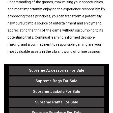
understanding of the games, maximizing your opportunities,
and most importantly, enjoying the experience responsibly. By
embracing these principles, you can transform a potentially
risky pursuit into a source of entertainment and enjoyment,
appreciating the thrill of the game without succumbing to its
potential pitfalls. Continual learning, informed decision-
making, and a commitment to responsible gaming are your
most valuable assets in the vibrant world of online casinos.
Supreme Accessories For Sale
Supreme Bags For Sale
Supreme Jackets For Sale
Supreme Pants For Sale
Supreme Sneakers For Sale