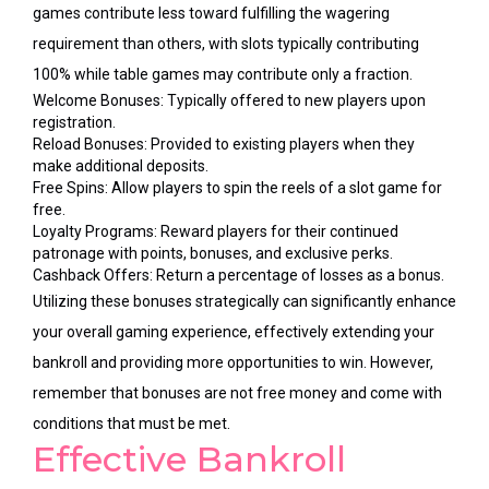
games contribute less toward fulfilling the wagering
requirement than others, with slots typically contributing
100% while table games may contribute only a fraction.
Welcome Bonuses: Typically offered to new players upon
registration.
Reload Bonuses: Provided to existing players when they
make additional deposits.
Free Spins: Allow players to spin the reels of a slot game for
free.
Loyalty Programs: Reward players for their continued
patronage with points, bonuses, and exclusive perks.
Cashback Offers: Return a percentage of losses as a bonus.
Utilizing these bonuses strategically can significantly enhance
your overall gaming experience, effectively extending your
bankroll and providing more opportunities to win. However,
remember that bonuses are not free money and come with
conditions that must be met.
Effective Bankroll