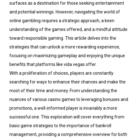
surfaces as a destination for those seeking entertainment
and potential winnings. However, navigating the world of
online gambling requires a strategic approach, a keen
understanding of the games offered, and a mindful attitude
toward responsible gaming. This article delves into the
strategies that can unlock a more rewarding experience,
focusing on maximizing gameplay and enjoying the unique
benefits that platforms like vida vegas offer.
With a proliferation of choices, players are constantly
searching for ways to enhance their chances and make the
most of their time and money. From understanding the
nuances of various casino games to leveraging bonuses and
promotions, a well-informed player is invariably a more
successful one. This exploration will cover everything from
basic game strategies to the importance of bankroll
management, providing a comprehensive overview for both