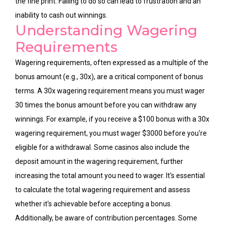
the fine print. Failing to do so can lead to frustration and an
inability to cash out winnings.
Understanding Wagering
Requirements
Wagering requirements, often expressed as a multiple of the
bonus amount (e.g., 30x), are a critical component of bonus
terms. A 30x wagering requirement means you must wager
30 times the bonus amount before you can withdraw any
winnings. For example, if you receive a $100 bonus with a 30x
wagering requirement, you must wager $3000 before you're
eligible for a withdrawal. Some casinos also include the
deposit amount in the wagering requirement, further
increasing the total amount you need to wager. It's essential
to calculate the total wagering requirement and assess
whether it's achievable before accepting a bonus.
Additionally, be aware of contribution percentages. Some