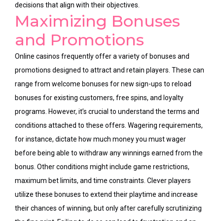
decisions that align with their objectives.
Maximizing Bonuses
and Promotions
Online casinos frequently offer a variety of bonuses and
promotions designed to attract and retain players. These can
range from welcome bonuses for new sign-ups to reload
bonuses for existing customers, free spins, and loyalty
programs. However, it’s crucial to understand the terms and
conditions attached to these offers. Wagering requirements,
for instance, dictate how much money you must wager
before being able to withdraw any winnings earned from the
bonus. Other conditions might include game restrictions,
maximum bet limits, and time constraints. Clever players
utilize these bonuses to extend their playtime and increase
their chances of winning, but only after carefully scrutinizing