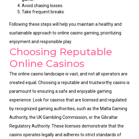
Avoid chasing losses.
Take frequent breaks.
Following these steps will help you maintain a healthy and
sustainable approach to online casino gaming, prioritizing
enjoyment and responsible play.
Choosing Reputable
Online Casinos
The online casino landscape is vast, and not all operators are
created equal. Choosing a reputable and trustworthy casino is
paramount to ensuring a safe and enjoyable gaming
experience. Look for casinos that are licensed and regulated
by recognized gaming authorities, such as the Malta Gaming
Authority, the UK Gambling Commission, or the Gibraltar
Regulatory Authority. These licenses demonstrate that the
casino operates legally and adheres to strict standards of