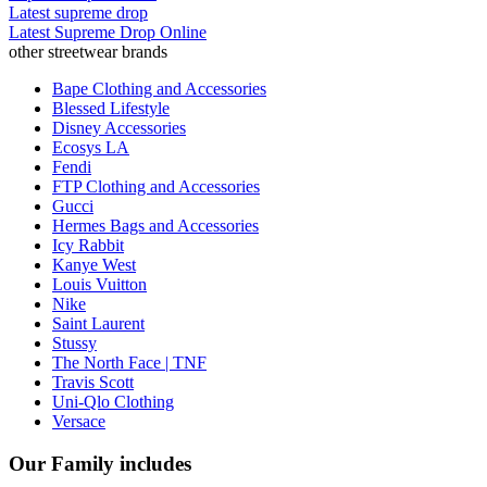
Latest supreme drop
Latest Supreme Drop Online
other streetwear brands
Bape Clothing and Accessories
Blessed Lifestyle
Disney Accessories
Ecosys LA
Fendi
FTP Clothing and Accessories
Gucci
Hermes Bags and Accessories
Icy Rabbit
Kanye West
Louis Vuitton
Nike
Saint Laurent
Stussy
The North Face | TNF
Travis Scott
Uni-Qlo Clothing
Versace
Our Family includes