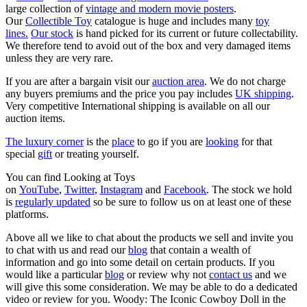
large collection of
vintage and modern movie posters
.
Our
Collectible Toy
catalogue is huge and includes many
toy
lines.
Our stock
is hand picked for its current or future collectability.
We therefore tend to avoid out of the box and very damaged items
unless they are very rare.
If you are after a bargain visit our
auction area
. We do not charge
any buyers premiums and the price you pay includes
UK shipping
.
Very competitive International shipping is available on all our
auction items.
The luxury corner
is the
place
to go if you are
looking
for that
special
gift
or treating yourself.
You can find Looking at Toys
on
YouTube
,
Twitter
,
Instagram
and
Facebook
. The stock we hold
is
regularly updated
so be sure to follow us on at least one of these
platforms.
Above all we like to chat about the products we sell and invite you
to chat with us and read our
blog
that contain a wealth of
information and go into some detail on certain products. If you
would like a particular
blog
or review why not
contact us
and we
will give this some consideration. We may be able to do a dedicated
video or review for you. Woody: The Iconic Cowboy Doll in the