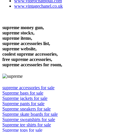
www.videochatbotai.com
www.vintagechanel.co.uk
supreme money gun,
supreme stockx,
supreme items,
supreme accessories list,
supreme website,
coolest supreme accessories,
free supreme accessories,
supreme accessories for room,
supreme accessories for sale
Supreme bags for sale
Supreme jackets for sale
Supreme pants for sale
Supreme sneakers for sale
Supreme skate boards for sale
Supreme sweatshirts for sale
Supreme tee shirts for sale
Supreme tops for sale