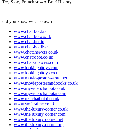
Toy Story Franchise – A Brief History
did you know we also own
www.chat-bot.biz
www.chat-bot.co.uk
www.chat-bot.io
www.chat-bot.live
www.chatanswers.co.uk
www.chatrobot.co.uk
www.chatsanswers.com
www.lookingattoys.com
www.lookingattoys.co.uk
www.movie-posters-store.net
www.moviepostersandbooks.co.uk
www.myvideochatbot.co.uk
www.myvideochatbotai.com
www.realchatbotai.co.uk
www.smile-time.co.uk
www.the-luxury-corner.co.uk
www.the-luxury-corner.com
www.the-luxury-corner.net
www.the-luxury-corner.org