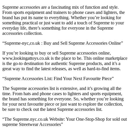
Supreme accessories are a fascinating mix of function and style.
From sports equipment and trainers to phone cases and lighters, the
brand has put its name to everything. Whether you’re looking for
something practical or just want to add a touch of Supreme to your
everyday life, there’s something for everyone in the Supreme
accessories collection.
“Supreme-nyc,co.uk : Buy and Sell Supreme Accessories Online”
If you’re looking to buy or sell Supreme accessories online,
www,lookingattoys.co.uk is the place to be. This online marketplace
is the go-to destination for authentic Supreme products, and it’s a
great way to find the latest releases, as well as hard-to-find items.
“Supreme Accessories List: Find Your Next Favourite Piece”
The Supreme accessories list is extensive, and it’s growing all the
time. From hats and phone cases to lighters and sports equipment,
the brand has something for everyone. So, whether you’re looking
for your next favourite piece or just want to explore the collection,
be sure to check out the latest Supreme accessories list.
“The Supreme.nyc.co.uk Website: Your One-Stop-Shop for sold out
supreme Streetwear Accessories”