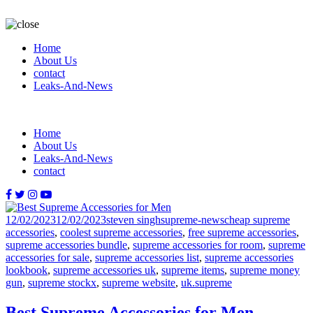
Home
About Us
contact
Leaks-And-News
Home
About Us
Leaks-And-News
contact
Posted
Author
Categories
Tags
12/02/2023
12/02/2023
steven singh
supreme-news
cheap supreme
on
accessories
,
coolest supreme accessories
,
free supreme accessories
,
supreme accessories bundle
,
supreme accessories for room
,
supreme
accessories for sale
,
supreme accessories list
,
supreme accessories
lookbook
,
supreme accessories uk
,
supreme items
,
supreme money
gun
,
supreme stockx
,
supreme website
,
uk.supreme
Best Supreme Accessories for Men