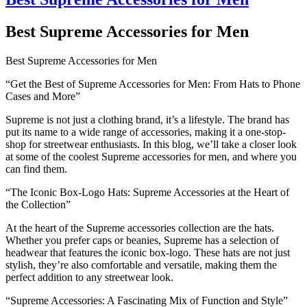
Best Supreme Accessories for Men
Best Supreme Accessories for Men
“Get the Best of Supreme Accessories for Men: From Hats to Phone
Cases and More”
Supreme is not just a clothing brand, it’s a lifestyle. The brand has
put its name to a wide range of accessories, making it a one-stop-
shop for streetwear enthusiasts. In this blog, we’ll take a closer look
at some of the coolest Supreme accessories for men, and where you
can find them.
“The Iconic Box-Logo Hats: Supreme Accessories at the Heart of
the Collection”
At the heart of the Supreme accessories collection are the hats.
Whether you prefer caps or beanies, Supreme has a selection of
headwear that features the iconic box-logo. These hats are not just
stylish, they’re also comfortable and versatile, making them the
perfect addition to any streetwear look.
“Supreme Accessories: A Fascinating Mix of Function and Style”