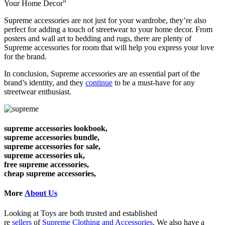
Your Home Decor”
Supreme accessories are not just for your wardrobe, they’re also
perfect for adding a touch of streetwear to your home decor. From
posters and wall art to bedding and rugs, there are plenty of
Supreme accessories for room that will help you express your love
for the brand.
In conclusion, Supreme accessories are an essential part of the
brand’s identity, and they
continue
to be a must-have for any
streetwear enthusiast.
supreme accessories lookbook,
supreme accessories bundle,
supreme accessories for sale,
supreme accessories uk,
free supreme accessories,
cheap supreme accessories,
More
About Us
Looking at Toys are both trusted and established
re
sellers
of
Supreme Clothing and Accessories
. We also have a