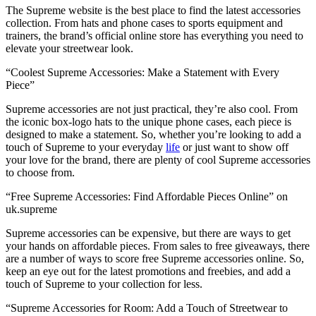
The Supreme website is the best place to find the latest accessories
collection. From hats and phone cases to sports equipment and
trainers, the brand’s official online store has everything you need to
elevate your streetwear look.
“Coolest Supreme Accessories: Make a Statement with Every
Piece”
Supreme accessories are not just practical, they’re also cool. From
the iconic box-logo hats to the unique phone cases, each piece is
designed to make a statement. So, whether you’re looking to add a
touch of Supreme to your everyday
life
or just want to show off
your love for the brand, there are plenty of cool Supreme accessories
to choose from.
“Free Supreme Accessories: Find Affordable Pieces Online” on
uk.supreme
Supreme accessories can be expensive, but there are ways to get
your hands on affordable pieces. From sales to free giveaways, there
are a number of ways to score free Supreme accessories online. So,
keep an eye out for the latest promotions and freebies, and add a
touch of Supreme to your collection for less.
“Supreme Accessories for Room: Add a Touch of Streetwear to