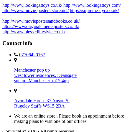
http://www.lookingattoys.co.uk/
http://www.lookingattoys.com/
http://www.movie-posters-store.net/
https://supreme-nyc.co.uk/
http://www.moviepostersandbooks.co.uk/
https://www.originalcinemaposters.co.uk/
http://www.blessedlifestyle.co.uk/
Contact info
07706420167
Manchester pop up
west tower residences. Deansgate
square. Manchester. m15 4up
Avondale House 37 Anson St
Rugeley Staffs WS15 2BA
We are an online store . Please book an appointment before
making plans to visit one of our offices
Copyright © 2026 · All rights reserved.