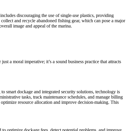
 includes discouraging the use of single-use plastics, providing
 collect and recycle abandoned fishing gear, which can pose a major
 overall image and appeal of the marina.
ust a moral imperative; it’s a sound business practice that attracts
o smart dockage and integrated security solutions, technology is
inistrative tasks, track maintenance schedules, and manage billing
o optimize resource allocation and improve decision-making. This
ed to optimize dockage fees, detect potential problems, and improve