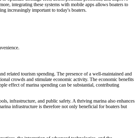
rmore, integrating these systems with mobile apps allows boaters to
ng increasingly important to today's boaters.
nvenience.
 and related tourism spending. The presence of a well-maintained and
ditional crowds and stimulate economic activity. The economic benefits
pple effect of marina spending can be substantial, contributing
ls, infrastructure, and public safety. A thriving marina also enhances
rina infrastructure is therefore not only beneficial for boaters but