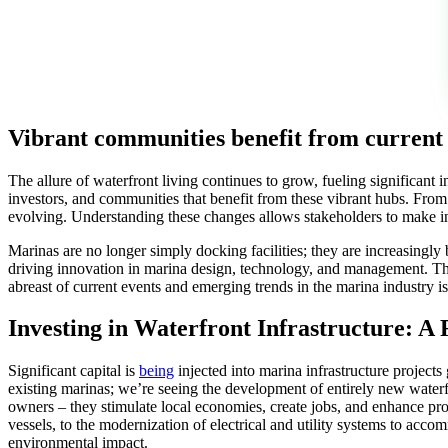
Vibrant communities benefit from curren
The allure of waterfront living continues to grow, fueling significa
investors, and communities that benefit from these vibrant hubs. From 
evolving. Understanding these changes allows stakeholders to make in
Marinas are no longer simply docking facilities; they are increasingly b
driving innovation in marina design, technology, and management. The
abreast of current events and emerging trends in the marina industry i
Investing in Waterfront Infrastructure: A 
Significant capital is
being
injected into marina infrastructure projects
existing marinas; we’re seeing the development of entirely new waterfr
owners – they stimulate local economies, create jobs, and enhance pro
vessels, to the modernization of electrical and utility systems to ac
environmental impact.