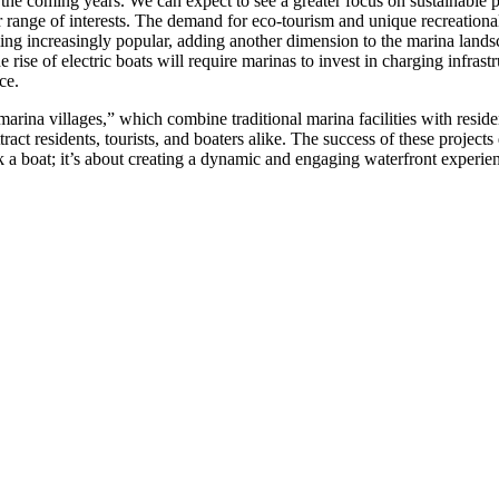
the coming years. We can expect to see a greater focus on sustainable pr
r range of interests. The demand for eco-tourism and unique recreational
ing increasingly popular, adding another dimension to the marina land
rise of electric boats will require marinas to invest in charging infrast
ce.
marina villages,” which combine traditional marina facilities with residen
act residents, tourists, and boaters alike. The success of these project
k a boat; it’s about creating a dynamic and engaging waterfront experienc