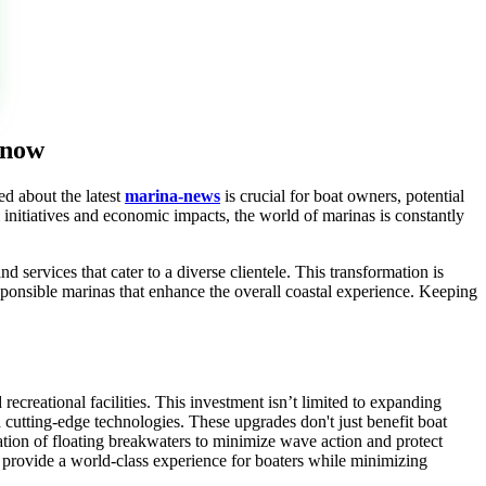
 now
ed about the latest
marina-news
is crucial for boat owners, potential
 initiatives and economic impacts, the world of marinas is constantly
d services that cater to a diverse clientele. This transformation is
ponsible marinas that enhance the overall coastal experience. Keeping
recreational facilities. This investment isn’t limited to expanding
 cutting-edge technologies. These upgrades don't just benefit boat
ation of floating breakwaters to minimize wave action and protect
o provide a world-class experience for boaters while minimizing