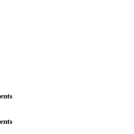
ents
ents