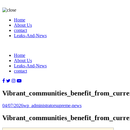
Home
About Us
contact
Leaks-And-News
Home
About Us
Leaks-And-News
contact
Vibrant_communities_benefit_from_curr
Posted
Author
Categories
04/07/2026
wp_administrator
supreme-news
on
Vibrant_communities_benefit_from_curr