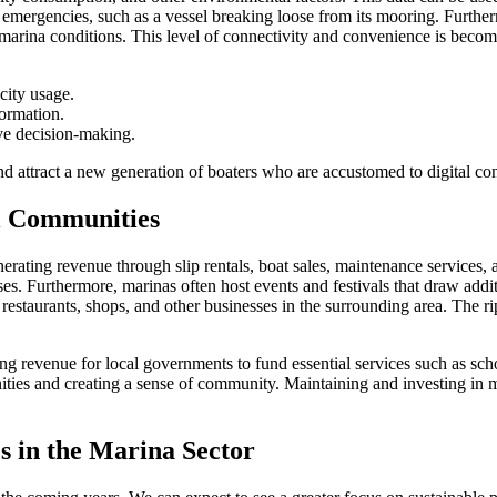
o emergencies, such as a vessel breaking loose from its mooring. Furthe
marina conditions. This level of connectivity and convenience is becomi
city usage.
formation.
ove decision-making.
nd attract a new generation of boaters who are accustomed to digital co
l Communities
erating revenue through slip rentals, boat sales, maintenance services,
nesses. Furthermore, marinas often host events and festivals that draw ad
restaurants, shops, and other businesses in the surrounding area. The ri
g revenue for local governments to fund essential services such as schoo
unities and creating a sense of community. Maintaining and investing in ma
 in the Marina Sector