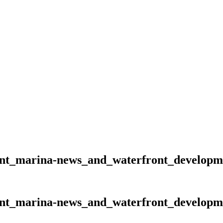
ent_marina-news_and_waterfront_developm
ent_marina-news_and_waterfront_developm