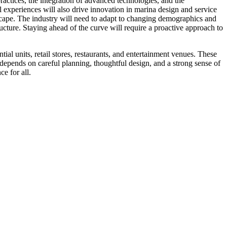
actices, the integration of advanced technologies, and the
 experiences will also drive innovation in marina design and service
scape. The industry will need to adapt to changing demographics and
ructure. Staying ahead of the curve will require a proactive approach to
tial units, retail stores, restaurants, and entertainment venues. These
s depends on careful planning, thoughtful design, and a strong sense of
e for all.