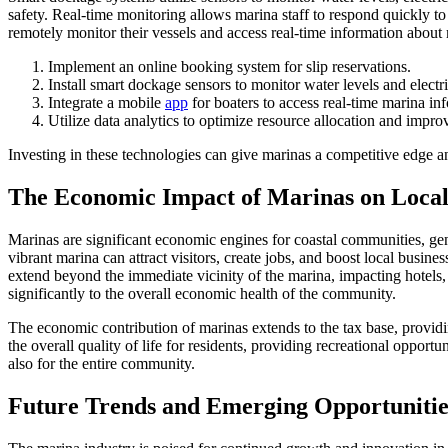
safety. Real-time monitoring allows marina staff to respond quickly t
remotely monitor their vessels and access real-time information about 
Implement an online booking system for slip reservations.
Install smart dockage sensors to monitor water levels and electri
Integrate a mobile
app
for boaters to access real-time marina in
Utilize data analytics to optimize resource allocation and impr
Investing in these technologies can give marinas a competitive edge a
The Economic Impact of Marinas on Loca
Marinas are significant economic engines for coastal communities, gen
vibrant marina can attract visitors, create jobs, and boost local busi
extend beyond the immediate vicinity of the marina, impacting hotels, 
significantly to the overall economic health of the community.
The economic contribution of marinas extends to the tax base, providin
the overall quality of life for residents, providing recreational opport
also for the entire community.
Future Trends and Emerging Opportunities