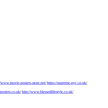
//www.movie-posters-store.net/
https://supreme-nyc.co.uk/
posters.co.uk/
http://www.blessedlifestyle.co.uk/