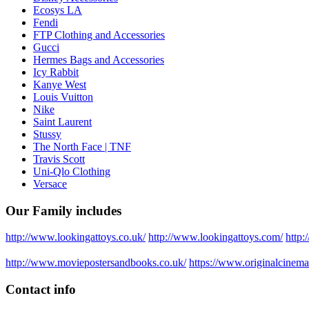
Ecosys LA
Fendi
FTP Clothing and Accessories
Gucci
Hermes Bags and Accessories
Icy Rabbit
Kanye West
Louis Vuitton
Nike
Saint Laurent
Stussy
The North Face | TNF
Travis Scott
Uni-Qlo Clothing
Versace
Our Family includes
http://www.lookingattoys.co.uk/
http://www.lookingattoys.com/
http:
http://www.moviepostersandbooks.co.uk/
https://www.originalcinema
Contact info