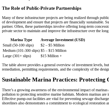
The Role of Public-Private Partnerships
Many of these infrastructure projects are being realized through publ
of development and ensure that projects are financially sustainable. S
partner. Often, these partnerships involve offering long-term concess
private sector to maintain and improve the infrastructure over the long
Marina Type
Average Investment (USD)
Small (50-100 slips)
$2 – $5 Million
Medium (101-300 slips)
$5 – $15 Million
Large (301+ slips)
$15 Million +
The table above provides a general overview of investment levels, but 
remediation, permitting requirements, and the complexity of the design
Sustainable Marina Practices: Protecting
There’s a growing awareness of the environmental impact of marinas 
pollution to protecting sensitive marine habitats. Modern marinas are
Effective pump-out facilities are vital for preventing sewage discharge
shorelines also demonstrates a commitment to ecological restoration