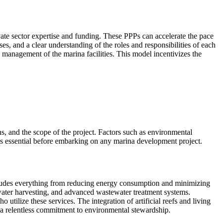
vate sector expertise and funding. These PPPs can accelerate the pace
es, and a clear understanding of the roles and responsibilities of each
 management of the marina facilities. This model incentivizes the
ns, and the scope of the project. Factors such as environmental
y is essential before embarking on any marina development project.
cludes everything from reducing energy consumption and minimizing
nwater harvesting, and advanced wastewater treatment systems.
utilize these services. The integration of artificial reefs and living
 a relentless commitment to environmental stewardship.