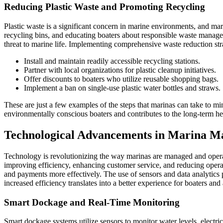
Reducing Plastic Waste and Promoting Recycling
Plastic waste is a significant concern in marine environments, and marin
recycling bins, and educating boaters about responsible waste manage
threat to marine life. Implementing comprehensive waste reduction stra
Install and maintain readily accessible recycling stations.
Partner with local organizations for plastic cleanup initiatives.
Offer discounts to boaters who utilize reusable shopping bags.
Implement a ban on single-use plastic water bottles and straws.
These are just a few examples of the steps that marinas can take to min
environmentally conscious boaters and contributes to the long-term he
Technological Advancements in Marina 
Technology is revolutionizing the way marinas are managed and opera
improving efficiency, enhancing customer service, and reducing opera
and payments more effectively. The use of sensors and data analytics 
increased efficiency translates into a better experience for boaters and
Smart Dockage and Real-Time Monitoring
Smart dockage systems utilize sensors to monitor water levels, electr