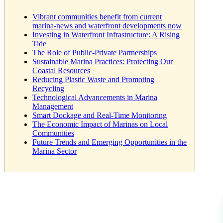
Vibrant communities benefit from current
marina-news and waterfront developments now
Investing in Waterfront Infrastructure: A Rising
Tide
The Role of Public-Private Partnerships
Sustainable Marina Practices: Protecting Our
Coastal Resources
Reducing Plastic Waste and Promoting
Recycling
Technological Advancements in Marina
Management
Smart Dockage and Real-Time Monitoring
The Economic Impact of Marinas on Local
Communities
Future Trends and Emerging Opportunities in the
Marina Sector