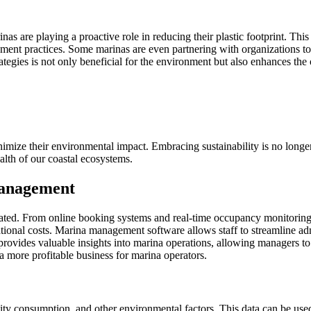
as are playing a proactive role in reducing their plastic footprint. This
ment practices. Some marinas are even partnering with organizations to
tegies is not only beneficial for the environment but also enhances the
imize their environmental impact. Embracing sustainability is no longer j
alth of our coastal ecosystems.
Management
ted. From online booking systems and real-time occupancy monitoring t
tional costs. Marina management software allows staff to streamline adm
provides valuable insights into marina operations, allowing managers t
 a more profitable business for marina operators.
icity consumption, and other environmental factors. This data can be us