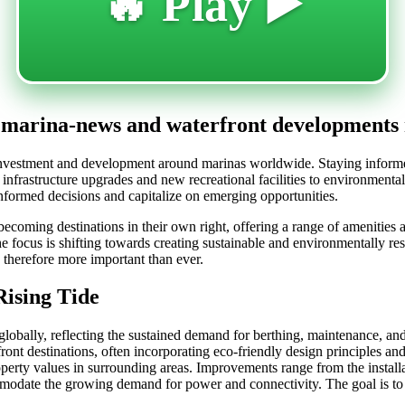
🔥 Play ▶️
t marina-news and waterfront developments
nt investment and development around marinas worldwide. Staying inform
infrastructure upgrades and new recreational facilities to environmental
formed decisions and capitalize on emerging opportunities.
ecoming destinations in their own right, offering a range of amenities an
 focus is shifting towards creating sustainable and environmentally res
s therefore more important than ever.
Rising Tide
 globally, reflecting the sustained demand for berthing, maintenance, and 
ont destinations, often incorporating eco-friendly design principles and
perty values in surrounding areas. Improvements range from the install
commodate the growing demand for power and connectivity. The goal is t