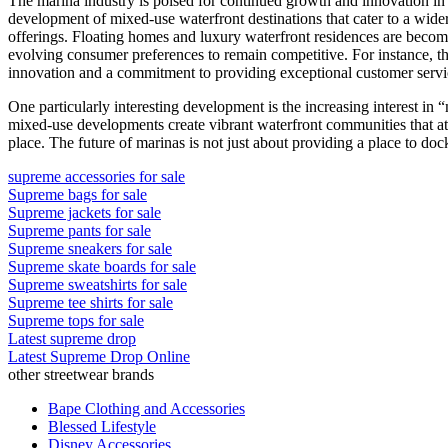
The marina industry is poised for continued growth and innovation in 
development of mixed-use waterfront destinations that cater to a wide
offerings. Floating homes and luxury waterfront residences are becom
evolving consumer preferences to remain competitive. For instance, the 
innovation and a commitment to providing exceptional customer servi
One particularly interesting development is the increasing interest in “
mixed-use developments create vibrant waterfront communities that attr
place. The future of marinas is not just about providing a place to doc
supreme accessories for sale
Supreme bags for sale
Supreme jackets for sale
Supreme pants for sale
Supreme sneakers for sale
Supreme skate boards for sale
Supreme sweatshirts for sale
Supreme tee shirts for sale
Supreme tops for sale
Latest supreme drop
Latest Supreme Drop Online
other streetwear brands
Bape Clothing and Accessories
Blessed Lifestyle
Disney Accessories