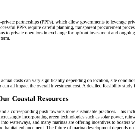
ic-private partnerships (PPPs), which allow governments to leverage pri
uccessful PPPs require careful planning, transparent procurement process
ions to private operators in exchange for upfront investment and ongoing
 term.
actual costs can vary significantly depending on location, site conditio
 can all impact the overall investment cost. A detailed feasibility stud
 Our Coastal Resources
and a corresponding push towards more sustainable practices. This in
 increasingly incorporating green technologies such as solar power, rai
 into waterways, and many marinas are offering incentives to boaters who 
 and habitat enhancement. The future of marina development depends on