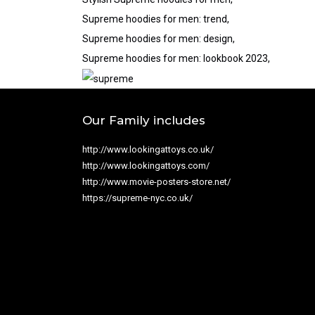
Supreme hoodies for men: trend,
Supreme hoodies for men: design,
Supreme hoodies for men: lookbook 2023,
Our Family includes
http://www.lookingattoys.co.uk/
http://www.lookingattoys.com/
http://www.movie-posters-store.net/
https://supreme-nyc.co.uk/