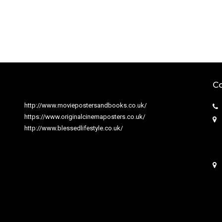
Co
http://www.moviepostersandbooks.co.uk/
https://www.originalcinemaposters.co.uk/
http://www.blessedlifestyle.co.uk/