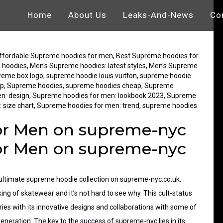
Home
About Us
Leaks-And-News
Co
ags
ffordable Supreme hoodies for men
,
Best Supreme hoodies for
 hoodies
,
Men's Supreme hoodies: latest styles
,
Men's Supreme
reme box logo
,
supreme hoodie louis vuitton
,
supreme hoodie
up
,
Supreme hoodies
,
supreme hoodies cheap
,
Supreme
n: design
,
Supreme hoodies for men: lookbook 2023
,
Supreme
 size chart
,
Supreme hoodies for men: trend
,
supreme hoodies
or Men on supreme-nyc
or Men on supreme-nyc
ultimate
supreme hoodie collection
on supreme-nyc.co.uk.
g of skatewear and it’s not hard to see why. This cult-status
ies with its innovative designs and collaborations with some of
eneration. The key to the success of supreme-nyc lies in its