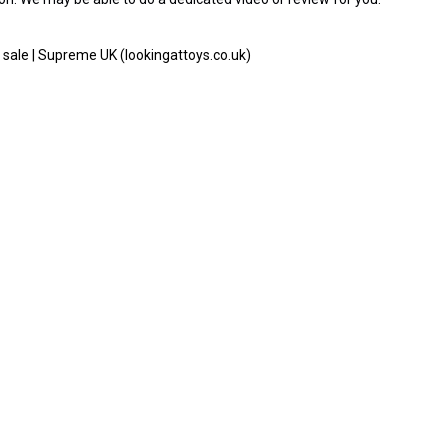
sale | Supreme UK (lookingattoys.co.uk)