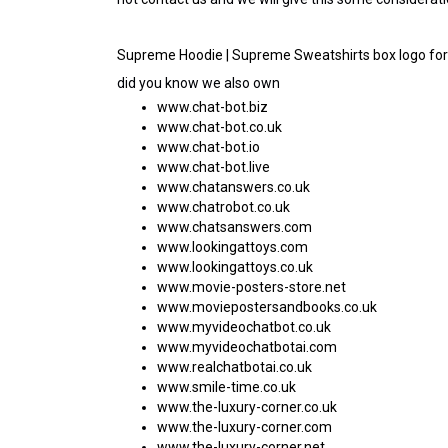
Supreme Hoodie | Supreme Sweatshirts box logo for 
did you know we also own
www.chat-bot.biz
www.chat-bot.co.uk
www.chat-bot.io
www.chat-bot.live
www.chatanswers.co.uk
www.chatrobot.co.uk
www.chatsanswers.com
www.lookingattoys.com
www.lookingattoys.co.uk
www.movie-posters-store.net
www.moviepostersandbooks.co.uk
www.myvideochatbot.co.uk
www.myvideochatbotai.com
www.realchatbotai.co.uk
www.smile-time.co.uk
www.the-luxury-corner.co.uk
www.the-luxury-corner.com
www.the-luxury-corner.net