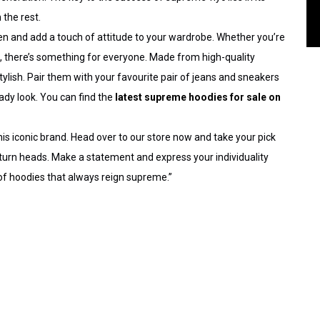
 the rest.
en
and add a touch of attitude to your wardrobe. Whether you’re
gn, there’s something for everyone. Made from high-quality
ylish. Pair them with your favourite pair of jeans and sneakers
ady look. You can find the
latest supreme hoodies for sale on
his iconic brand. Head over to our store now and take your pick
 turn heads. Make a statement and express your individuality
 of hoodies
that always reign supreme.”