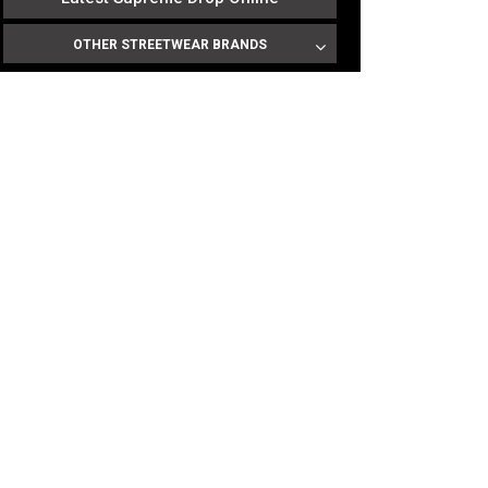
OTHER STREETWEAR BRANDS