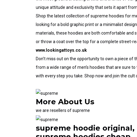
unique attitude and exclusivity that sets it apart from
Shop the latest collection of
supreme hoodies for m
looking for a bold graphic print or a minimalist desi
materials, these hoodies are both comfortable and st
or throw a coat over the top for a complete street-re
www.lookingattoys.co.uk
Don’t miss out on the opportunity to own a piece of t
from a wide range of men’s hoodies that are sure to
with every step you take. Shop now and join the
cult
More
About Us
we are resellers of supreme
supreme hoodie original,
supreme hoodies cheap,