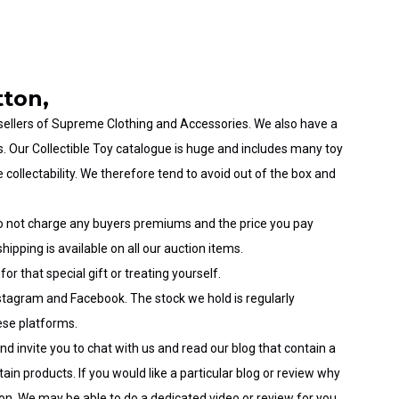
tton,
sellers
of
Supreme Clothing and Accessories
. We also have a
s
. Our
Collectible Toy
catalogue is huge and includes many
toy
e collectability. We therefore tend to avoid out of the box and
o not charge any buyers premiums and the price you pay
hipping is available on all our auction items.
for that special
gift
or treating yourself.
stagram
and
Facebook
. The stock we hold is
regularly
hese platforms.
and invite you to chat with us and read our
blog
that contain a
ain products. If you would like a particular
blog
or review why
on. We may be able to do a dedicated video or review for you.