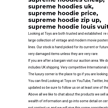
supreme hoodies uk,
supreme hoodie price,
supreme hoodie zip up,
supreme hoodie louis vui
Looking at Toys are both trusted and established re
large collection of
vintage and modern movie poster
lines.
Our stock
is hand picked for its current or futur
very damaged items unless they are very rare.
If you are after a bargain visit our
auction area
. We d
includes
UK shipping
. Very competitive International s
The luxury corner
is the
place
to go if you are
looking
You can find Looking at Toys on
YouTube
,
Twitter
,
In
updated
so be sure to follow us on at least one of t
Above all we like to chat about the products we sell 
wealth of information and go into some detail on cert
not
contact us
and we will give this some considerati