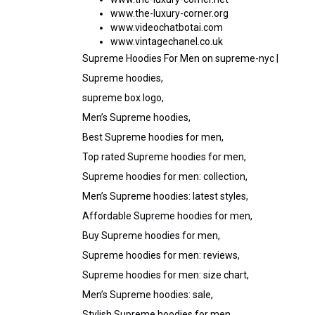
www.the-luxury-corner.org
www.videochatbotai.com
www.vintagechanel.co.uk
Supreme Hoodies For Men on supreme-nyc
|
Supreme hoodies,
supreme box logo,
Men’s Supreme hoodies,
Best Supreme hoodies for men,
Top rated Supreme hoodies for men,
Supreme hoodies for men: collection,
Men’s Supreme hoodies: latest styles,
Affordable Supreme hoodies for men,
Buy Supreme hoodies for men,
Supreme hoodies for men: reviews,
Supreme hoodies for men: size chart,
Men’s Supreme hoodies: sale,
Stylish Supreme hoodies for men,