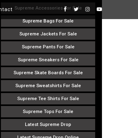
Supreme Accessories For Sale
ntact
Supreme Bags For Sale
Supreme Jackets For Sale
Supreme Pants For Sale
Supreme Sneakers For Sale
Supreme Skate Boards For Sale
Supreme Sweatshirts For Sale
Supreme Tee Shirts For Sale
Supreme Tops For Sale
Latest Supreme Drop
Latest Supreme Drop Online